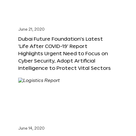
June 21, 2020
Dubai Future Foundation’s Latest
‘Life After COVID-19’ Report
Highlights Urgent Need to Focus on
Cyber Security, Adopt Artificial
Intelligence to Protect Vital Sectors
June 14, 2020