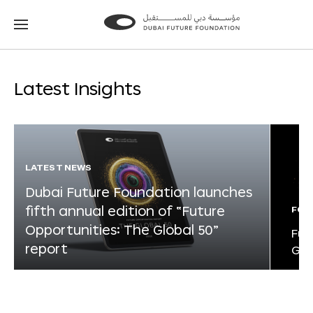
Go
Go
to
to
the
the
homepage
homepage
Latest Insights
LATEST NEWS
Dubai Future Foundation launches
fifth annual edition of “Future
FOR
Opportunities: The Global 50”
Fut
report
Glo