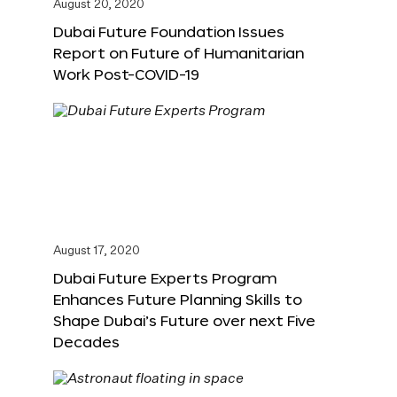
August 20, 2020
Dubai Future Foundation Issues
Report on Future of Humanitarian
Work Post-COVID-19
August 17, 2020
Dubai Future Experts Program
Enhances Future Planning Skills to
Shape Dubai’s Future over next Five
Decades