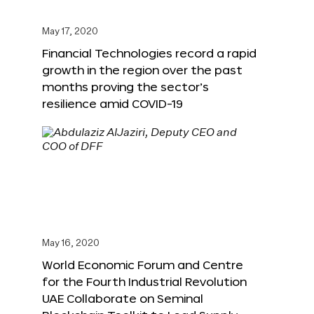
May 17, 2020
Financial Technologies record a rapid
growth in the region over the past
months proving the sector’s
resilience amid COVID-19
May 16, 2020
World Economic Forum and Centre
for the Fourth Industrial Revolution
UAE Collaborate on Seminal