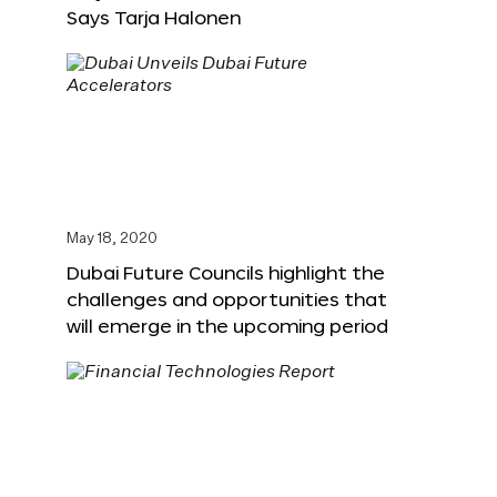
Says Tarja Halonen
May 18, 2020
Dubai Future Councils highlight the
challenges and opportunities that
will emerge in the upcoming period