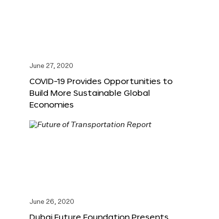
June 27, 2020
COVID-19 Provides Opportunities to
Build More Sustainable Global
Economies
June 26, 2020
Dubai Future Foundation Presents