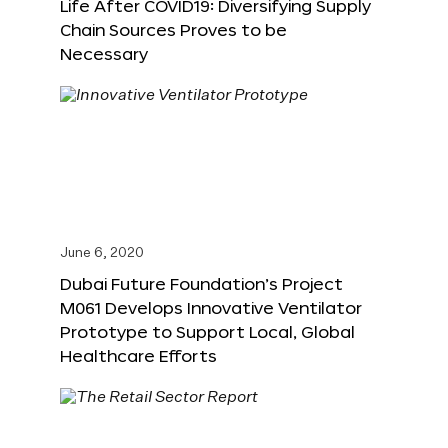
Life After COVID19: Diversifying Supply
Chain Sources Proves to be
Necessary
June 6, 2020
Dubai Future Foundation’s Project
M061 Develops Innovative Ventilator
Prototype to Support Local, Global
Healthcare Efforts