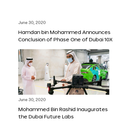
June 30, 2020
Hamdan bin Mohammed Announces
Conclusion of Phase One of Dubai 10X
June 30, 2020
Mohammed Bin Rashid Inaugurates
the Dubai Future Labs