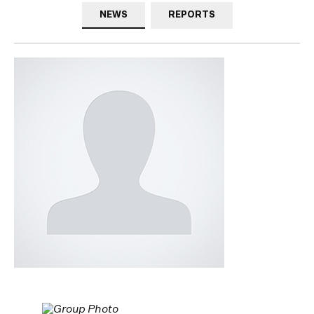
NEWS
REPORTS