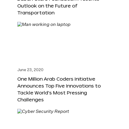
Outlook on the Future of
Transportation
June 23, 2020
One Million Arab Coders Initiative
Announces Top Five Innovations to
Tackle World’s Most Pressing
Challenges