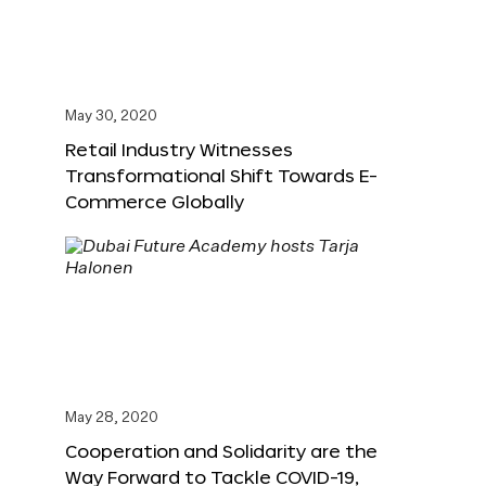
May 30, 2020
Retail Industry Witnesses
Transformational Shift Towards E-
Commerce Globally
May 28, 2020
Cooperation and Solidarity are the
Way Forward to Tackle COVID-19,