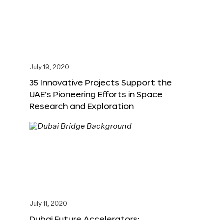
July 19, 2020
35 Innovative Projects Support the
UAE’s Pioneering Efforts in Space
Research and Exploration
July 11, 2020
Dubai Future Accelerators: