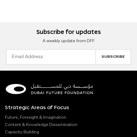
Subscribe for updates
A weekly update from DFF
Email
Address
Strategic Areas of Focus
Future, Foresight & Imagination
Content & Knowledge Dissemination
Capacity Building