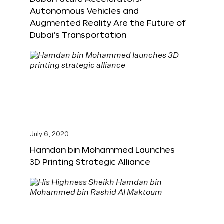
Autonomous Vehicles and
Augmented Reality Are the Future of
Dubai’s Transportation
July 6, 2020
Hamdan bin Mohammed Launches
3D Printing Strategic Alliance