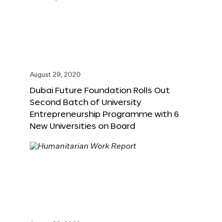
August 29, 2020
Dubai Future Foundation Rolls Out
Second Batch of University
Entrepreneurship Programme with 6
New Universities on Board