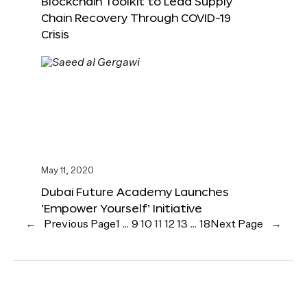
Blockchain Toolkit to Lead Supply
Chain Recovery Through COVID-19
Crisis
May 11, 2020
Dubai Future Academy Launches
‘Empower Yourself’ Initiative
←
Previous Page
1
…
9
10
11
12
13
…
18
Next Page
→