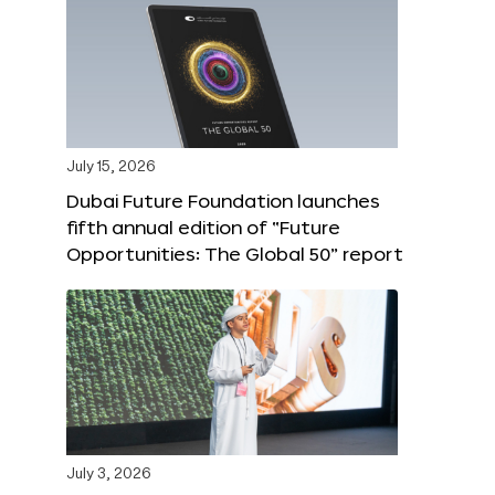
July 15, 2026
Dubai Future Foundation launches
fifth annual edition of “Future
Opportunities: The Global 50” report
July 3, 2026