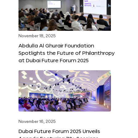
November 18, 2025
Abdulla Al Ghurair Foundation
Spotlights the Future of Philanthropy
at Dubai Future Forum 2025
November 16, 2025
Dubai Future Forum 2025 Unveils