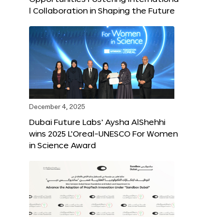
l Collaboration in Shaping the Future
December 4, 2025
Dubai Future Labs’ Aysha AlShehhi
wins 2025 L’Oreal-UNESCO For Women
in Science Award