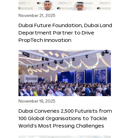
November 21, 2025
Dubai Future Foundation, Dubai Land
Department Partner to Drive
PropTech Innovation
November 19, 2025
Dubai Convenes 2,500 Futurists from
100 Global Organisations to Tackle
World’s Most Pressing Challenges