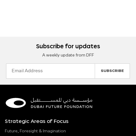
Subscribe for updates
A weekly update from DFF
Email
Address
Strategic Areas of Focus
Future, Foresight & Imagination