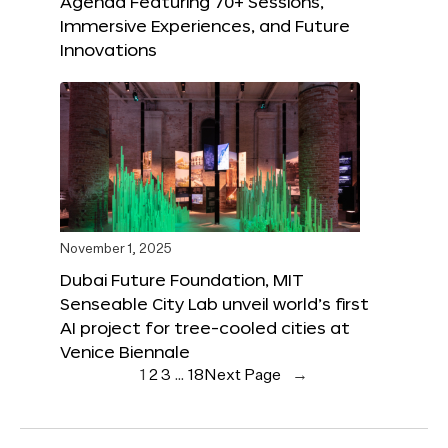
Agenda Featuring 70+ Sessions,
Immersive Experiences, and Future
Innovations
November 1, 2025
Dubai Future Foundation, MIT
Senseable City Lab unveil world’s first
AI project for tree-cooled cities at
Venice Biennale
1
2
3
…
18
Next Page
→