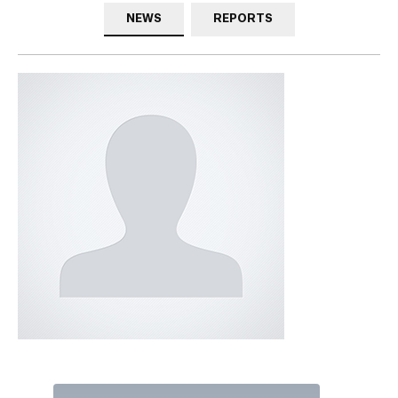
NEWS
REPORTS