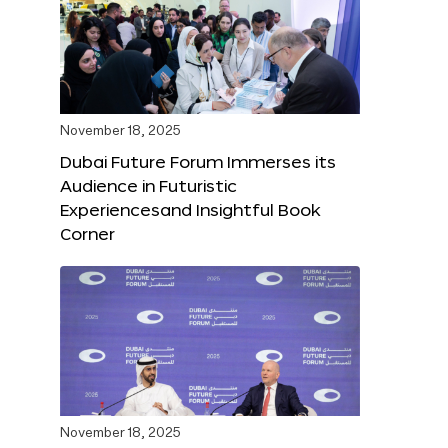
November 18, 2025
Dubai Future Forum Immerses its
Audience in Futuristic
Experiencesand Insightful Book
Corner
November 18, 2025