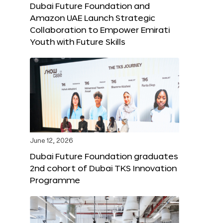
Dubai Future Foundation and
Amazon UAE Launch Strategic
Collaboration to Empower Emirati
Youth with Future Skills
June 12, 2026
Dubai Future Foundation graduates
2nd cohort of Dubai TKS Innovation
Programme