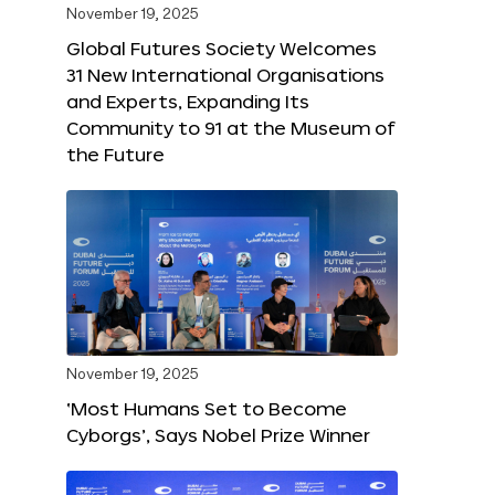
November 19, 2025
Global Futures Society Welcomes
31 New International Organisations
and Experts, Expanding Its
Community to 91 at the Museum of
the Future
November 19, 2025
‘Most Humans Set to Become
Cyborgs’, Says Nobel Prize Winner