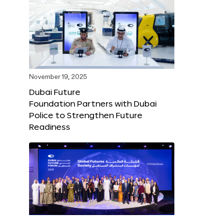
November 19, 2025
Dubai Future
Foundation Partners with Dubai
Police to Strengthen Future
Readiness