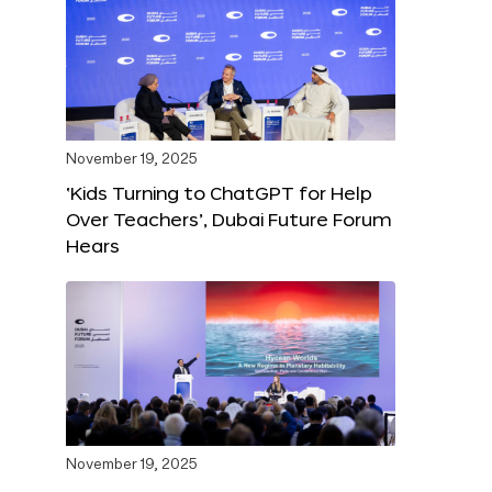
November 19, 2025
‘Kids Turning to ChatGPT for Help
Over Teachers’, Dubai Future Forum
Hears
November 19, 2025