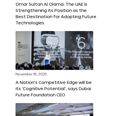
Omar Sultan Al Olama: The UAE is
Strengthening its Position as the
Best Destination for Adopting Future
Technologies
November 18, 2025
A Nation’s Competitive Edge will be
its ‘Cognitive Potential’, says Dubai
Future Foundation CEO