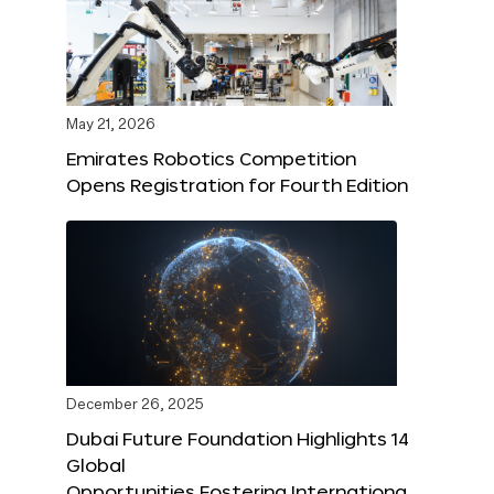
May 21, 2026
Emirates Robotics Competition
Opens Registration for Fourth Edition
December 26, 2025
Dubai Future Foundation Highlights 14
Global
Opportunities Fostering Internationa