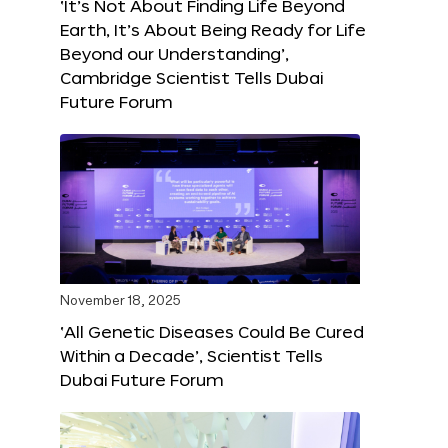
‘It’s Not About Finding Life Beyond
Earth, It’s About Being Ready for Life
Beyond our Understanding’,
Cambridge Scientist Tells Dubai
Future Forum
November 18, 2025
‘All Genetic Diseases Could Be Cured
Within a Decade’, Scientist Tells
Dubai Future Forum