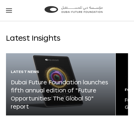
Go
Go
to
to
the
the
homepage
homepage
Latest Insights
LATEST NEWS
Dubai Future Foundation launches
fifth annual edition of “Future
FOR
Opportunities: The Global 50”
Fut
report
Glo