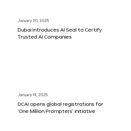
January 20, 2025
Dubai Introduces AI Seal to Certify
Trusted AI Companies
January 14, 2025
DCAI opens global registrations for
‘One Million Prompters’ initiative