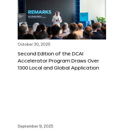
October 30, 2025
Second Edition of the DCAI
Accelerator Program Draws Over
1300 Local and Global Application
September 9, 2025