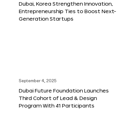
Dubai, Korea Strengthen Innovation,
Entrepreneurship Ties to Boost Next-
Generation Startups
September 4, 2025
Dubai Future Foundation Launches
Third Cohort of Lead & Design
Program With 41 Participants