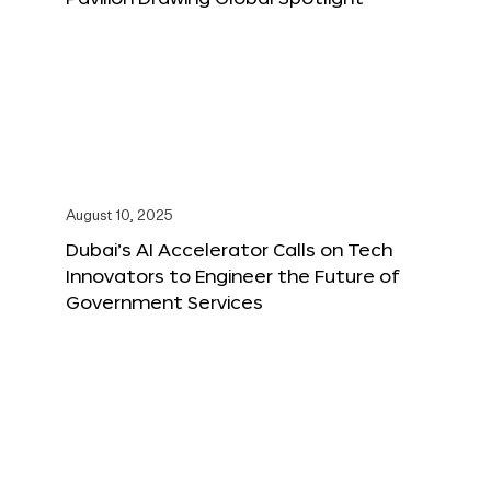
August 10, 2025
Dubai’s AI Accelerator Calls on Tech
Innovators to Engineer the Future of
Government Services