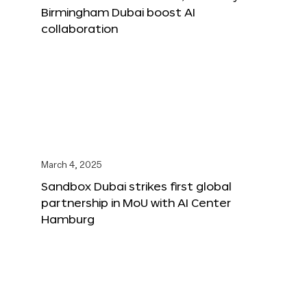
Birmingham Dubai boost AI
collaboration
March 4, 2025
Sandbox Dubai strikes first global
partnership in MoU with AI Center
Hamburg