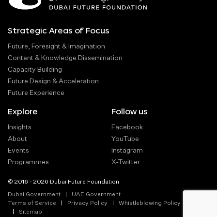
Strategic Areas of Focus
Future, Foresight & Imagination
Content & Knowledge Dissemination
Capacity Building
Future Design & Acceleration
Future Experience
Explore
Follow us
Insights
Facebook
About
YouTube
Events
Instagram
Programmes
X-Twitter
© 2016 - 2026 Dubai Future Foundation
Dubai Government
UAE Government
Terms of Service
Privacy Policy
Whistleblowing Policy
Sitemap