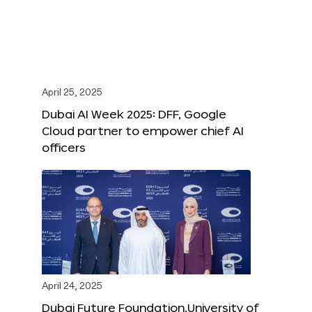
April 25, 2025
Dubai AI Week 2025: DFF, Google
Cloud partner to empower chief AI
officers
April 24, 2025
Dubai Future Foundation,University of