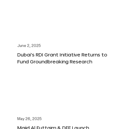
June 2, 2025
Dubai’s RDI Grant Initiative Returns to
Fund Groundbreaking Research
May 26, 2025
Majid Al Futtaim & DFF Launch