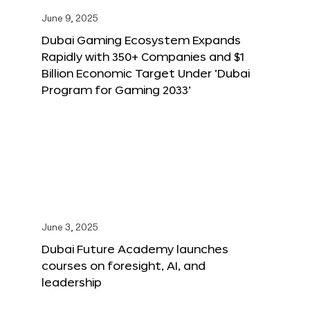
June 9, 2025
Dubai Gaming Ecosystem Expands
Rapidly with 350+ Companies and $1
Billion Economic Target Under ‘Dubai
Program for Gaming 2033’
June 3, 2025
Dubai Future Academy launches
courses on foresight, AI, and
leadership