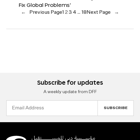
Fix Global Problems’
←
Previous Page
1
2
3
4
…
18
Next Page
→
Subscribe for updates
A weekly update from DFF
Email
Address