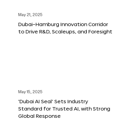
May 21, 2025
Dubai–Hamburg Innovation Corridor
to Drive R&D, Scaleups, and Foresight
May 15, 2025
‘Dubai AI Seal’ Sets Industry
Standard for Trusted AI, with Strong
Global Response