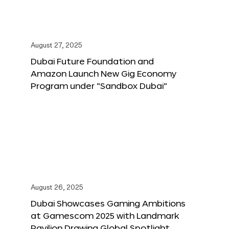
August 27, 2025
Dubai Future Foundation and
Amazon Launch New Gig Economy
Program under “Sandbox Dubai”
August 26, 2025
Dubai Showcases Gaming Ambitions
at Gamescom 2025 with Landmark
Pavilion Drawing Global Spotlight