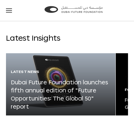
Go
Go
to
to
the
the
homepage
homepage
Latest Insights
LATEST NEWS
Dubai Future Foundation launches
fifth annual edition of “Future
FOR
Opportunities: The Global 50”
Fut
report
Glo