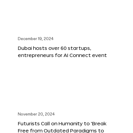
December 19, 2024
Dubai hosts over 60 startups,
entrepreneurs for AI Connect event
November 20, 2024
Futurists Call on Humanity to ‘Break
Free from Outdated Paradigms to