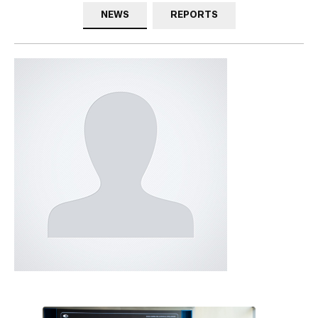
NEWS
REPORTS