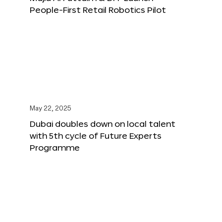
People-First Retail Robotics Pilot
May 22, 2025
Dubai doubles down on local talent
with 5th cycle of Future Experts
Programme