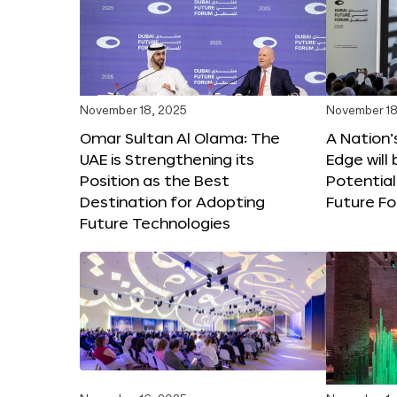
November 18, 2025
November 18
Omar Sultan Al Olama: The
A Nation’
UAE is Strengthening its
Edge will 
Position as the Best
Potential
Destination for Adopting
Future F
Future Technologies