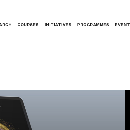
ARCH
ARCH
COURSES
COURSES
INITIATIVES
INITIATIVES
PROGRAMMES
PROGRAMMES
EVEN
EVEN