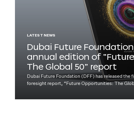
LATEST NEWS
Dubai Future Foundation 
annual edition of “Futur
The Global 50” report
Dubai Future Foundation (DFF) has released the fift
foresight report, “Future Opportunities: The Glo