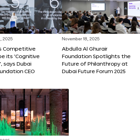
, 2025
November 18, 2025
s Competitive
Abdulla Al Ghurair
be its ‘Cognitive
Foundation Spotlights the
’, says Dubai
Future of Philanthropy at
oundation CEO
Dubai Future Forum 2025