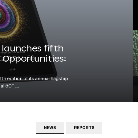
launches fifth
e Opportunities:
h edition of its annual flagship
bal 50”,…
NEWS
REPORTS