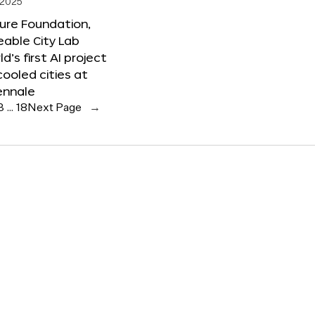
 2025
ure Foundation,
able City Lab
ld’s first AI project
cooled cities at
ennale
3
…
18
Next Page
→