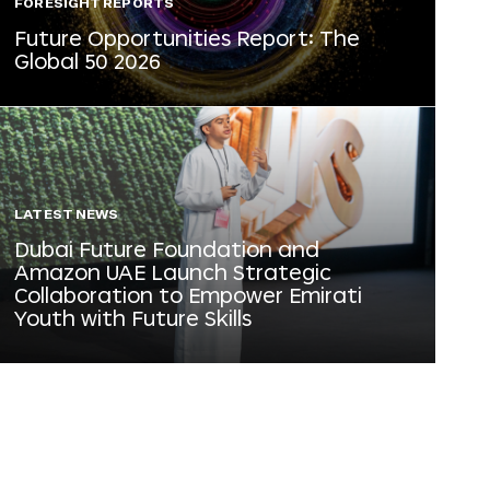
FORESIGHT REPORTS
Future Opportunities Report: The
Global 50 2026
LATEST NEWS
Dubai Future Foundation and
Amazon UAE Launch Strategic
Collaboration to Empower Emirati
Youth with Future Skills