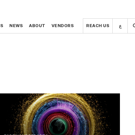
ع
ع
TS
TS
NEWS
NEWS
ABOUT
ABOUT
VENDORS
VENDORS
REACH US
REACH US