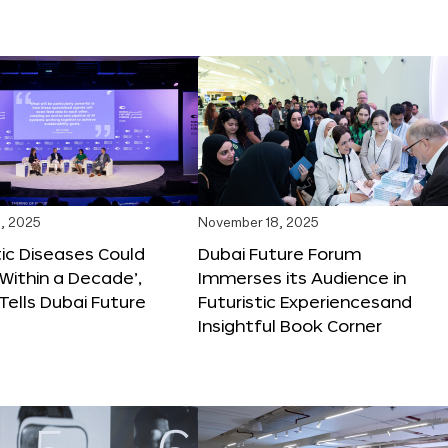
, 2025
November 18, 2025
tic Diseases Could
Dubai Future Forum
Within a Decade’,
Immerses its Audience in
 Tells Dubai Future
Futuristic Experiencesand
Insightful Book Corner