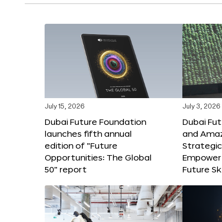
July 15, 2026
July 3, 2026
Dubai Future Foundation
Dubai Fu
launches fifth annual
and Amaz
edition of “Future
Strategic
Opportunities: The Global
Empower 
50” report
Future Ski