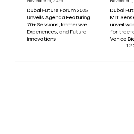
November 16, 2025
November 1,
Dubai Future Forum 2025
Dubai Fut
Unveils Agenda Featuring
MIT Sense
70+ Sessions, Immersive
unveil wor
Experiences, and Future
for tree-
Innovations
Venice Bi
1
2