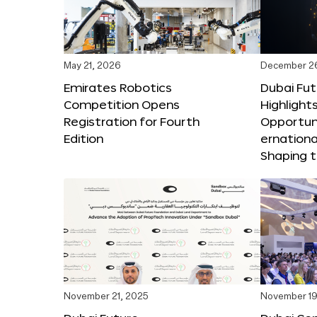
May 21, 2026
December 2
Emirates Robotics
Dubai Fu
Competition Opens
Highlights
Registration for Fourth
Opportuni
Edition
ernationa
Shaping t
November 21, 2025
November 19