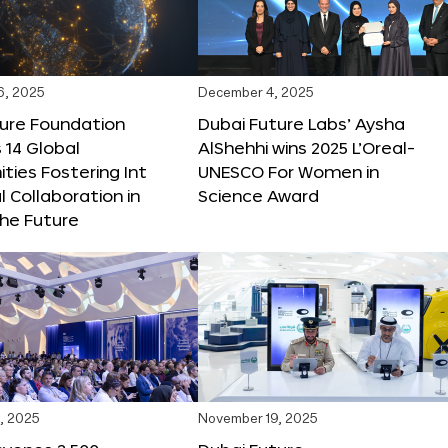
6, 2025
December 4, 2025
ture Foundation
Dubai Future Labs’ Aysha
 14 Global
AlShehhi wins 2025 L’Oreal-
ties Fostering Int
UNESCO For Women in
l Collaboration in
Science Award
he Future
, 2025
November 19, 2025