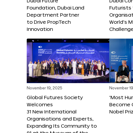
Dubai Future
Dubai Co
Foundation, Dubai Land
Futurists
Department Partner
Organisat
to Drive PropTech
World’s M
Innovation
Challeng
November 19, 2025
November 19
Global Futures Society
‘Most Hu
Welcomes
Become C
31 New International
Nobel Pri
Organisations and Experts,
Expanding Its Community to
91 at the Museum of the