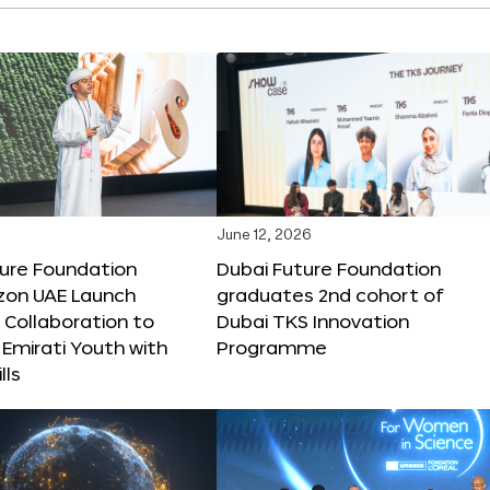
June 12, 2026
ture Foundation
Dubai Future Foundation
on UAE Launch
graduates 2nd cohort of
 Collaboration to
Dubai TKS Innovation
Emirati Youth with
Programme
lls