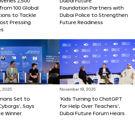
nvenes 2,500
Dubai Future
 from 100 Global
Foundation Partners with
ions to Tackle
Dubai Police to Strengthen
ost Pressing
Future Readiness
es
, 2025
November 19, 2025
mans Set to
‘Kids Turning to ChatGPT
yborgs’, Says
for Help Over Teachers’,
ze Winner
Dubai Future Forum Hears