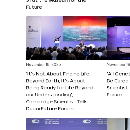
Future
November 19, 2025
November 18
‘It’s Not About Finding Life
‘All Gene
Beyond Earth, It’s About
Be Cured 
Being Ready for Life Beyond
Scientist
our Understanding’,
Forum
Cambridge Scientist Tells
Dubai Future Forum