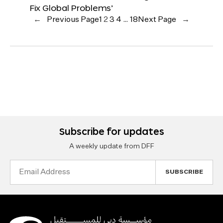
Fix Global Problems’
←
Previous Page
1
2
3
4
…
18
Next Page
→
Subscribe for updates
A weekly update from DFF
Email
Address