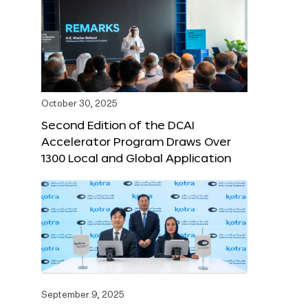
October 30, 2025
Second Edition of the DCAI
Accelerator Program Draws Over
1300 Local and Global Application
September 9, 2025