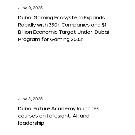
June 9, 2025
Dubai Gaming Ecosystem Expands
Rapidly with 350+ Companies and $1
Billion Economic Target Under ‘Dubai
Program for Gaming 2033’
June 3, 2025
Dubai Future Academy launches
courses on foresight, AI, and
leadership