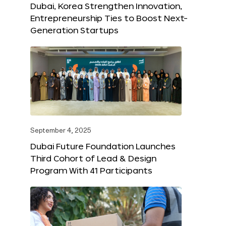
Dubai, Korea Strengthen Innovation,
Entrepreneurship Ties to Boost Next-
Generation Startups
September 4, 2025
Dubai Future Foundation Launches
Third Cohort of Lead & Design
Program With 41 Participants