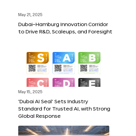
May 21, 2025
Dubai–Hamburg Innovation Corridor
to Drive R&D, Scaleups, and Foresight
May 15, 2025
‘Dubai AI Seal’ Sets Industry
Standard for Trusted AI, with Strong
Global Response