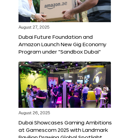
August 27, 2025
Dubai Future Foundation and
Amazon Launch New Gig Economy
Program under “Sandbox Dubai”
August 26, 2025
Dubai Showcases Gaming Ambitions
at Gamescom 2025 with Landmark
Pavilion Drawing Global Spotlight