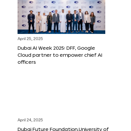
April 25, 2025
Dubai AI Week 2025: DFF, Google
Cloud partner to empower chief AI
officers
April 24, 2025
Dubai Future Foundation,University of