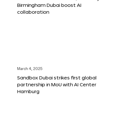
Birmingham Dubai boost AI
collaboration
March 4, 2025
Sandbox Dubai strikes first global
partnership in MoU with AI Center
Hamburg