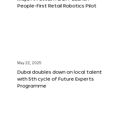
People-First Retail Robotics Pilot
May 22, 2025
Dubai doubles down on local talent
with 5th cycle of Future Experts
Programme