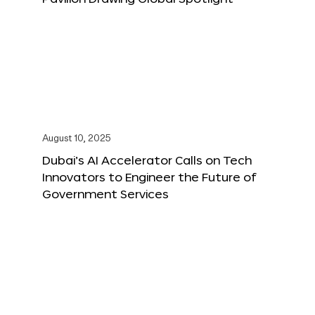
August 10, 2025
Dubai’s AI Accelerator Calls on Tech
Innovators to Engineer the Future of
Government Services