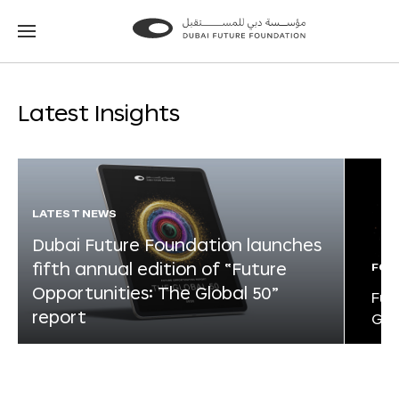
Go
Go
to
to
the
the
homepage
homepage
Latest Insights
LATEST NEWS
Dubai Future Foundation launches
fifth annual edition of “Future
FOR
Opportunities: The Global 50”
Fut
report
Glo