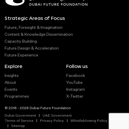
Strategic Areas of Focus
Future, Foresight & Imagination
Content & Knowledge Dissemination
Capacity Building
Future Design & Acceleration
Future Experience
Explore
Follow us
Insights
Facebook
About
YouTube
Events
Instagram
Programmes
X-Twitter
© 2016 - 2026 Dubai Future Foundation
Dubai Government
UAE Government
Terms of Service
Privacy Policy
Whistleblowing Policy
Sitemap