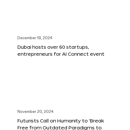
December 19, 2024
Dubai hosts over 60 startups,
entrepreneurs for AI Connect event
November 20, 2024
Futurists Call on Humanity to ‘Break
Free from Outdated Paradigms to