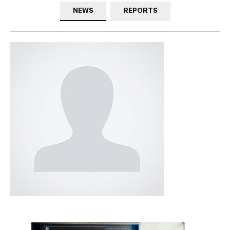
NEWS
REPORTS