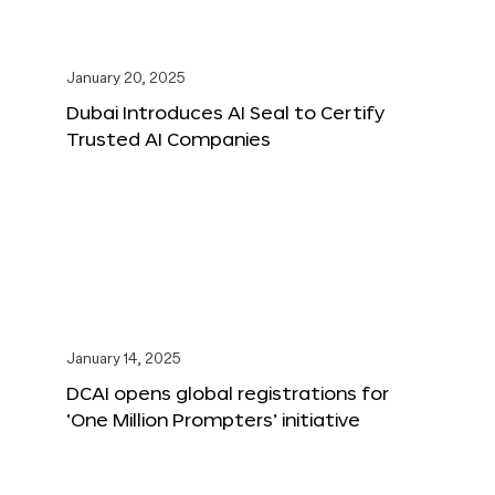
January 20, 2025
Dubai Introduces AI Seal to Certify
Trusted AI Companies
January 14, 2025
DCAI opens global registrations for
‘One Million Prompters’ initiative