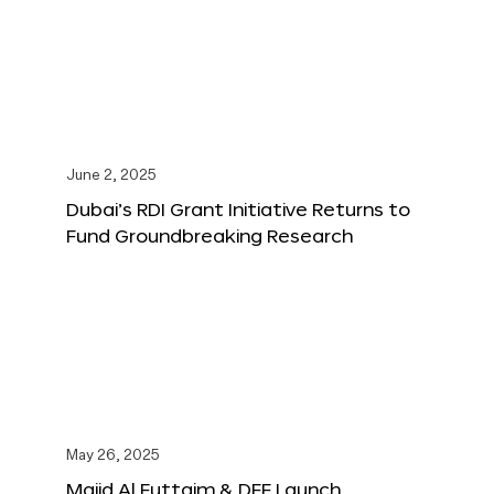
June 2, 2025
Dubai’s RDI Grant Initiative Returns to
Fund Groundbreaking Research
May 26, 2025
Majid Al Futtaim & DFF Launch