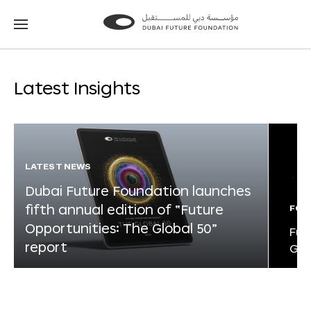
Go
Go
to
to
the
the
homepage
homepage
Latest Insights
LATEST NEWS
Dubai Future Foundation launches
fifth annual edition of “Future
FOR
Opportunities: The Global 50”
Fut
report
Glo