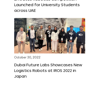
Launched for University Students
across UAE
October 30, 2022
Dubai Future Labs Showcases New
Logistics Robots at IROS 2022 in
Japan