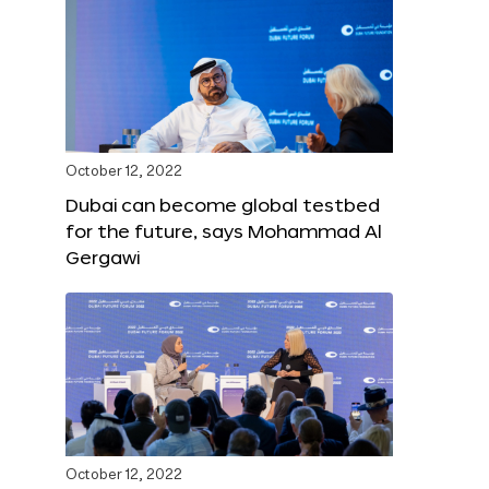
October 12, 2022
Dubai can become global testbed
for the future, says Mohammad Al
Gergawi
October 12, 2022