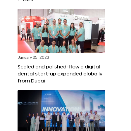
January 25, 2023
Scaled and polished: How a digital
dental start-up expanded globally
from Dubai