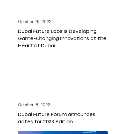
October 26, 2022
Dubai Future Labs Is Developing
Game-Changing Innovations at the
Heart of Dubai
October 18, 2022
Dubai Future Forum announces
dates for 2023 edition