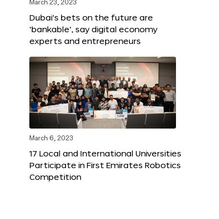
March 23, 2023
Dubai’s bets on the future are
‘bankable’, say digital economy
experts and entrepreneurs
March 6, 2023
17 Local and International Universities
Participate in First Emirates Robotics
Competition