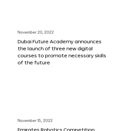
November 20, 2022
Dubai Future Academy announces
the launch of three new digital
courses to promote necessary skills
of the future
November 15, 2022
Emirates Robotics Competition