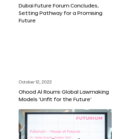
Dubai Future Forum Concludes,
Setting Pathway for a Promising
Future
October 12, 2022
Ohood Al Roumi: Global Lawmaking
Models ‘Unfit for the Future’