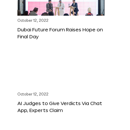
October 12, 2022
Dubai Future Forum Raises Hope on
Final Day
October 12, 2022
AI Judges to Give Verdicts Via Chat
App, Experts Claim