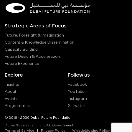
Strategic Areas of Focus
Future, Foresight & Imagination
Content & Knowledge Dissemination
Capacity Building
Future Design & Acceleration
Future Experience
Explore
Follow us
Insights
Facebook
About
YouTube
Events
Instagram
Programmes
X-Twitter
© 2016 - 2026 Dubai Future Foundation
Dubai Government
UAE Government
Terms of Service
Privacy Policy
Whistleblowing Policy