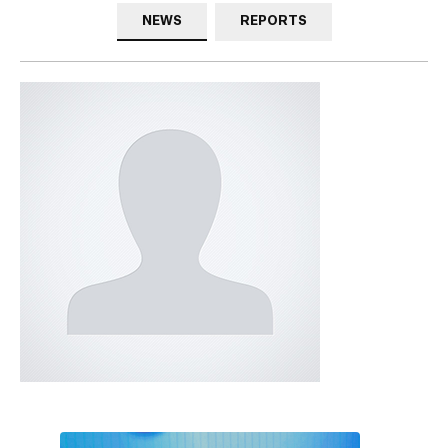
NEWS
REPORTS