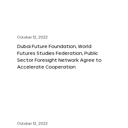
October 12, 2022
Dubai Future Foundation, World
Futures Studies Federation, Public
Sector Foresight Network Agree to
Accelerate Cooperation
October 12, 2022