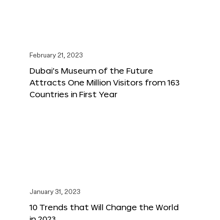
February 21, 2023
Dubai’s Museum of the Future
Attracts One Million Visitors from 163
Countries in First Year
January 31, 2023
10 Trends that Will Change the World
in 2023