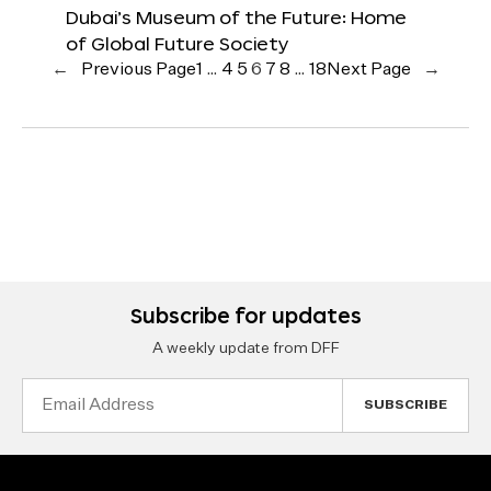
Dubai’s Museum of the Future: Home
of Global Future Society
←
Previous Page
1
…
4
5
6
7
8
…
18
Next Page
→
Subscribe for updates
A weekly update from DFF
Email
Address