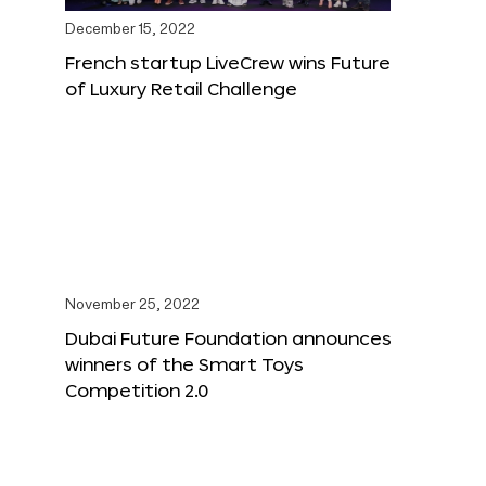
December 15, 2022
French startup LiveCrew wins Future
of Luxury Retail Challenge
November 25, 2022
Dubai Future Foundation announces
winners of the Smart Toys
Competition 2.0