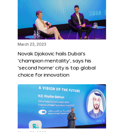
March 23, 2023
Novak Djokovic hails Dubai’s
‘champion mentality’, says his
‘second home’ city is top global
choice for innovation