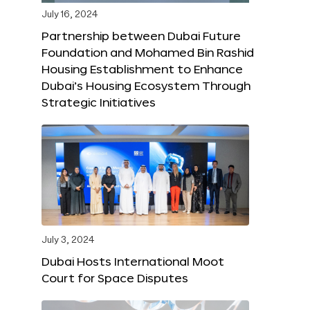
July 16, 2024
Partnership between Dubai Future
Foundation and Mohamed Bin Rashid
Housing Establishment to Enhance
Dubai’s Housing Ecosystem Through
Strategic Initiatives
July 3, 2024
Dubai Hosts International Moot
Court for Space Disputes