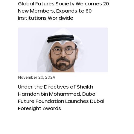
Global Futures Society Welcomes 20
New Members, Expands to 60
Institutions Worldwide
November 20, 2024
Under the Directives of Sheikh
Hamdan bin Mohammed, Dubai
Future Foundation Launches Dubai
Foresight Awards