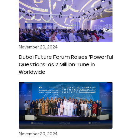
November 20, 2024
Dubai Future Forum Raises ‘Powerful
Questions’ as 2 Million Tune in
Worldwide
November 20, 2024