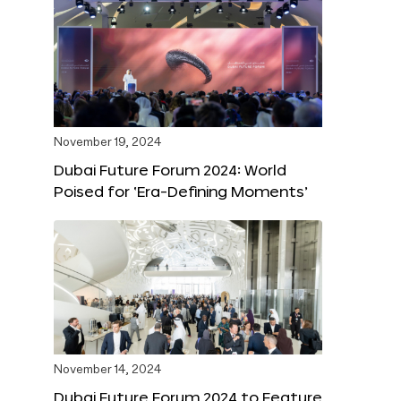
November 19, 2024
Dubai Future Forum 2024: World
Poised for ‘Era-Defining Moments’
November 14, 2024
Dubai Future Forum 2024 to Feature