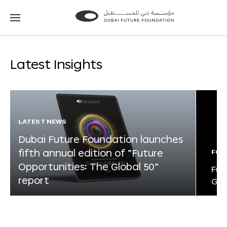
Go
Go
to
to
the
the
homepage
homepage
Latest Insights
LATEST NEWS
Dubai Future Foundation launches
fifth annual edition of “Future
FOR
Opportunities: The Global 50”
Fut
report
Glo