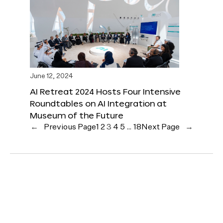
June 12, 2024
AI Retreat 2024 Hosts Four Intensive
Roundtables on AI Integration at
Museum of the Future
←
Previous Page
1
2
3
4
5
…
18
Next Page
→