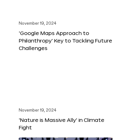
November 19, 2024
‘Google Maps Approach to
Philanthropy’ Key to Tackling Future
Challenges
November 19, 2024
‘Nature is Massive Ally’ in Climate
Fight