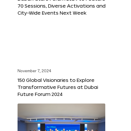
70 Sessions, Diverse Activations and
City-Wide Events Next Week
November 7, 2024
150 Global Visionaries to Explore
Transformative Futures at Dubai
Future Forum 2024