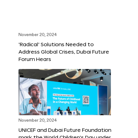
November 20, 2024
‘Radical’ Solutions Needed to
Address Global Crises, Dubai Future
Forum Hears
November 20, 2024
UNICEF and Dubai Future Foundation
mark the World Children’s Day under