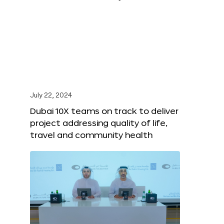
July 22, 2024
Dubai 10X teams on track to deliver
project addressing quality of life,
travel and community health