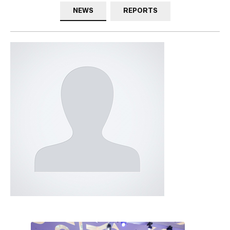
NEWS
REPORTS