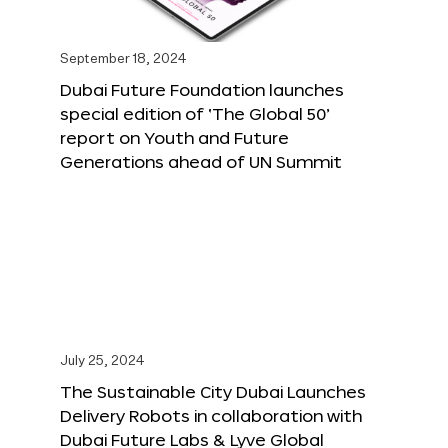
September 18, 2024
Dubai Future Foundation launches
special edition of ‘The Global 50’
report on Youth and Future
Generations ahead of UN Summit
July 25, 2024
The Sustainable City Dubai Launches
Delivery Robots in collaboration with
Dubai Future Labs & Lyve Global