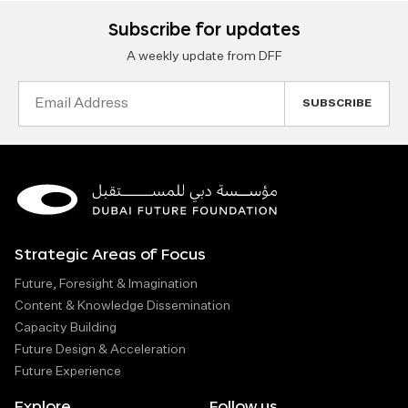
Subscribe for updates
A weekly update from DFF
Email
Address
Strategic Areas of Focus
Future, Foresight & Imagination
Content & Knowledge Dissemination
Capacity Building
Future Design & Acceleration
Future Experience
Explore
Follow us