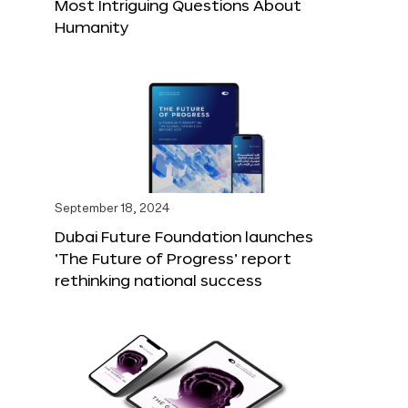
Most Intriguing Questions About
Humanity
September 18, 2024
Dubai Future Foundation launches
‘The Future of Progress’ report
rethinking national success