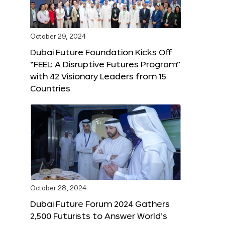
October 29, 2024
Dubai Future Foundation Kicks Off
“FEEL: A Disruptive Futures Program”
with 42 Visionary Leaders from 15
Countries
October 28, 2024
Dubai Future Forum 2024 Gathers
2,500 Futurists to Answer World’s