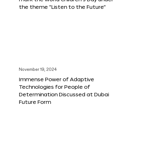
the theme “Listen to the Future”
November 19, 2024
Immense Power of Adaptive
Technologies for People of
Determination Discussed at Dubai
Future Form