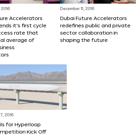
 2016
December 11, 2016
ure Accelerators
Dubai Future Accelerators
nds it’s first cycle
redefines public and private
ccess rate that
sector collaboration in
al average of
shaping the future
siness
tors
7, 2016
ls for Hyperloop
mpetition Kick Off