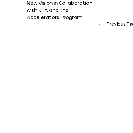
New Vision in Collaboration
with RTA and the
Accelerators Program
←
Previous Pa