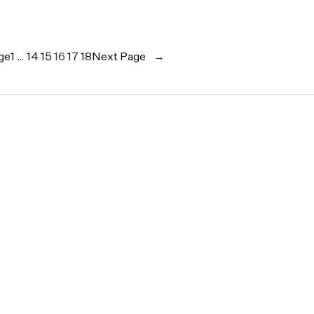
ge
1
…
14
15
16
17
18
Next Page
→