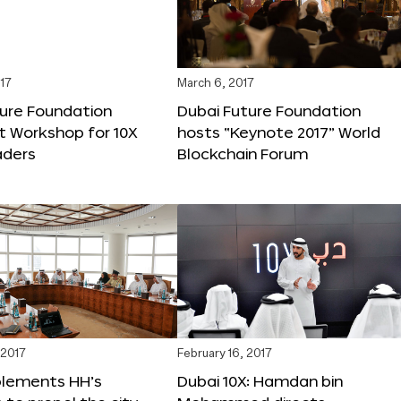
17
March 6, 2017
ture Foundation
Dubai Future Foundation
st Workshop for 10X
hosts “Keynote 2017” World
ders
Blockchain Forum
 2017
February 16, 2017
plements HH’s
Dubai 10X: Hamdan bin