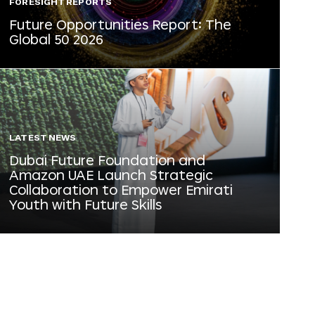
FORESIGHT REPORTS
Future Opportunities Report: The
Global 50 2026
LATEST NEWS
Dubai Future Foundation and
Amazon UAE Launch Strategic
Collaboration to Empower Emirati
Youth with Future Skills