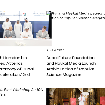
April 9, 2017
kh Hamdan bin
Dubai Future Foundation
d Attends
and Haykal Media Launch
Ceremony of Dubai
Arabic Edition of Popular
celerators’ 2nd
Science Magazine