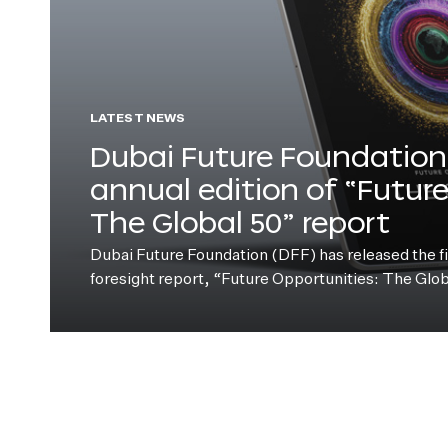
LATEST NEWS
Dubai Future Foundation 
annual edition of “Futur
The Global 50” report
Dubai Future Foundation (DFF) has released the fift
foresight report, “Future Opportunities: The Glo