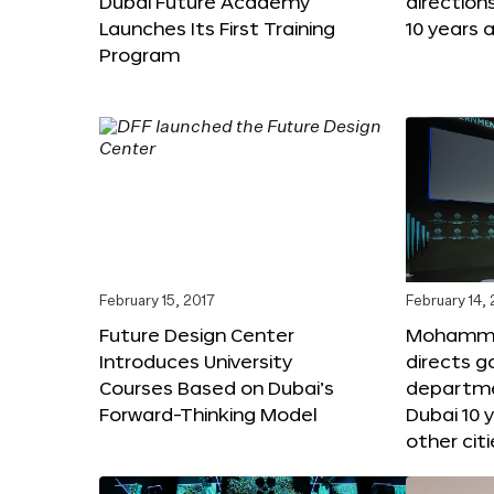
Dubai Future Academy
direction
Launches Its First Training
10 years 
Program
February 15, 2017
February 14,
Future Design Center
Mohammed
Introduces University
directs 
Courses Based on Dubai’s
departme
Forward-Thinking Model
Dubai 10 
other citi