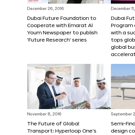
December 26, 2016
December 11,
Dubai Future Foundation to
Dubai Fut
Cooperate with Emarat Al
Program e
Youm Newspaper to publish
with a su
‘Future Research’ series
tops glob
global bu
accelera
November 8, 2016
September 2
The Future of Global
Semi-Fina
Transport: Hyperloop One’s
design co