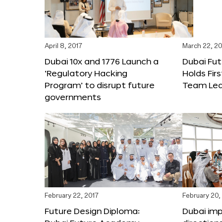
April 8, 2017
March 22, 20
Dubai 10x and 1776 Launch a
Dubai Fu
‘Regulatory Hacking
Holds Fir
Program’ to disrupt future
Team Lea
governments
February 22, 2017
February 20,
Future Design Diploma:
Dubai im