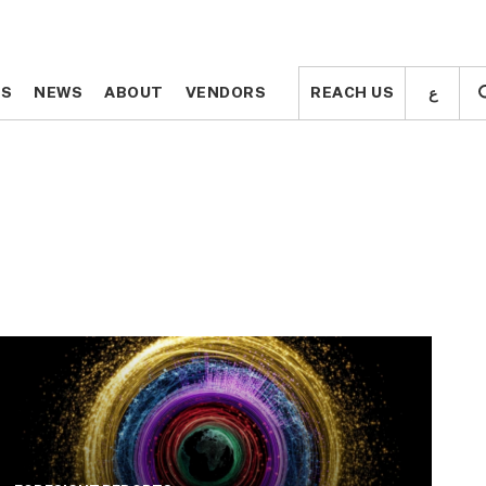
ع
ع
TS
TS
NEWS
NEWS
ABOUT
ABOUT
VENDORS
VENDORS
REACH US
REACH US