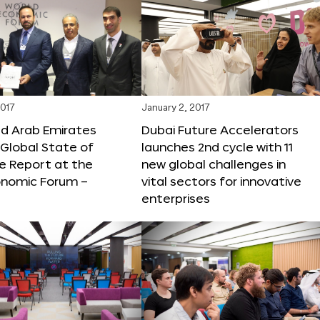
2017
January 2, 2017
ed Arab Emirates
Dubai Future Accelerators
Global State of
launches 2nd cycle with 11
e Report at the
new global challenges in
onomic Forum –
vital sectors for innovative
enterprises