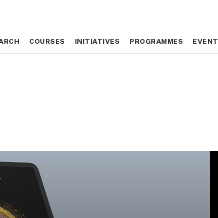
ARCH
ARCH
COURSES
COURSES
INITIATIVES
INITIATIVES
PROGRAMMES
PROGRAMMES
EVEN
EVEN