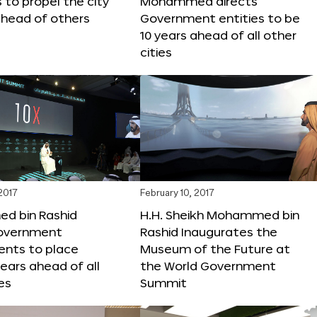
s to propel the city
Mohammed directs
ahead of others
Government entities to be
10 years ahead of all other
cities
 2017
February 10, 2017
 bin Rashid
H.H. Sheikh Mohammed bin
government
Rashid Inaugurates the
nts to place
Museum of the Future at
years ahead of all
the World Government
es
Summit