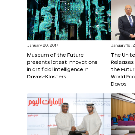
January 20, 2017
January 18, 
Museum of the Future
The Unit
presents latest innovations
Releases 
in artificial intelligence in
the Futur
Davos-Klosters
World Ec
Davos