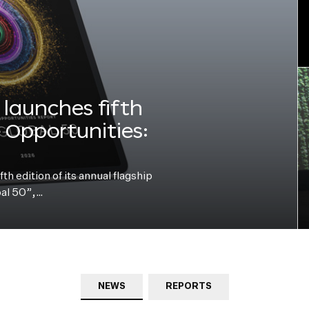
launches fifth
e Opportunities:
h edition of its annual flagship
bal 50”,…
NEWS
REPORTS