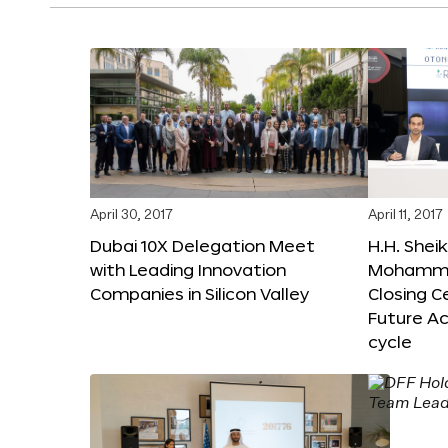
April 30, 2017
April 11, 2017
Dubai 10X Delegation Meet
H.H. Shei
with Leading Innovation
Mohamme
Companies in Silicon Valley
Closing 
Future Ac
cycle