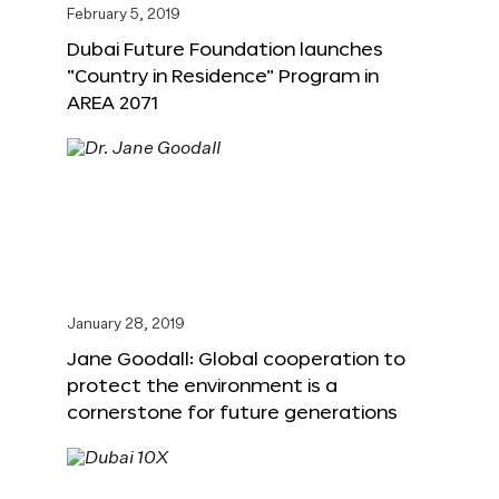
February 5, 2019
Dubai Future Foundation launches
“Country in Residence” Program in
AREA 2071
January 28, 2019
Jane Goodall: Global cooperation to
protect the environment is a
cornerstone for future generations