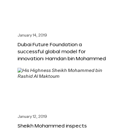
January 14, 2019
Dubai Future Foundation a
successful global model for
innovation: Hamdan bin Mohammed
January 12, 2019
Sheikh Mohammed inspects