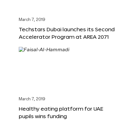
March 7, 2019
Techstars Dubai launches its Second
Accelerator Program at AREA 2071
March 7, 2019
Healthy eating platform for UAE
pupils wins funding