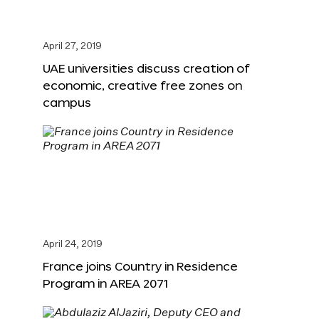
April 27, 2019
UAE universities discuss creation of
economic, creative free zones on
campus
April 24, 2019
France joins Country in Residence
Program in AREA 2071