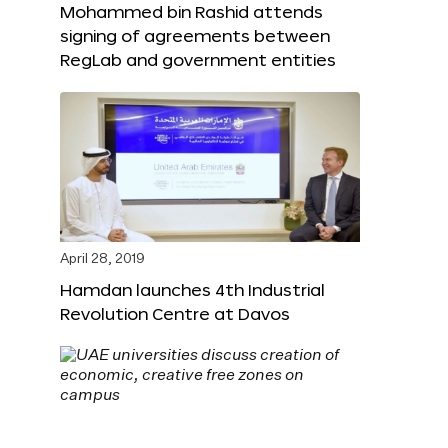
Mohammed bin Rashid attends
signing of agreements between
RegLab and government entities
April 28, 2019
Hamdan launches 4th Industrial
Revolution Centre at Davos