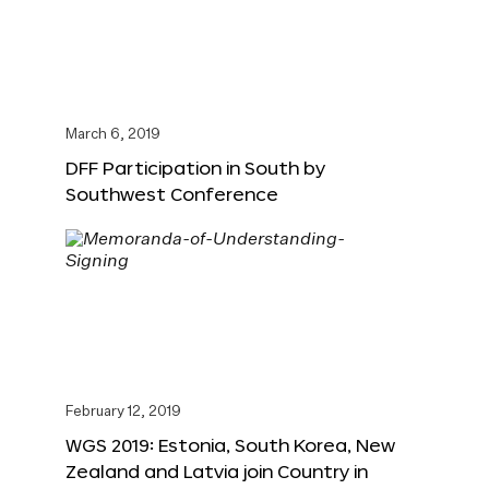
March 6, 2019
DFF Participation in South by
Southwest Conference
February 12, 2019
WGS 2019: Estonia, South Korea, New
Zealand and Latvia join Country in