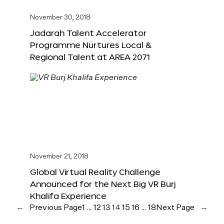
November 30, 2018
Jadarah Talent Accelerator
Programme Nurtures Local &
Regional Talent at AREA 2071
November 21, 2018
Global Virtual Reality Challenge
Announced for the Next Big VR Burj
Khalifa Experience
←
Previous Page
1
…
12
13
14
15
16
…
18
Next Page
→