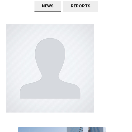
NEWS
REPORTS