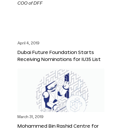
April 4, 2019
Dubai Future Foundation Starts
Receiving Nominations for IU35 List
March 31, 2019
Mohammed Bin Rashid Centre for