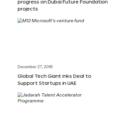
progress on Dubai Future Foundation
projects
December 27, 2018
Global Tech Giant Inks Deal to
Support Startups in UAE