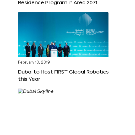
Residence Program in Area 2071
February 10, 2019
Dubai to Host FIRST Global Robotics
this Year