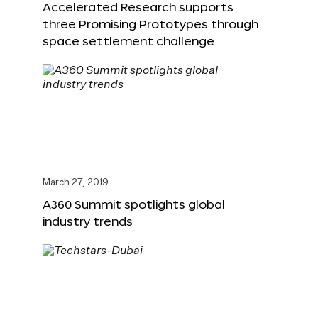
Accelerated Research supports
three Promising Prototypes through
space settlement challenge
March 27, 2019
A360 Summit spotlights global
industry trends