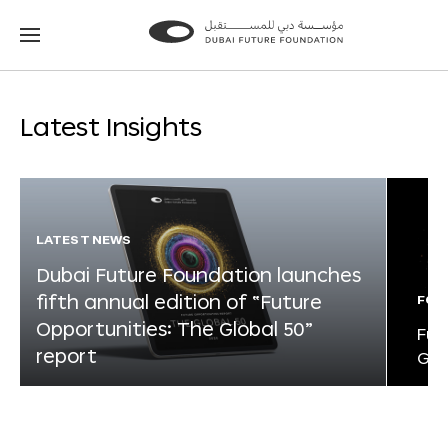
Go
Go
to
to
the
the
homepage
homepage
Latest Insights
LATEST NEWS
Dubai Future Foundation launches
fifth annual edition of “Future
FOR
Opportunities: The Global 50”
Fut
report
Glo