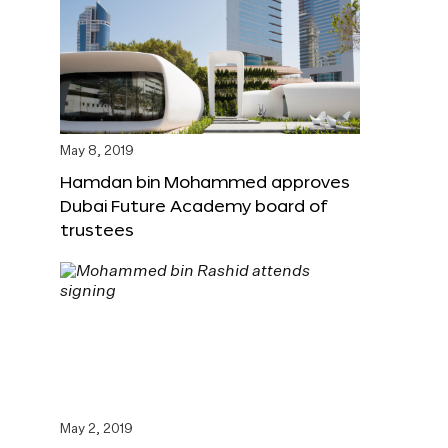
May 8, 2019
Hamdan bin Mohammed approves
Dubai Future Academy board of
trustees
May 2, 2019