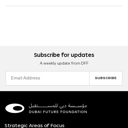
Subscribe for updates
A weekly update from DFF
Email
Address
Strategic Areas of Focus