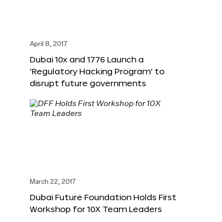
April 8, 2017
Dubai 10x and 1776 Launch a
‘Regulatory Hacking Program’ to
disrupt future governments
March 22, 2017
Dubai Future Foundation Holds First
Workshop for 10X Team Leaders