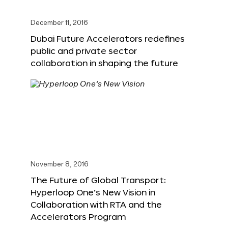
December 11, 2016
Dubai Future Accelerators redefines
public and private sector
collaboration in shaping the future
November 8, 2016
The Future of Global Transport:
Hyperloop One’s New Vision in
Collaboration with RTA and the
Accelerators Program