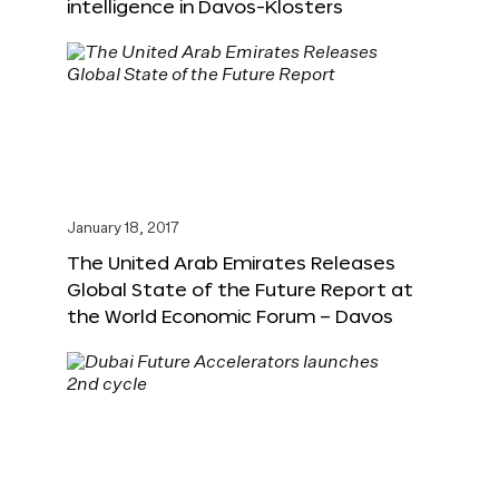
intelligence in Davos-Klosters
January 18, 2017
The United Arab Emirates Releases
Global State of the Future Report at
the World Economic Forum – Davos