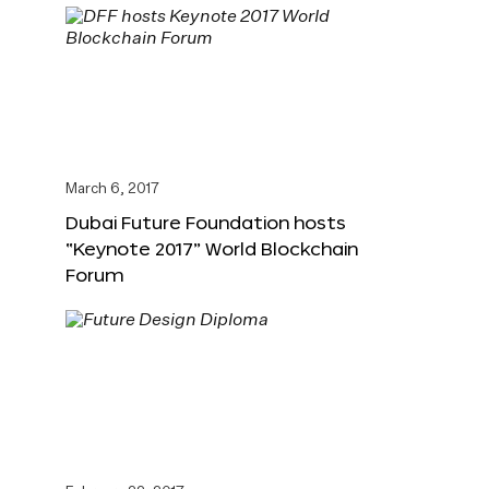
March 6, 2017
Dubai Future Foundation hosts
“Keynote 2017” World Blockchain
Forum