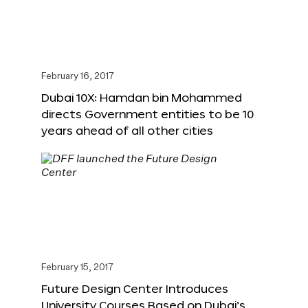
February 16, 2017
Dubai 10X: Hamdan bin Mohammed
directs Government entities to be 10
years ahead of all other cities
February 15, 2017
Future Design Center Introduces
University Courses Based on Dubai’s