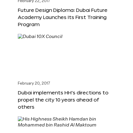
February 22, 2017
Future Design Diploma: Dubai Future
Academy Launches Its First Training
Program
February 20, 2017
Dubai implements HH’s directions to
propel the city 10 years ahead of
others