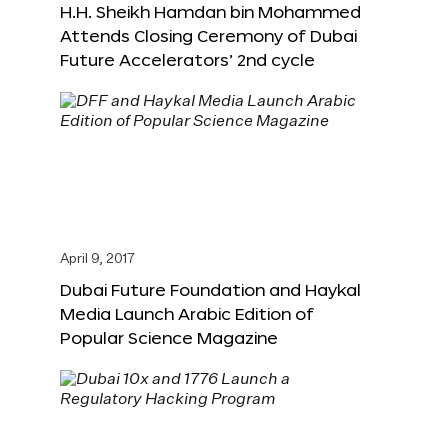
H.H. Sheikh Hamdan bin Mohammed
Attends Closing Ceremony of Dubai
Future Accelerators’ 2nd cycle
April 9, 2017
Dubai Future Foundation and Haykal
Media Launch Arabic Edition of
Popular Science Magazine