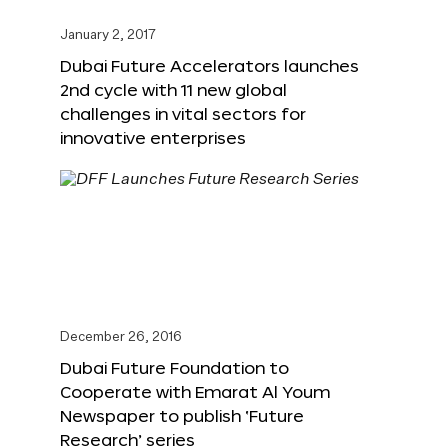
January 2, 2017
Dubai Future Accelerators launches
2nd cycle with 11 new global
challenges in vital sectors for
innovative enterprises
December 26, 2016
Dubai Future Foundation to
Cooperate with Emarat Al Youm
Newspaper to publish ‘Future
Research’ series