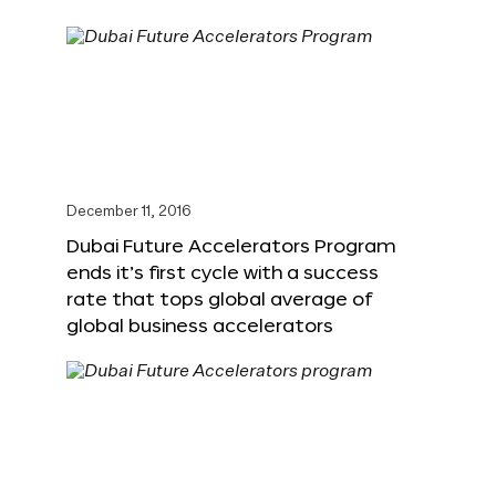
December 11, 2016
Dubai Future Accelerators Program
ends it’s first cycle with a success
rate that tops global average of
global business accelerators