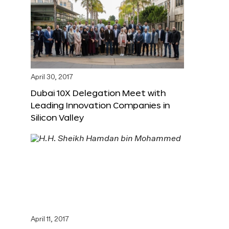
April 30, 2017
Dubai 10X Delegation Meet with
Leading Innovation Companies in
Silicon Valley
April 11, 2017