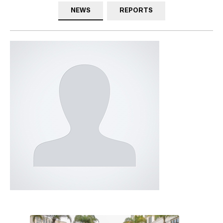
NEWS
REPORTS