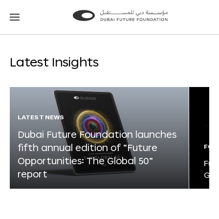
Go
Go
to
to
the
the
homepage
homepage
Latest Insights
LATEST NEWS
Dubai Future Foundation launches
fifth annual edition of “Future
FOR
Opportunities: The Global 50”
Fut
report
Glo