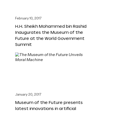
February 10, 2017
H.H. Sheikh Mohammed bin Rashid
Inaugurates the Museum of the
Future at the World Government
Summit
January 20, 2017
Museum of the Future presents
latest innovations in artificial