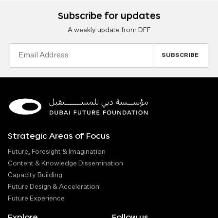
Subscribe for updates
A weekly update from DFF
Email
Address
Strategic Areas of Focus
Future, Foresight & Imagination
Content & Knowledge Dissemination
Capacity Building
Future Design & Acceleration
Future Experience
Explore
Follow us