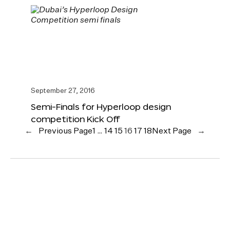
September 27, 2016
Semi-Finals for Hyperloop design
competition Kick Off
←
Previous Page
1
…
14
15
16
17
18
Next Page
→