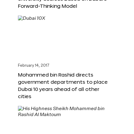
Forward-Thinking Model
February 14, 2017
Mohammed bin Rashid directs
government departments to place
Dubai 10 years ahead of all other
cities