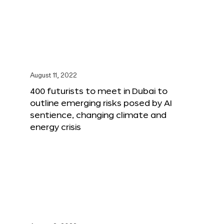
August 11, 2022
400 futurists to meet in Dubai to
outline emerging risks posed by AI
sentience, changing climate and
energy crisis