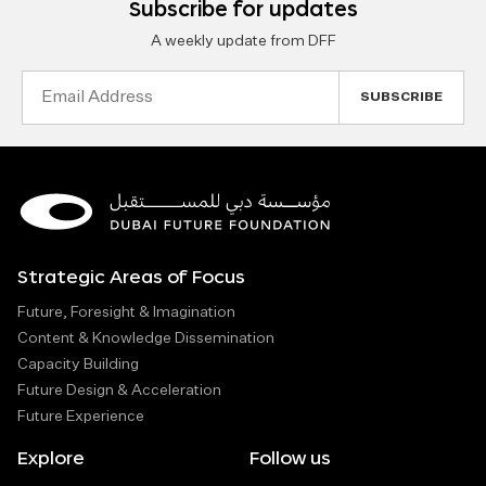
Subscribe for updates
A weekly update from DFF
Email
Address
Strategic Areas of Focus
Future, Foresight & Imagination
Content & Knowledge Dissemination
Capacity Building
Future Design & Acceleration
Future Experience
Explore
Follow us