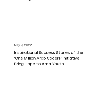
May 9, 2022
Inspirational Success Stories of the
‘One Million Arab Coders’ Initiative
Bring Hope to Arab Youth