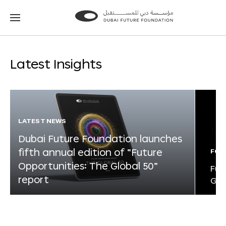
Go
Go
to
to
the
the
homepage
homepage
Latest Insights
LATEST NEWS
Dubai Future Foundation launches
fifth annual edition of “Future
FOR
Opportunities: The Global 50”
Fut
report
Glo