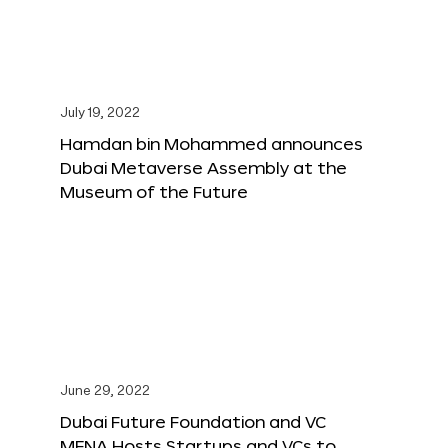
July 19, 2022
Hamdan bin Mohammed announces
Dubai Metaverse Assembly at the
Museum of the Future
June 29, 2022
Dubai Future Foundation and VC
MENA Hosts Startups and VCs to