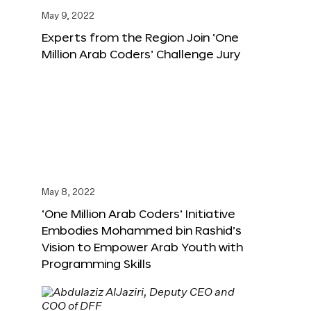
May 9, 2022
Experts from the Region Join ‘One
Million Arab Coders’ Challenge Jury
May 8, 2022
‘One Million Arab Coders’ Initiative
Embodies Mohammed bin Rashid’s
Vision to Empower Arab Youth with
Programming Skills