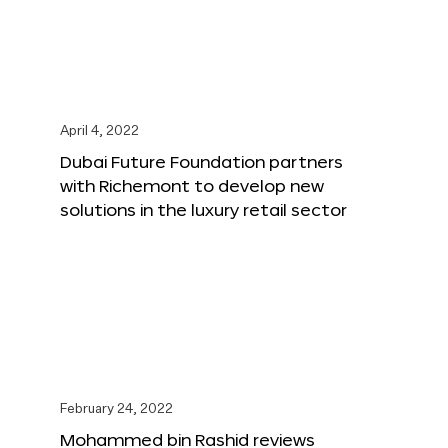
April 4, 2022
Dubai Future Foundation partners
with Richemont to develop new
solutions in the luxury retail sector
February 24, 2022
Mohammed bin Rashid reviews