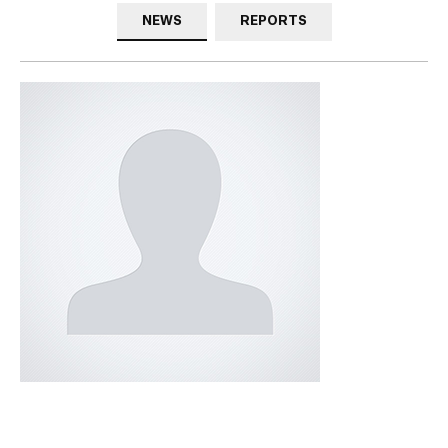
NEWS
REPORTS