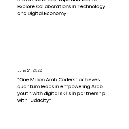
Explore Collaborations in Technology
and Digital Economy
June 21, 2022
“One Million Arab Coders” achieves
quantum leaps in empowering Arab
youth with digital skills in partnership
with “Udacity”