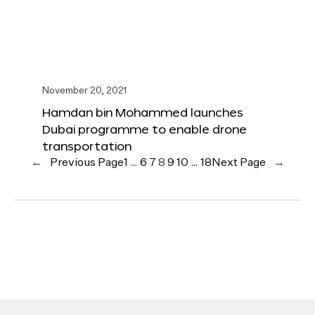
November 20, 2021
Hamdan bin Mohammed launches
Dubai programme to enable drone
transportation
←
Previous Page
1
…
6
7
8
9
10
…
18
Next Page
→