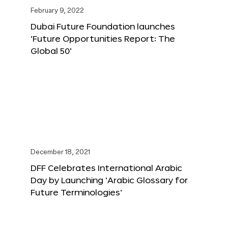
February 9, 2022
Dubai Future Foundation launches
‘Future Opportunities Report: The
Global 50’
December 18, 2021
DFF Celebrates International Arabic
Day by Launching ‘Arabic Glossary for
Future Terminologies’