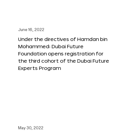
June 16, 2022
Under the directives of Hamdan bin
Mohammed: Dubai Future
Foundation opens registration for
the third cohort of the Dubai Future
Experts Program
May 30, 2022