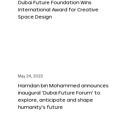
Dubai Future Foundation Wins
International Award for Creative
Space Design
May 24, 2022
Hamdan bin Mohammed announces
inaugural ‘Dubai Future Forum’ to
explore, anticipate and shape
humanity’s future