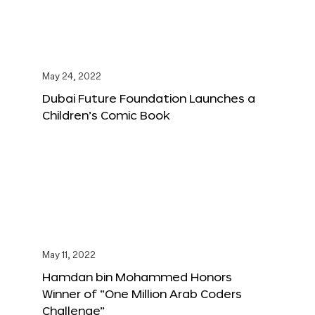
May 24, 2022
Dubai Future Foundation Launches a
Children’s Comic Book
May 11, 2022
Hamdan bin Mohammed Honors
Winner of “One Million Arab Coders
Challenge”