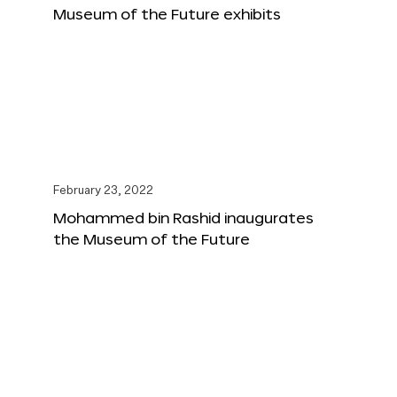
Museum of the Future exhibits
February 23, 2022
Mohammed bin Rashid inaugurates
the Museum of the Future