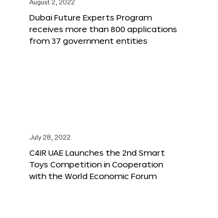
August 2, 2022
Dubai Future Experts Program
receives more than 800 applications
from 37 government entities
July 28, 2022
C4IR UAE Launches the 2nd Smart
Toys Competition in Cooperation
with the World Economic Forum