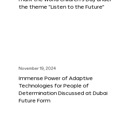
the theme “Listen to the Future”
November 19, 2024
Immense Power of Adaptive
Technologies for People of
Determination Discussed at Dubai
Future Form