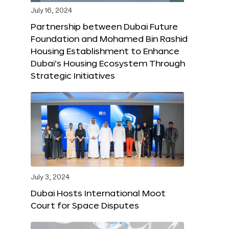
July 16, 2024
Partnership between Dubai Future
Foundation and Mohamed Bin Rashid
Housing Establishment to Enhance
Dubai’s Housing Ecosystem Through
Strategic Initiatives
July 3, 2024
Dubai Hosts International Moot
Court for Space Disputes