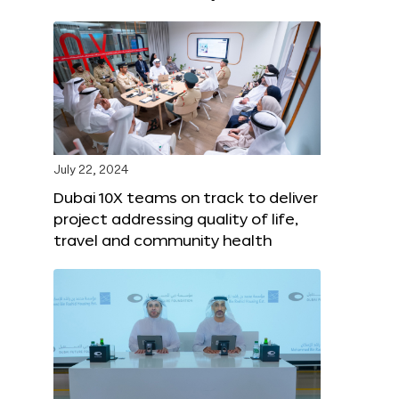
July 22, 2024
Dubai 10X teams on track to deliver
project addressing quality of life,
travel and community health