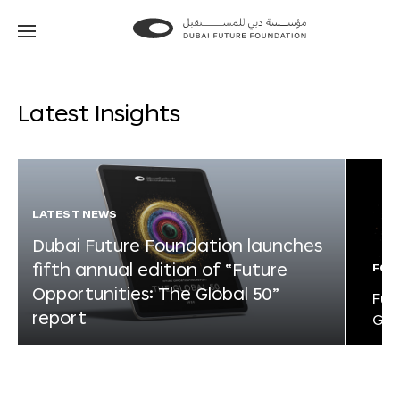
Go
Go
to
to
the
the
homepage
homepage
Latest Insights
LATEST NEWS
Dubai Future Foundation launches
fifth annual edition of “Future
FOR
Opportunities: The Global 50”
Fut
report
Glo