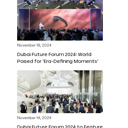
November 19, 2024
Dubai Future Forum 2024: World
Poised for ‘Era-Defining Moments’
November 14, 2024
Dubai Future Forum 2024 to Feature