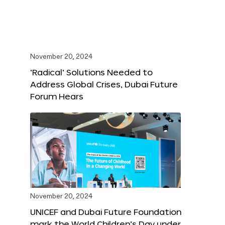
November 20, 2024
‘Radical’ Solutions Needed to
Address Global Crises, Dubai Future
Forum Hears
November 20, 2024
UNICEF and Dubai Future Foundation
mark the World Children’s Day under