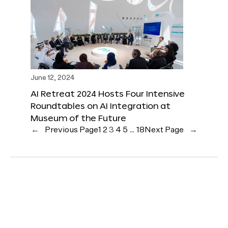
June 12, 2024
AI Retreat 2024 Hosts Four Intensive
Roundtables on AI Integration at
Museum of the Future
←
Previous Page
1
2
3
4
5
…
18
Next Page
→