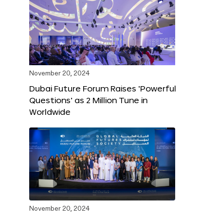
November 20, 2024
Dubai Future Forum Raises ‘Powerful
Questions’ as 2 Million Tune in
Worldwide
November 20, 2024