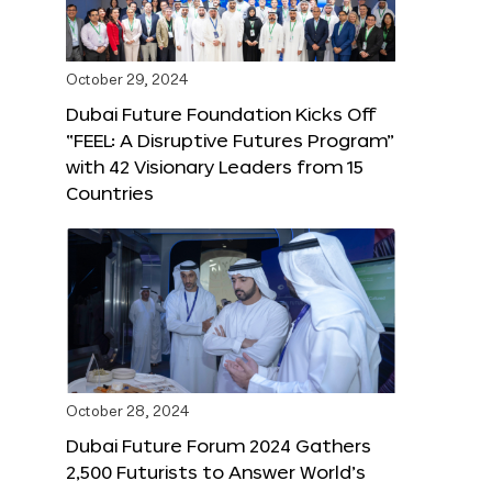
October 29, 2024
Dubai Future Foundation Kicks Off
“FEEL: A Disruptive Futures Program”
with 42 Visionary Leaders from 15
Countries
October 28, 2024
Dubai Future Forum 2024 Gathers
2,500 Futurists to Answer World’s