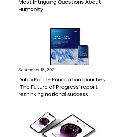
Most Intriguing Questions About
Humanity
September 18, 2024
Dubai Future Foundation launches
‘The Future of Progress’ report
rethinking national success