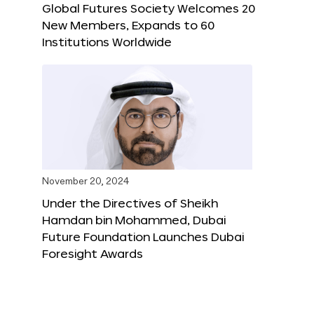
Global Futures Society Welcomes 20
New Members, Expands to 60
Institutions Worldwide
November 20, 2024
Under the Directives of Sheikh
Hamdan bin Mohammed, Dubai
Future Foundation Launches Dubai
Foresight Awards