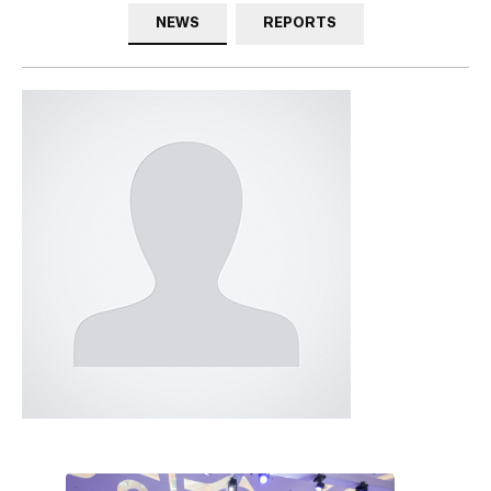
NEWS
REPORTS