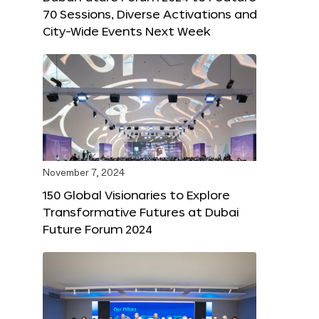
70 Sessions, Diverse Activations and
City-Wide Events Next Week
November 7, 2024
150 Global Visionaries to Explore
Transformative Futures at Dubai
Future Forum 2024