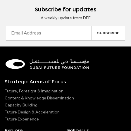
Subscribe for updates
A weekly update from DFF
Email
Address
Strategic Areas of Focus
Future, Foresight & Imagination
Content & Knowledge Dissemination
Capacity Building
Future Design & Acceleration
Future Experience
Explore
Follow us