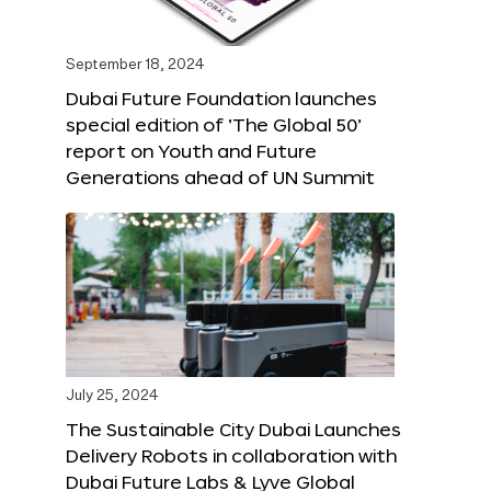
September 18, 2024
Dubai Future Foundation launches
special edition of ‘The Global 50’
report on Youth and Future
Generations ahead of UN Summit
July 25, 2024
The Sustainable City Dubai Launches
Delivery Robots in collaboration with
Dubai Future Labs & Lyve Global