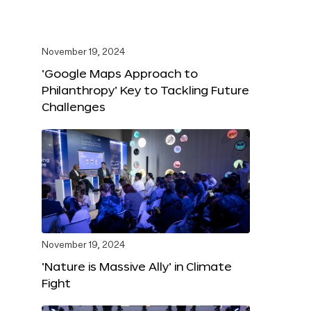
November 19, 2024
‘Google Maps Approach to
Philanthropy’ Key to Tackling Future
Challenges
November 19, 2024
‘Nature is Massive Ally’ in Climate
Fight