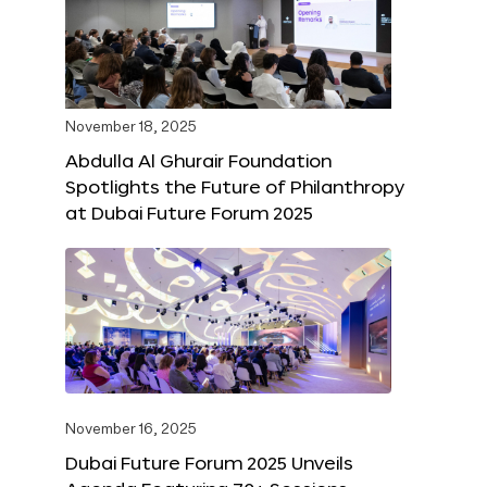
November 18, 2025
Abdulla Al Ghurair Foundation
Spotlights the Future of Philanthropy
at Dubai Future Forum 2025
November 16, 2025
Dubai Future Forum 2025 Unveils