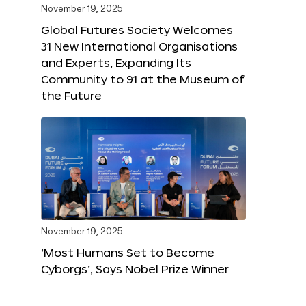
November 19, 2025
Global Futures Society Welcomes
31 New International Organisations
and Experts, Expanding Its
Community to 91 at the Museum of
the Future
November 19, 2025
‘Most Humans Set to Become
Cyborgs’, Says Nobel Prize Winner