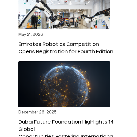
May 21, 2026
Emirates Robotics Competition
Opens Registration for Fourth Edition
December 26, 2025
Dubai Future Foundation Highlights 14
Global
Opportunities Fostering Internationa