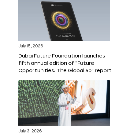
July 15, 2026
Dubai Future Foundation launches
fifth annual edition of “Future
Opportunities: The Global 50” report
July 3, 2026