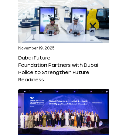
November 19, 2025
Dubai Future
Foundation Partners with Dubai
Police to Strengthen Future
Readiness