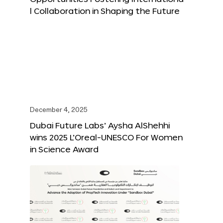
l Collaboration in Shaping the Future
December 4, 2025
Dubai Future Labs’ Aysha AlShehhi
wins 2025 L’Oreal-UNESCO For Women
in Science Award