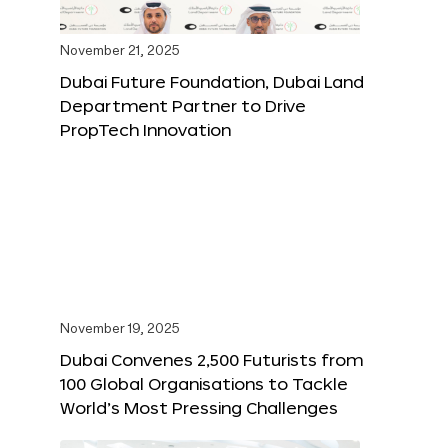
November 21, 2025
Dubai Future Foundation, Dubai Land
Department Partner to Drive
PropTech Innovation
November 19, 2025
Dubai Convenes 2,500 Futurists from
100 Global Organisations to Tackle
World’s Most Pressing Challenges