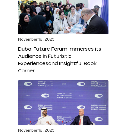
November 18, 2025
Dubai Future Forum Immerses its
Audience in Futuristic
Experiencesand Insightful Book
Corner
November 18, 2025