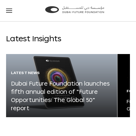
Go
Go
to
to
the
the
homepage
homepage
Latest Insights
LATEST NEWS
Dubai Future Foundation launches
fifth annual edition of “Future
FOR
Opportunities: The Global 50”
Fut
report
Glo