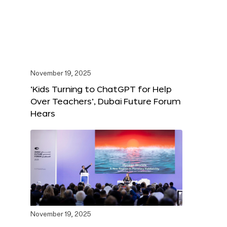
November 19, 2025
‘Kids Turning to ChatGPT for Help
Over Teachers’, Dubai Future Forum
Hears
November 19, 2025