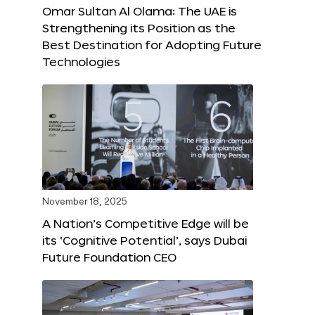
Omar Sultan Al Olama: The UAE is
Strengthening its Position as the
Best Destination for Adopting Future
Technologies
November 18, 2025
A Nation’s Competitive Edge will be
its ‘Cognitive Potential’, says Dubai
Future Foundation CEO