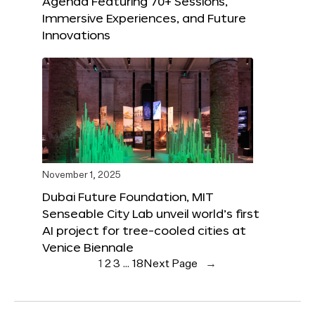
Agenda Featuring 70+ Sessions,
Immersive Experiences, and Future
Innovations
November 1, 2025
Dubai Future Foundation, MIT
Senseable City Lab unveil world’s first
AI project for tree-cooled cities at
Venice Biennale
1
2
3
…
18
Next Page
→