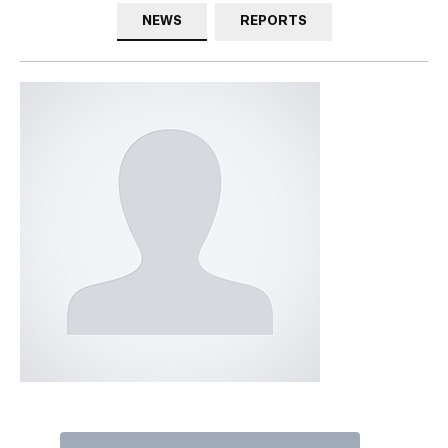
NEWS
REPORTS