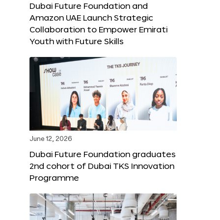
Dubai Future Foundation and
Amazon UAE Launch Strategic
Collaboration to Empower Emirati
Youth with Future Skills
June 12, 2026
Dubai Future Foundation graduates
2nd cohort of Dubai TKS Innovation
Programme