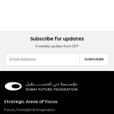
Subscribe for updates
A weekly update from DFF
Email
Address
Strategic Areas of Focus
Future, Foresight & Imagination