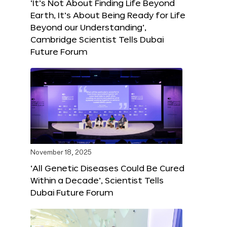
‘It’s Not About Finding Life Beyond
Earth, It’s About Being Ready for Life
Beyond our Understanding’,
Cambridge Scientist Tells Dubai
Future Forum
November 18, 2025
‘All Genetic Diseases Could Be Cured
Within a Decade’, Scientist Tells
Dubai Future Forum