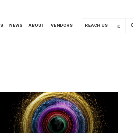
ع
ع
TS
TS
NEWS
NEWS
ABOUT
ABOUT
VENDORS
VENDORS
REACH US
REACH US