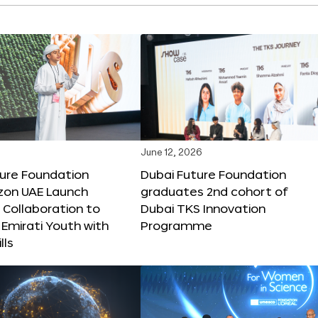
June 12, 2026
ture Foundation
Dubai Future Foundation
on UAE Launch
graduates 2nd cohort of
 Collaboration to
Dubai TKS Innovation
Emirati Youth with
Programme
lls