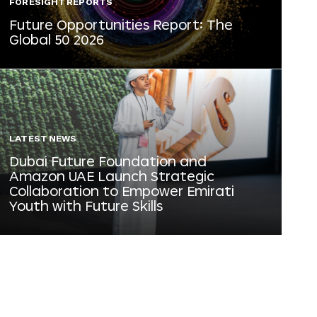
FORESIGHT REPORTS
Future Opportunities Report: The
Global 50 2026
LATEST NEWS
Dubai Future Foundation and
Amazon UAE Launch Strategic
Collaboration to Empower Emirati
Youth with Future Skills