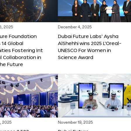
6, 2025
December 4, 2025
ture Foundation
Dubai Future Labs’ Aysha
 14 Global
AlShehhi wins 2025 L’Oreal-
ties Fostering Int
UNESCO For Women in
l Collaboration in
Science Award
he Future
, 2025
November 19, 2025