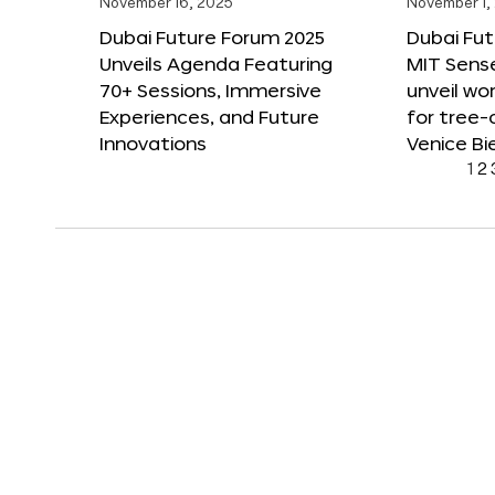
November 16, 2025
November 1,
Dubai Future Forum 2025
Dubai Fut
Unveils Agenda Featuring
MIT Sense
70+ Sessions, Immersive
unveil wor
Experiences, and Future
for tree-
Innovations
Venice Bi
1
2