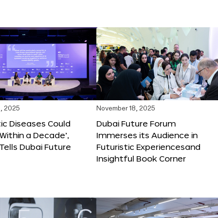
, 2025
November 18, 2025
tic Diseases Could
Dubai Future Forum
Within a Decade’,
Immerses its Audience in
 Tells Dubai Future
Futuristic Experiencesand
Insightful Book Corner