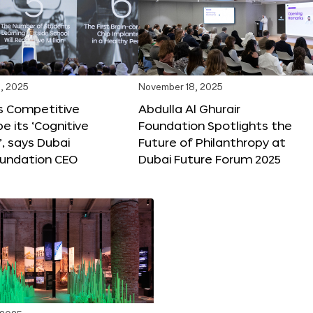
, 2025
November 18, 2025
s Competitive
Abdulla Al Ghurair
be its ‘Cognitive
Foundation Spotlights the
’, says Dubai
Future of Philanthropy at
oundation CEO
Dubai Future Forum 2025