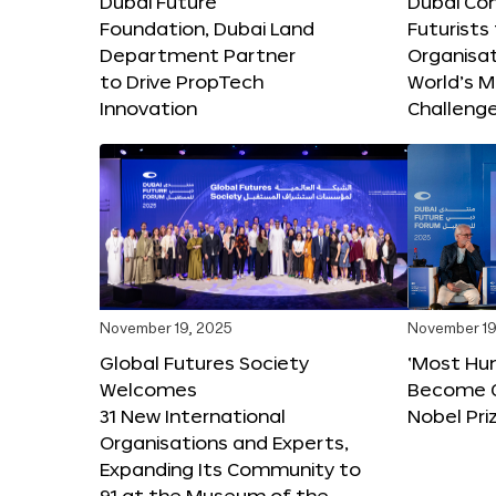
Dubai Future
Dubai Co
Foundation, Dubai Land
Futurists
Department Partner
Organisat
to Drive PropTech
World’s M
Innovation
Challeng
November 19, 2025
November 19
Global Futures Society
‘Most Hu
Welcomes
Become C
31 New International
Nobel Pri
Organisations and Experts,
Expanding Its Community to
91 at the Museum of the