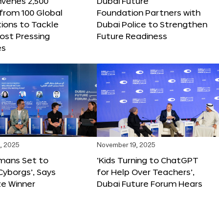
nvenes 2,500
Dubai Future
 from 100 Global
Foundation Partners with
ions to Tackle
Dubai Police to Strengthen
ost Pressing
Future Readiness
es
, 2025
November 19, 2025
mans Set to
‘Kids Turning to ChatGPT
yborgs’, Says
for Help Over Teachers’,
ze Winner
Dubai Future Forum Hears