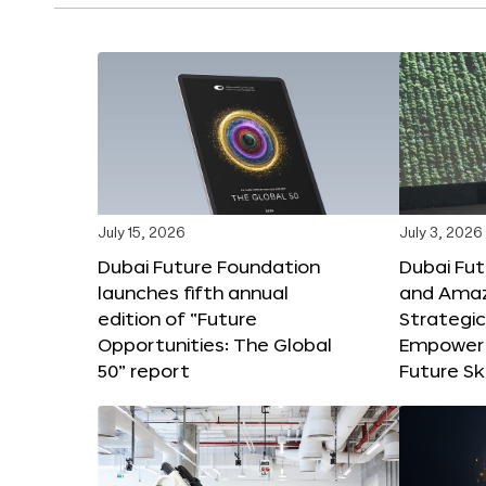
July 15, 2026
July 3, 2026
Dubai Future Foundation
Dubai Fu
launches fifth annual
and Amaz
edition of “Future
Strategic
Opportunities: The Global
Empower 
50” report
Future Ski