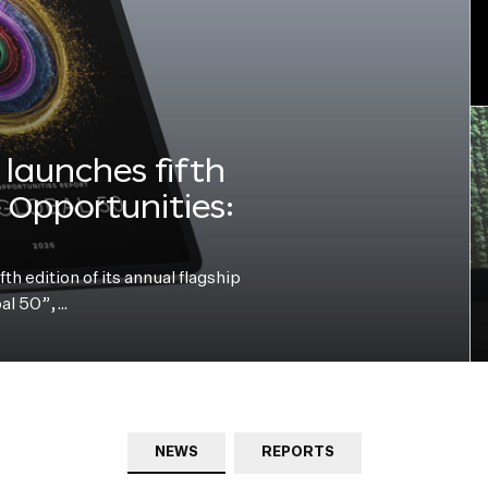
launches fifth
e Opportunities:
h edition of its annual flagship
bal 50”,…
NEWS
REPORTS