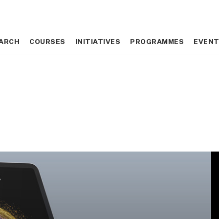
ARCH
ARCH
COURSES
COURSES
INITIATIVES
INITIATIVES
PROGRAMMES
PROGRAMMES
EVEN
EVEN