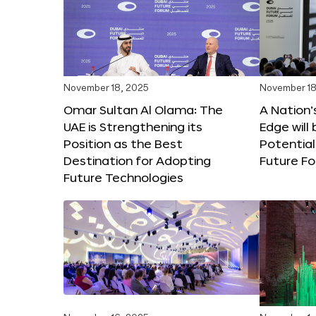
November 18, 2025
November 18
Omar Sultan Al Olama: The
A Nation’
UAE is Strengthening its
Edge will 
Position as the Best
Potential
Destination for Adopting
Future F
Future Technologies