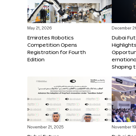
May 21, 2026
December 2
Emirates Robotics
Dubai Fu
Competition Opens
Highlights
Registration for Fourth
Opportuni
Edition
ernationa
Shaping t
November 21, 2025
November 19