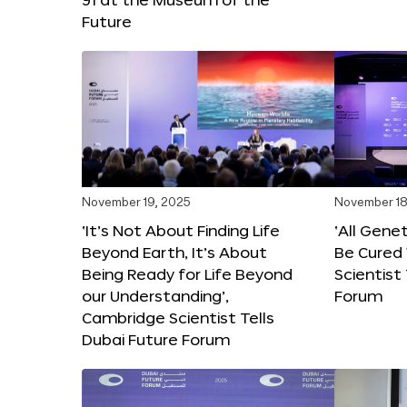
Future
November 19, 2025
November 18
‘It’s Not About Finding Life
‘All Gene
Beyond Earth, It’s About
Be Cured 
Being Ready for Life Beyond
Scientist
our Understanding’,
Forum
Cambridge Scientist Tells
Dubai Future Forum