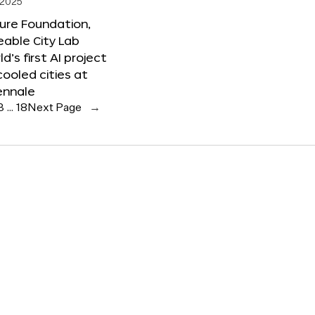
 2025
ure Foundation,
able City Lab
ld’s first AI project
cooled cities at
ennale
3
…
18
Next Page
→