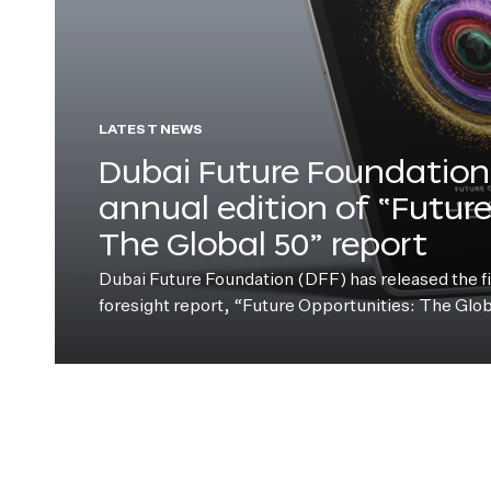
LATEST NEWS
Dubai Future Foundation 
annual edition of “Futur
The Global 50” report
Dubai Future Foundation (DFF) has released the fift
foresight report, “Future Opportunities: The Glo