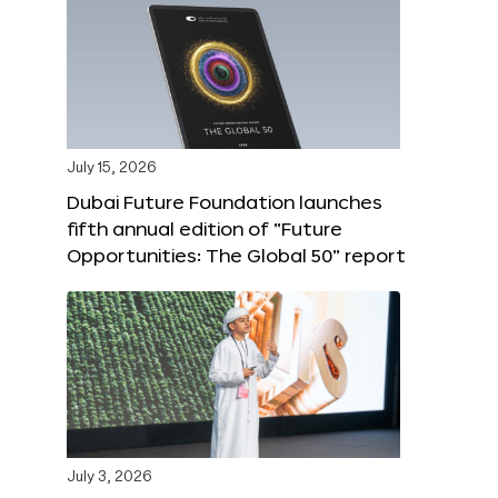
July 15, 2026
Dubai Future Foundation launches
fifth annual edition of “Future
Opportunities: The Global 50” report
July 3, 2026