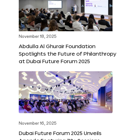
November 18, 2025
Abdulla Al Ghurair Foundation
Spotlights the Future of Philanthropy
at Dubai Future Forum 2025
November 16, 2025
Dubai Future Forum 2025 Unveils