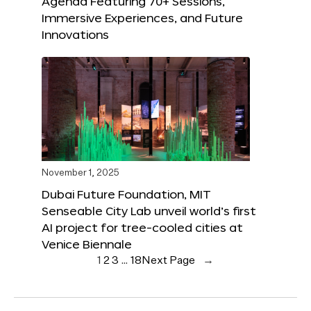
Agenda Featuring 70+ Sessions,
Immersive Experiences, and Future
Innovations
November 1, 2025
Dubai Future Foundation, MIT
Senseable City Lab unveil world’s first
AI project for tree-cooled cities at
Venice Biennale
1
2
3
…
18
Next Page
→