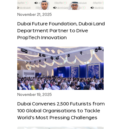
November 21, 2025
Dubai Future Foundation, Dubai Land
Department Partner to Drive
PropTech Innovation
November 19, 2025
Dubai Convenes 2,500 Futurists from
100 Global Organisations to Tackle
World’s Most Pressing Challenges