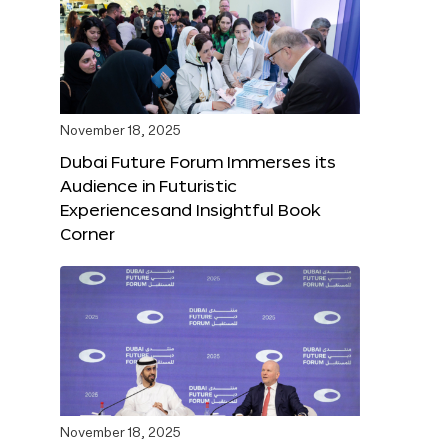
November 18, 2025
Dubai Future Forum Immerses its
Audience in Futuristic
Experiencesand Insightful Book
Corner
November 18, 2025