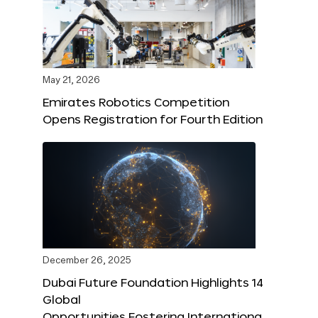
May 21, 2026
Emirates Robotics Competition
Opens Registration for Fourth Edition
December 26, 2025
Dubai Future Foundation Highlights 14
Global
Opportunities Fostering Internationa