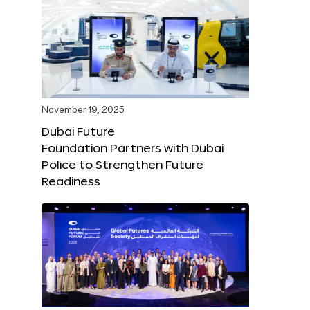
November 19, 2025
Dubai Future
Foundation Partners with Dubai
Police to Strengthen Future
Readiness