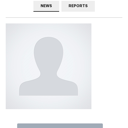
NEWS
REPORTS