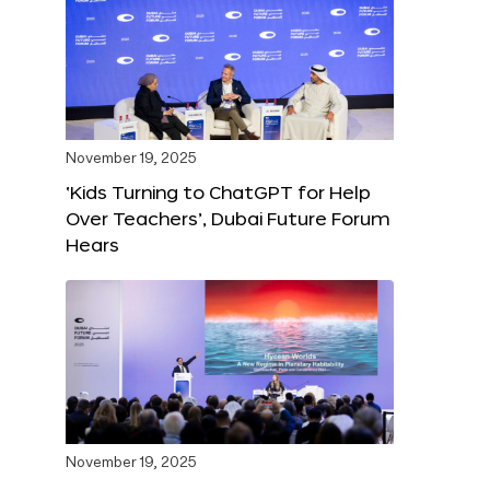
November 19, 2025
‘Kids Turning to ChatGPT for Help
Over Teachers’, Dubai Future Forum
Hears
November 19, 2025