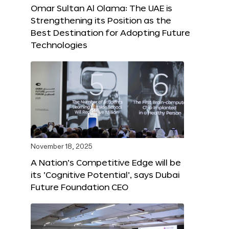
Omar Sultan Al Olama: The UAE is
Strengthening its Position as the
Best Destination for Adopting Future
Technologies
November 18, 2025
A Nation’s Competitive Edge will be
its ‘Cognitive Potential’, says Dubai
Future Foundation CEO