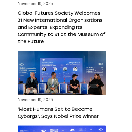
November 19, 2025
Global Futures Society Welcomes
31 New International Organisations
and Experts, Expanding Its
Community to 91 at the Museum of
the Future
November 19, 2025
‘Most Humans Set to Become
Cyborgs’, Says Nobel Prize Winner