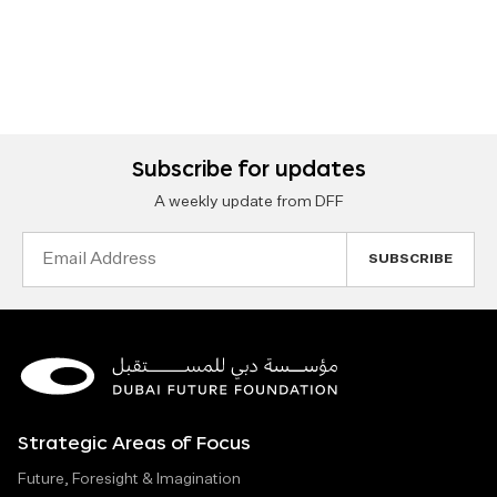
Subscribe for updates
A weekly update from DFF
Email
Address
Strategic Areas of Focus
Future, Foresight & Imagination