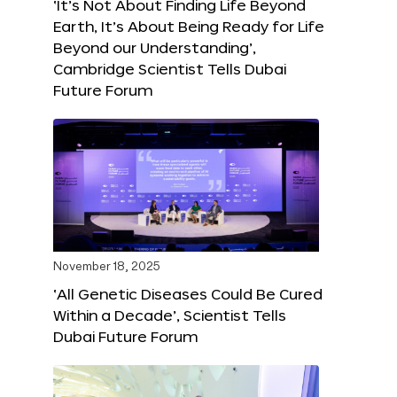
‘It’s Not About Finding Life Beyond
Earth, It’s About Being Ready for Life
Beyond our Understanding’,
Cambridge Scientist Tells Dubai
Future Forum
November 18, 2025
‘All Genetic Diseases Could Be Cured
Within a Decade’, Scientist Tells
Dubai Future Forum