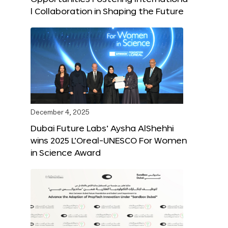
l Collaboration in Shaping the Future
December 4, 2025
Dubai Future Labs’ Aysha AlShehhi
wins 2025 L’Oreal-UNESCO For Women
in Science Award