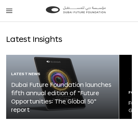
Go
Go
to
to
the
the
homepage
homepage
Latest Insights
LATEST NEWS
Dubai Future Foundation launches
fifth annual edition of “Future
FOR
Opportunities: The Global 50”
Fut
report
Glo