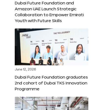
Dubai Future Foundation and
Amazon UAE Launch Strategic
Collaboration to Empower Emirati
Youth with Future Skills
June 12, 2026
Dubai Future Foundation graduates
2nd cohort of Dubai TKS Innovation
Programme