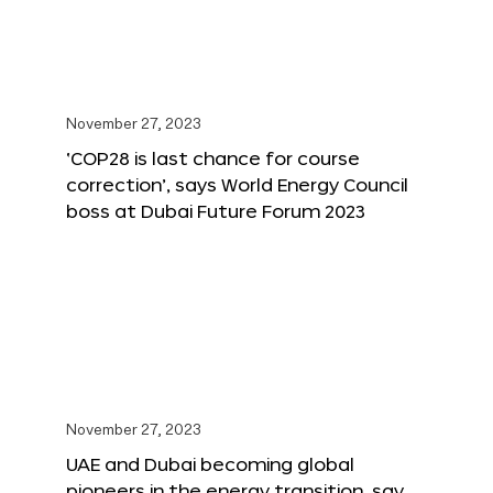
November 27, 2023
‘COP28 is last chance for course
correction’, says World Energy Council
boss at Dubai Future Forum 2023
November 27, 2023
UAE and Dubai becoming global
pioneers in the energy transition, say