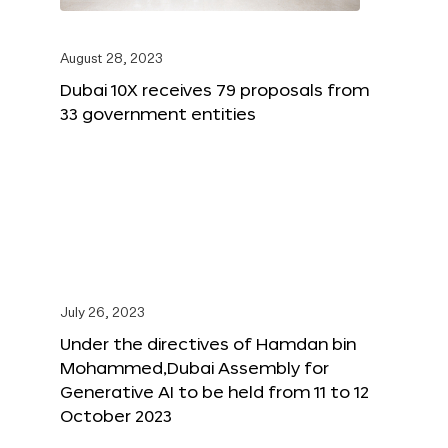
August 28, 2023
Dubai 10X receives 79 proposals from
33 government entities
July 26, 2023
Under the directives of Hamdan bin
Mohammed,Dubai Assembly for
Generative AI to be held from 11 to 12
October 2023