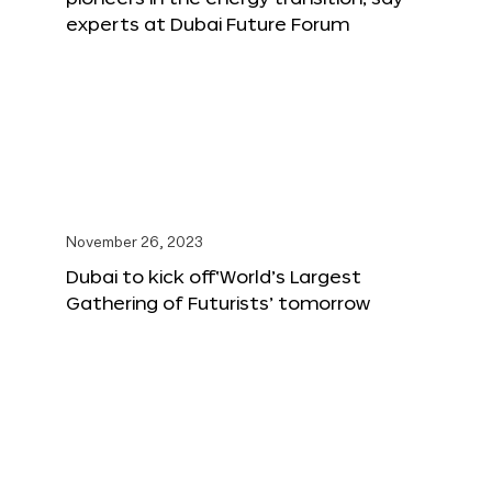
experts at Dubai Future Forum
November 26, 2023
Dubai to kick off‘World’s Largest
Gathering of Futurists’ tomorrow