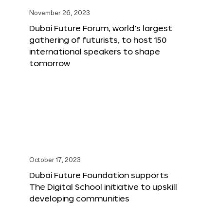
November 26, 2023
Dubai Future Forum, world’s largest
gathering of futurists, to host 150
international speakers to shape
tomorrow
October 17, 2023
Dubai Future Foundation supports
The Digital School initiative to upskill
developing communities