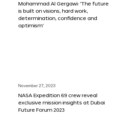
Mohammad Al Gergawi: ‘The future
is built on visions, hard work,
determination, confidence and
optimism’
November 27, 2023
NASA Expedition 69 crew reveal
exclusive mission insights at Dubai
Future Forum 2023