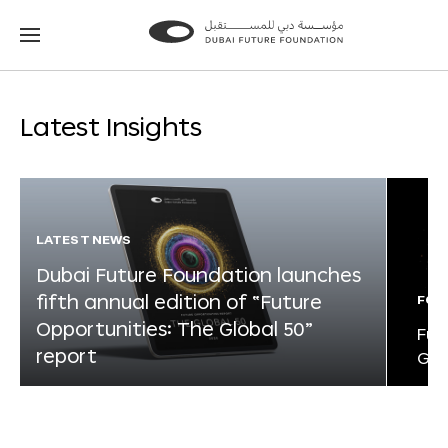
Go
Go
to
to
the
the
homepage
homepage
Latest Insights
LATEST NEWS
Dubai Future Foundation launches
fifth annual edition of “Future
FOR
Opportunities: The Global 50”
Fut
report
Glo