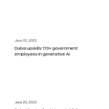
June 22, 2023
Dubai upskills 170+ government
employees in generative AI
June 20, 2023