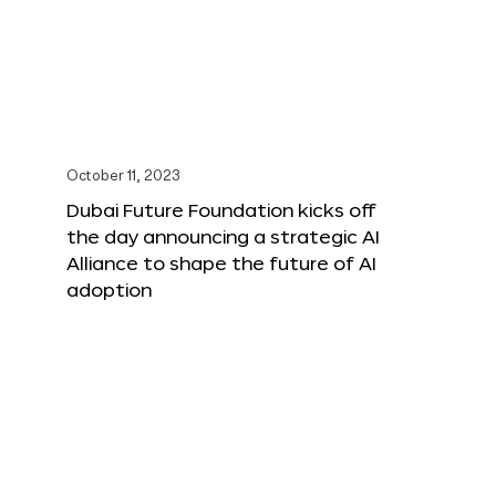
October 11, 2023
Dubai Future Foundation kicks off
the day announcing a strategic AI
Alliance to shape the future of AI
adoption