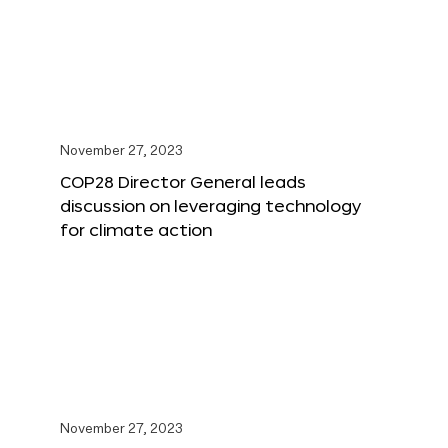
November 27, 2023
COP28 Director General leads
discussion on leveraging technology
for climate action
November 27, 2023