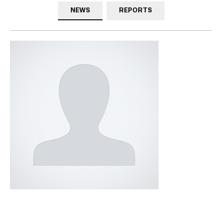
NEWS
REPORTS