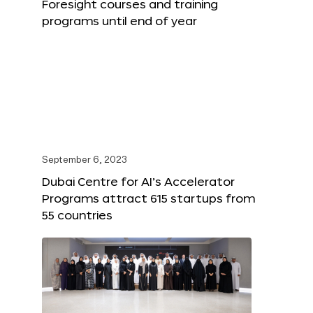
Foresight courses and training
programs until end of year
September 6, 2023
Dubai Centre for AI’s Accelerator
Programs attract 615 startups from
55 countries