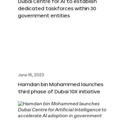
Dubai Centre for AI to establish
dedicated taskforces within 30
government entities
June 16, 2023
Hamdan bin Mohammed launches
third phase of Dubai 10X initiative