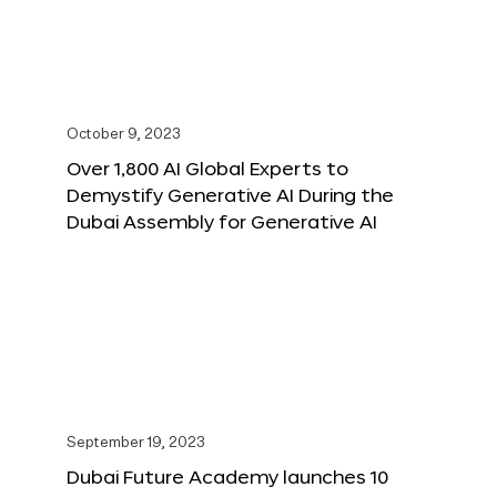
October 9, 2023
Over 1,800 AI Global Experts to
Demystify Generative AI During the
Dubai Assembly for Generative AI
September 19, 2023
Dubai Future Academy launches 10