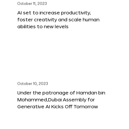
October 11, 2023
AI set to increase productivity,
foster creativity and scale human
abilities to new levels
October 10, 2023
Under the patronage of Hamdan bin
Mohammed,Dubai Assembly for
Generative AI Kicks Off Tomorrow