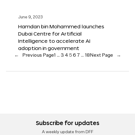
June 9, 2023
Hamdan bin Mohammed launches
Dubai Centre for Artificial
Intelligence to accelerate AI
adoption in government
←
Previous Page
1
…
3
4
5
6
7
…
18
Next Page
→
Subscribe for updates
A weekly update from DFF