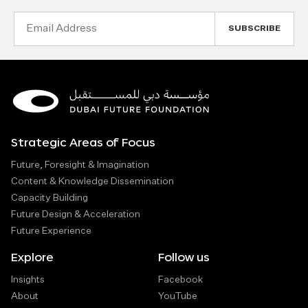
Email
Address
Strategic Areas of Focus
Future, Foresight & Imagination
Content & Knowledge Dissemination
Capacity Building
Future Design & Acceleration
Future Experience
Explore
Follow us
Insights
Facebook
About
YouTube