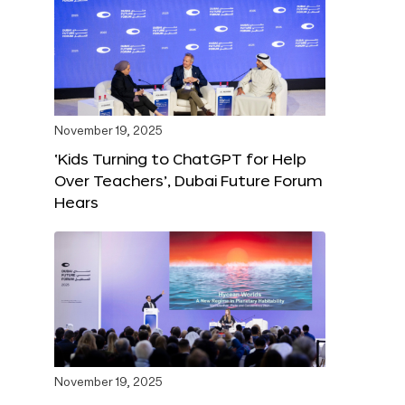
November 19, 2025
‘Kids Turning to ChatGPT for Help
Over Teachers’, Dubai Future Forum
Hears
November 19, 2025