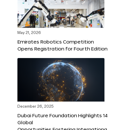
May 21, 2026
Emirates Robotics Competition
Opens Registration for Fourth Edition
December 26, 2025
Dubai Future Foundation Highlights 14
Global
Opportunities Fostering Internationa