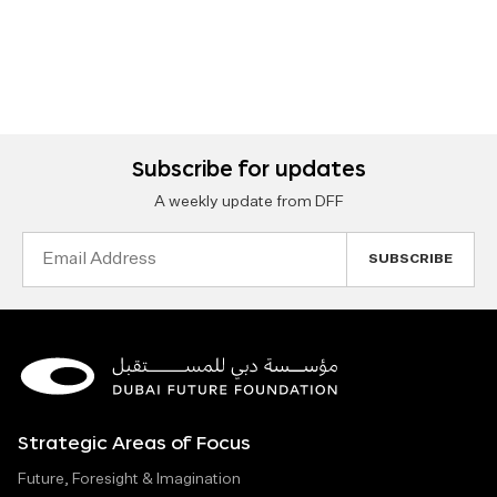
Subscribe for updates
A weekly update from DFF
Email
Address
Strategic Areas of Focus
Future, Foresight & Imagination