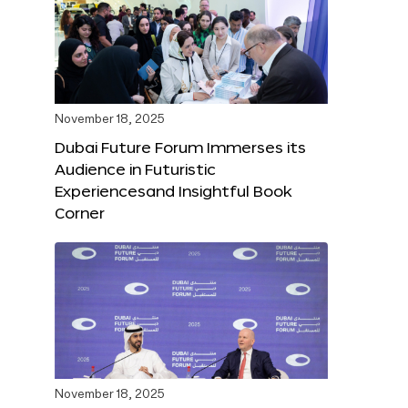
November 18, 2025
Dubai Future Forum Immerses its
Audience in Futuristic
Experiencesand Insightful Book
Corner
November 18, 2025