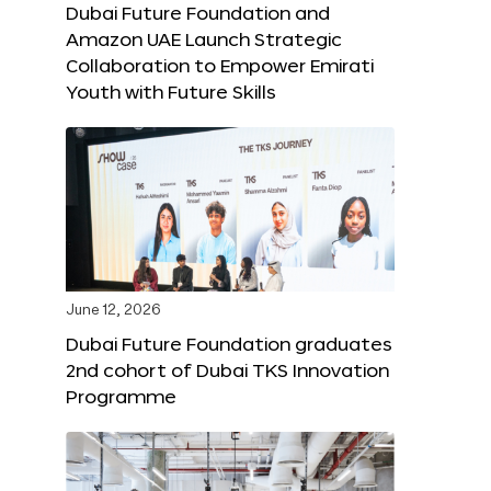
Dubai Future Foundation and
Amazon UAE Launch Strategic
Collaboration to Empower Emirati
Youth with Future Skills
June 12, 2026
Dubai Future Foundation graduates
2nd cohort of Dubai TKS Innovation
Programme