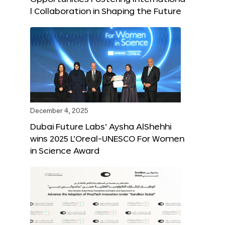
l Collaboration in Shaping the Future
December 4, 2025
Dubai Future Labs’ Aysha AlShehhi
wins 2025 L’Oreal-UNESCO For Women
in Science Award