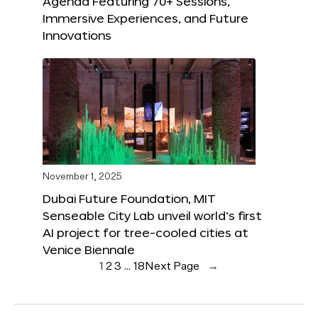
Agenda Featuring 70+ Sessions,
Immersive Experiences, and Future
Innovations
November 1, 2025
Dubai Future Foundation, MIT
Senseable City Lab unveil world’s first
AI project for tree-cooled cities at
Venice Biennale
1
2
3
…
18
Next Page
→