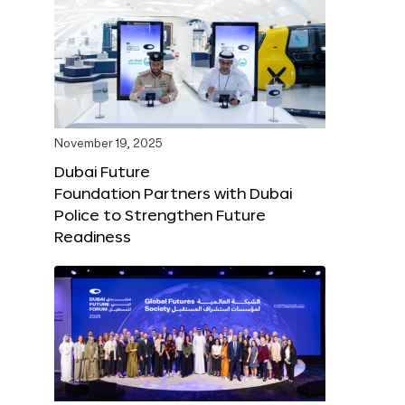
November 19, 2025
Dubai Future
Foundation Partners with Dubai
Police to Strengthen Future
Readiness