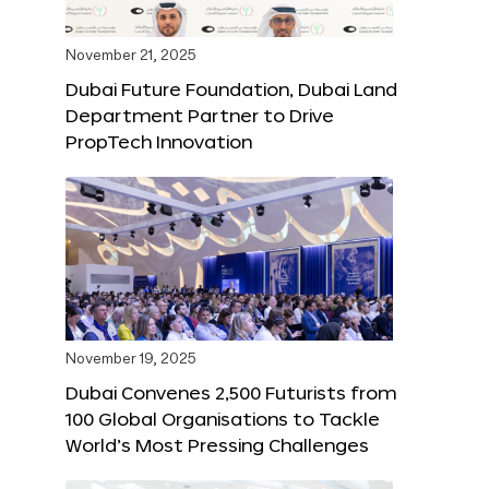
November 21, 2025
Dubai Future Foundation, Dubai Land
Department Partner to Drive
PropTech Innovation
November 19, 2025
Dubai Convenes 2,500 Futurists from
100 Global Organisations to Tackle
World’s Most Pressing Challenges