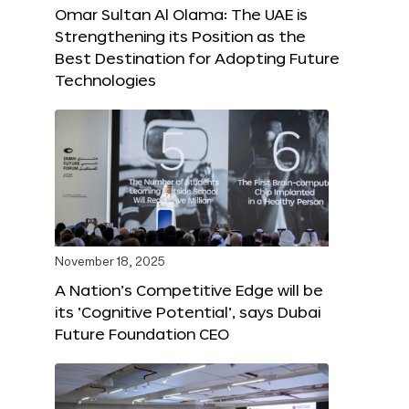
Omar Sultan Al Olama: The UAE is
Strengthening its Position as the
Best Destination for Adopting Future
Technologies
November 18, 2025
A Nation’s Competitive Edge will be
its ‘Cognitive Potential’, says Dubai
Future Foundation CEO