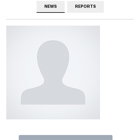
NEWS
REPORTS