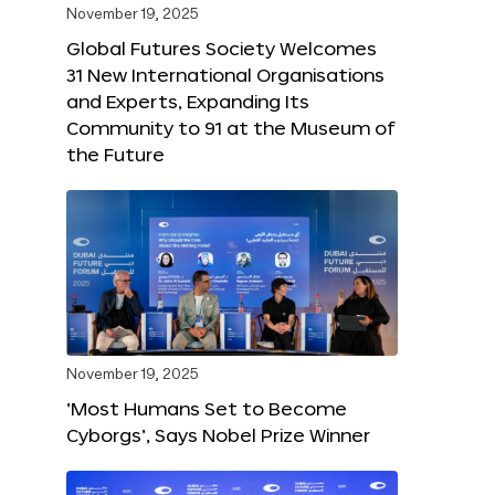
November 19, 2025
Global Futures Society Welcomes
31 New International Organisations
and Experts, Expanding Its
Community to 91 at the Museum of
the Future
November 19, 2025
‘Most Humans Set to Become
Cyborgs’, Says Nobel Prize Winner