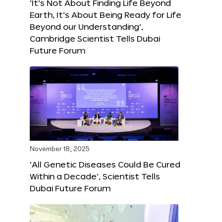
‘It’s Not About Finding Life Beyond
Earth, It’s About Being Ready for Life
Beyond our Understanding’,
Cambridge Scientist Tells Dubai
Future Forum
November 18, 2025
‘All Genetic Diseases Could Be Cured
Within a Decade’, Scientist Tells
Dubai Future Forum