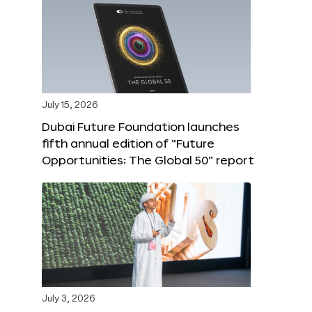
July 15, 2026
Dubai Future Foundation launches
fifth annual edition of “Future
Opportunities: The Global 50” report
July 3, 2026