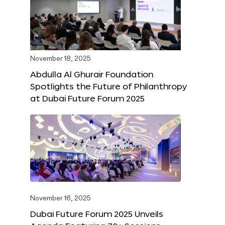
November 18, 2025
Abdulla Al Ghurair Foundation
Spotlights the Future of Philanthropy
at Dubai Future Forum 2025
November 16, 2025
Dubai Future Forum 2025 Unveils