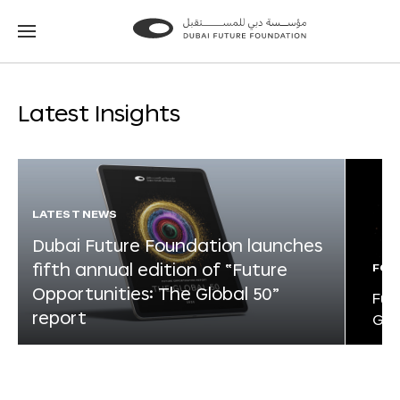
Go
Go
to
to
the
the
homepage
homepage
Latest Insights
LATEST NEWS
Dubai Future Foundation launches
fifth annual edition of “Future
FOR
Opportunities: The Global 50”
Fut
report
Glo