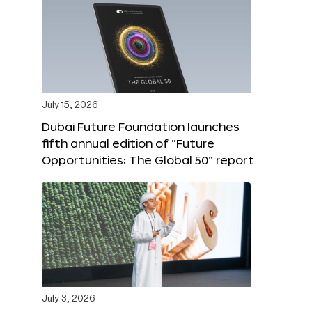
July 15, 2026
Dubai Future Foundation launches
fifth annual edition of “Future
Opportunities: The Global 50” report
July 3, 2026