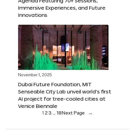
Agenda Featuring 70+ Sessions,
Immersive Experiences, and Future
Innovations
November 1, 2025
Dubai Future Foundation, MIT
Senseable City Lab unveil world’s first
AI project for tree-cooled cities at
Venice Biennale
1
2
3
…
18
Next Page
→