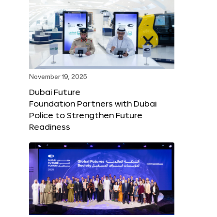
November 19, 2025
Dubai Future
Foundation Partners with Dubai
Police to Strengthen Future
Readiness