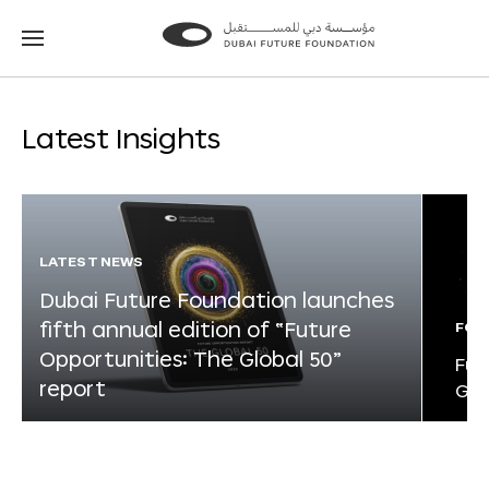
Go
Go
to
to
the
the
homepage
homepage
Latest Insights
LATEST NEWS
Dubai Future Foundation launches
fifth annual edition of “Future
FOR
Opportunities: The Global 50”
Fut
report
Glo