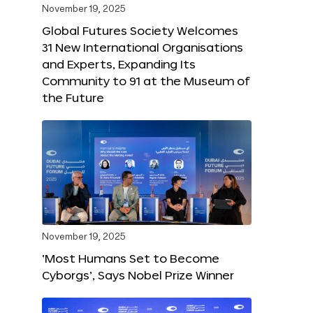
November 19, 2025
Global Futures Society Welcomes
31 New International Organisations
and Experts, Expanding Its
Community to 91 at the Museum of
the Future
November 19, 2025
‘Most Humans Set to Become
Cyborgs’, Says Nobel Prize Winner