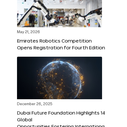
May 21, 2026
Emirates Robotics Competition
Opens Registration for Fourth Edition
December 26, 2025
Dubai Future Foundation Highlights 14
Global
Opportunities Fostering Internationa