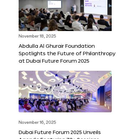
November 18, 2025
Abdulla Al Ghurair Foundation
Spotlights the Future of Philanthropy
at Dubai Future Forum 2025
November 16, 2025
Dubai Future Forum 2025 Unveils