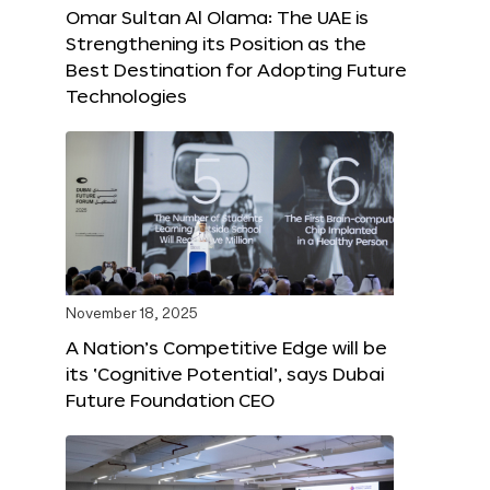
Omar Sultan Al Olama: The UAE is
Strengthening its Position as the
Best Destination for Adopting Future
Technologies
November 18, 2025
A Nation’s Competitive Edge will be
its ‘Cognitive Potential’, says Dubai
Future Foundation CEO