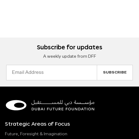
Subscribe for updates
A weekly update from DFF
Email
Address
Strategic Areas of Focus
Future, Foresight & Imagination