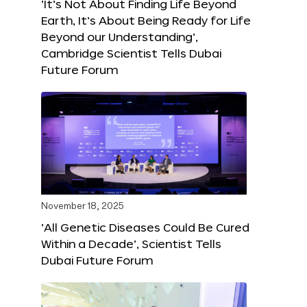
‘It’s Not About Finding Life Beyond
Earth, It’s About Being Ready for Life
Beyond our Understanding’,
Cambridge Scientist Tells Dubai
Future Forum
November 18, 2025
‘All Genetic Diseases Could Be Cured
Within a Decade’, Scientist Tells
Dubai Future Forum