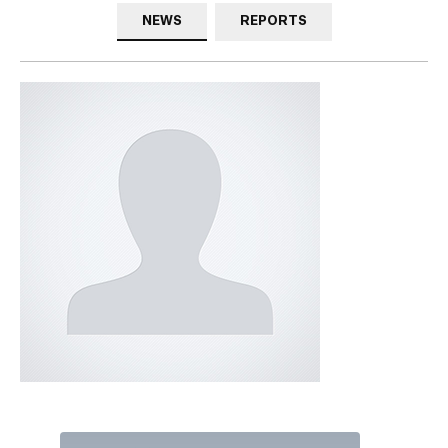
NEWS
REPORTS