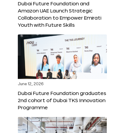
Dubai Future Foundation and
Amazon UAE Launch Strategic
Collaboration to Empower Emirati
Youth with Future Skills
June 12, 2026
Dubai Future Foundation graduates
2nd cohort of Dubai TKS Innovation
Programme