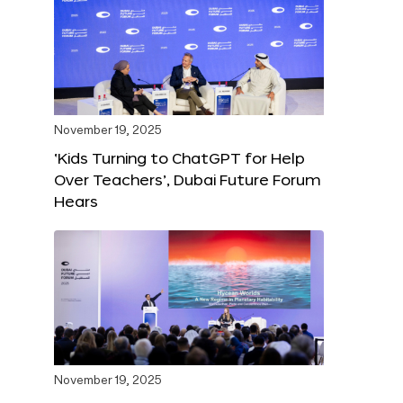
November 19, 2025
‘Kids Turning to ChatGPT for Help
Over Teachers’, Dubai Future Forum
Hears
November 19, 2025