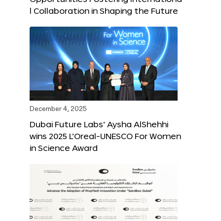
l Collaboration in Shaping the Future
December 4, 2025
Dubai Future Labs’ Aysha AlShehhi
wins 2025 L’Oreal-UNESCO For Women
in Science Award