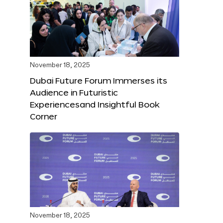
November 18, 2025
Dubai Future Forum Immerses its
Audience in Futuristic
Experiencesand Insightful Book
Corner
November 18, 2025