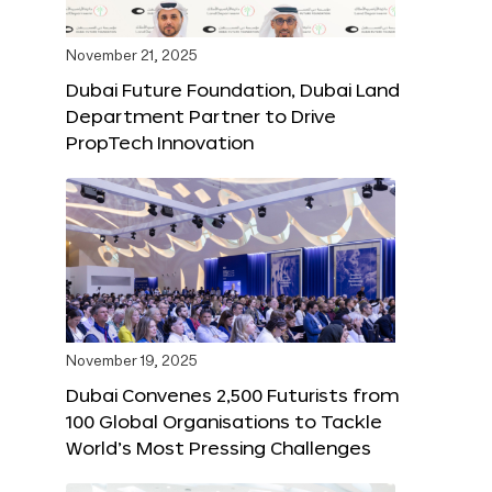
November 21, 2025
Dubai Future Foundation, Dubai Land
Department Partner to Drive
PropTech Innovation
November 19, 2025
Dubai Convenes 2,500 Futurists from
100 Global Organisations to Tackle
World’s Most Pressing Challenges