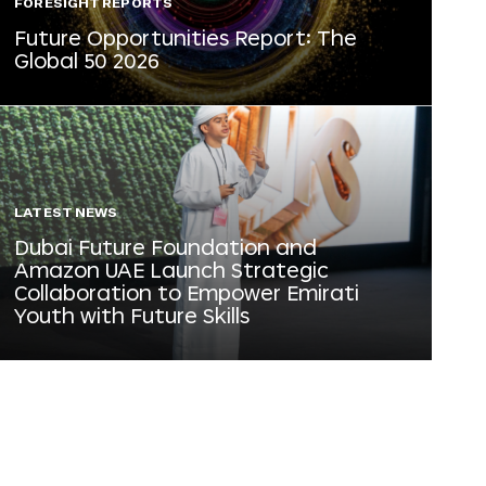
FORESIGHT REPORTS
Future Opportunities Report: The
Global 50 2026
LATEST NEWS
Dubai Future Foundation and
Amazon UAE Launch Strategic
Collaboration to Empower Emirati
Youth with Future Skills