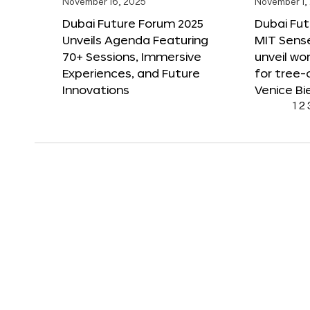
November 16, 2025
November 1,
Dubai Future Forum 2025
Dubai Fut
Unveils Agenda Featuring
MIT Sense
70+ Sessions, Immersive
unveil wor
Experiences, and Future
for tree-
Innovations
Venice Bi
1
2