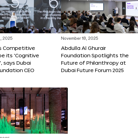
, 2025
November 18, 2025
s Competitive
Abdulla Al Ghurair
be its ‘Cognitive
Foundation Spotlights the
’, says Dubai
Future of Philanthropy at
oundation CEO
Dubai Future Forum 2025