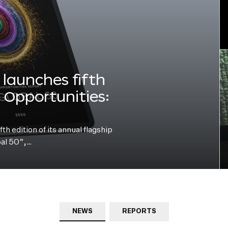
launches fifth
e Opportunities:
h edition of its annual flagship
bal 50”,…
NEWS
REPORTS