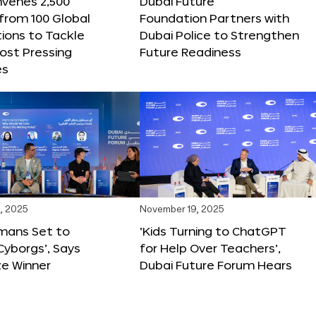
nvenes 2,500
Dubai Future
 from 100 Global
Foundation Partners with
ions to Tackle
Dubai Police to Strengthen
ost Pressing
Future Readiness
es
, 2025
November 19, 2025
mans Set to
‘Kids Turning to ChatGPT
yborgs’, Says
for Help Over Teachers’,
ze Winner
Dubai Future Forum Hears