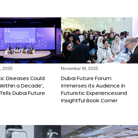
, 2025
November 18, 2025
tic Diseases Could
Dubai Future Forum
Within a Decade’,
Immerses its Audience in
 Tells Dubai Future
Futuristic Experiencesand
Insightful Book Corner