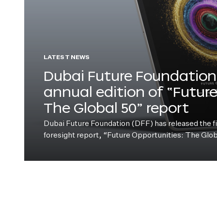
LATEST NEWS
Dubai Future Foundation 
annual edition of “Futur
The Global 50” report
Dubai Future Foundation (DFF) has released the fift
foresight report, “Future Opportunities: The Glo