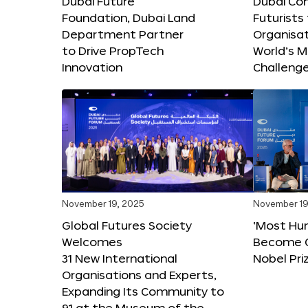
Dubai Future
Dubai Co
Foundation, Dubai Land
Futurists
Department Partner
Organisat
to Drive PropTech
World’s M
Innovation
Challeng
November 19, 2025
November 19
Global Futures Society
‘Most Hu
Welcomes
Become C
31 New International
Nobel Pri
Organisations and Experts,
Expanding Its Community to
91 at the Museum of the