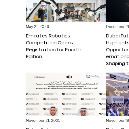
May 21, 2026
December 2
Emirates Robotics
Dubai Fu
Competition Opens
Highlights
Registration for Fourth
Opportuni
Edition
ernationa
Shaping t
November 21, 2025
November 19