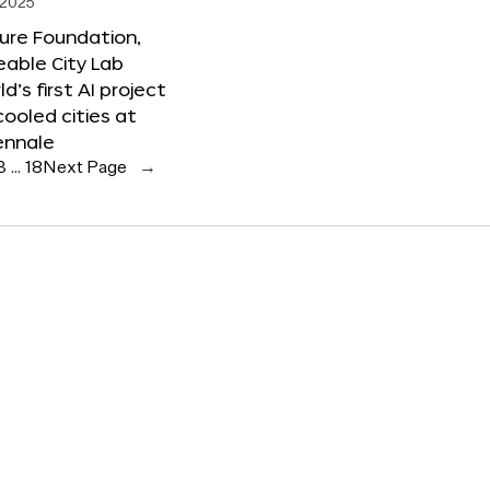
 2025
ure Foundation,
able City Lab
ld’s first AI project
cooled cities at
ennale
3
…
18
Next Page
→