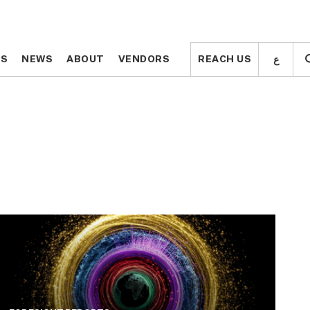
ع
ع
TS
TS
NEWS
NEWS
ABOUT
ABOUT
VENDORS
VENDORS
REACH US
REACH US