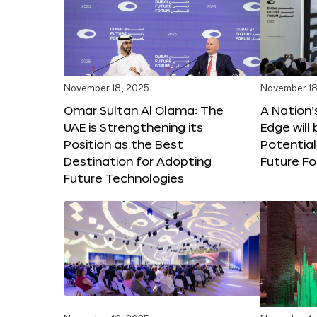
November 18, 2025
November 18
Omar Sultan Al Olama: The
A Nation’
UAE is Strengthening its
Edge will 
Position as the Best
Potential
Destination for Adopting
Future F
Future Technologies