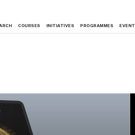
ARCH
ARCH
COURSES
COURSES
INITIATIVES
INITIATIVES
PROGRAMMES
PROGRAMMES
EVEN
EVEN