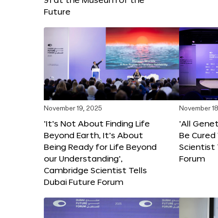
Future
November 19, 2025
November 18
‘It’s Not About Finding Life
‘All Gene
Beyond Earth, It’s About
Be Cured 
Being Ready for Life Beyond
Scientist
our Understanding’,
Forum
Cambridge Scientist Tells
Dubai Future Forum