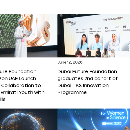
June 12, 2026
ture Foundation
Dubai Future Foundation
on UAE Launch
graduates 2nd cohort of
 Collaboration to
Dubai TKS Innovation
Emirati Youth with
Programme
lls