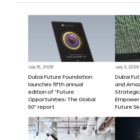
July 15, 2026
July 3, 2026
Dubai Future Foundation
Dubai Fu
launches fifth annual
and Amaz
edition of “Future
Strategic
Opportunities: The Global
Empower 
50” report
Future Ski