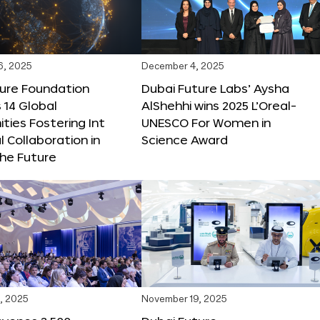
6, 2025
December 4, 2025
ture Foundation
Dubai Future Labs’ Aysha
 14 Global
AlShehhi wins 2025 L’Oreal-
ties Fostering Int
UNESCO For Women in
l Collaboration in
Science Award
he Future
, 2025
November 19, 2025