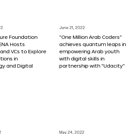
22
June 21, 2022
ture Foundation
“One Million Arab Coders”
ENA Hosts
achieves quantum leaps in
and VCs to Explore
empowering Arab youth
tions in
with digital skills in
y and Digital
partnership with “Udacity”
2
May 24, 2022