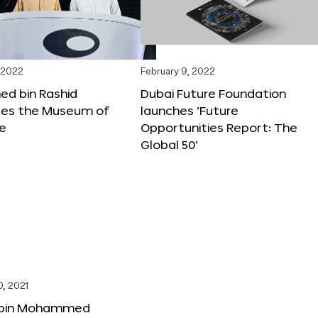
 2022
February 9, 2022
 bin Rashid
Dubai Future Foundation
tes the Museum of
launches ‘Future
re
Opportunities Report: The
Global 50’
, 2021
bin Mohammed