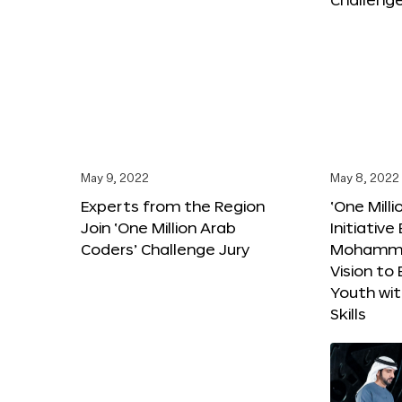
May 9, 2022
May 8, 2022
Experts from the Region
‘One Mill
Join ‘One Million Arab
Initiativ
Coders’ Challenge Jury
Mohammed
Vision t
Youth wi
Skills