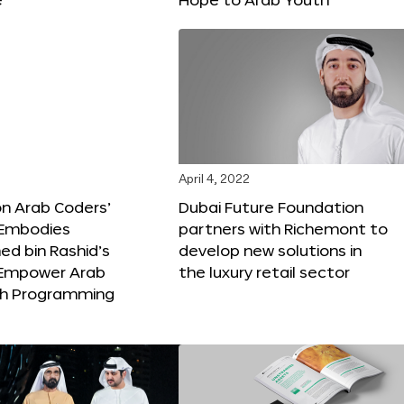
April 4, 2022
ion Arab Coders’
Dubai Future Foundation
e Embodies
partners with Richemont to
 bin Rashid’s
develop new solutions in
o Empower Arab
the luxury retail sector
th Programming