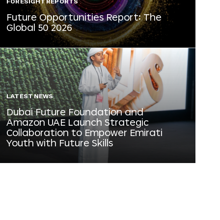
FORESIGHT REPORTS
Future Opportunities Report: The
Global 50 2026
LATEST NEWS
Dubai Future Foundation and
Amazon UAE Launch Strategic
Collaboration to Empower Emirati
Youth with Future Skills