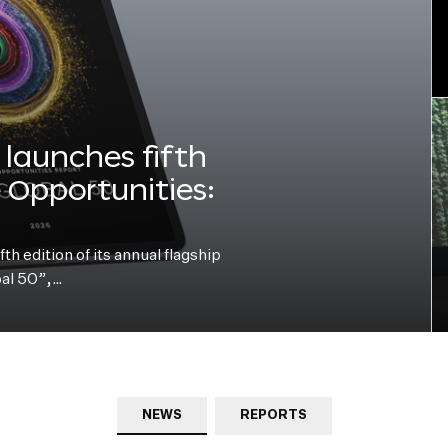
launches fifth
e Opportunities:
h edition of its annual flagship
bal 50”,…
NEWS
REPORTS