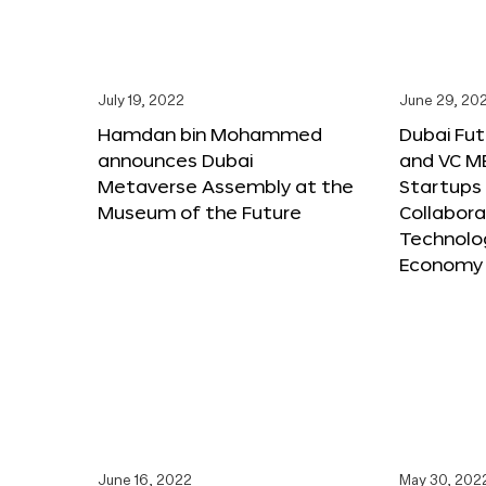
July 19, 2022
June 29, 20
Hamdan bin Mohammed
Dubai Fu
announces Dubai
and VC M
Metaverse Assembly at the
Startups 
Museum of the Future
Collabora
Technolog
Economy
June 16, 2022
May 30, 202