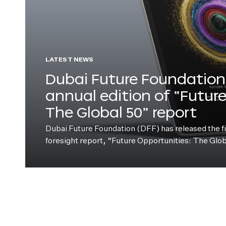
LATEST NEWS
Dubai Future Foundation 
annual edition of “Futur
The Global 50” report
Dubai Future Foundation (DFF) has released the fift
foresight report, “Future Opportunities: The Glo