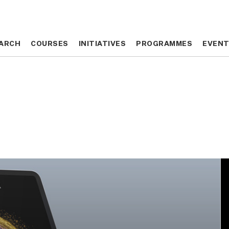
ARCH
ARCH
COURSES
COURSES
INITIATIVES
INITIATIVES
PROGRAMMES
PROGRAMMES
EVEN
EVEN