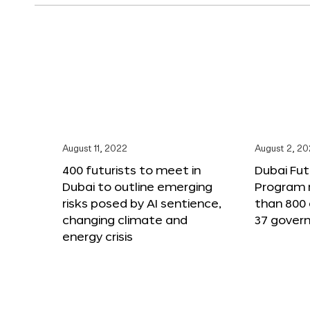
August 11, 2022
August 2, 2
400 futurists to meet in
Dubai Fut
Dubai to outline emerging
Program 
risks posed by AI sentience,
than 800 
changing climate and
37 gover
energy crisis