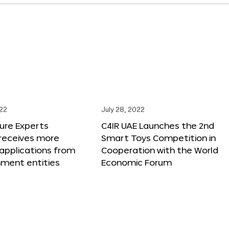
022
July 28, 2022
ure Experts
C4IR UAE Launches the 2nd
receives more
Smart Toys Competition in
applications from
Cooperation with the World
nment entities
Economic Forum