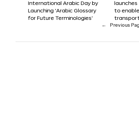
International Arabic Day by
launches
Launching ‘Arabic Glossary
to enabl
for Future Terminologies’
transpor
←
Previous Pa