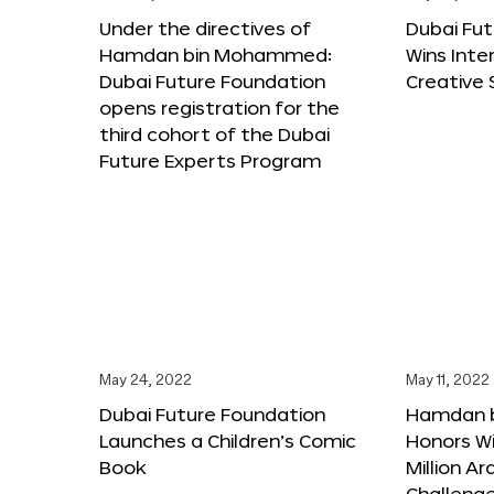
Under the directives of
Dubai Fu
Hamdan bin Mohammed:
Wins Inte
Dubai Future Foundation
Creative
opens registration for the
third cohort of the Dubai
Future Experts Program
May 24, 2022
May 11, 2022
Dubai Future Foundation
Hamdan 
Launches a Children’s Comic
Honors Wi
Book
Million A
Challeng