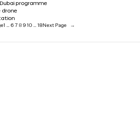
 Dubai programme
e drone
tation
ge
1
…
6
7
8
9
10
…
18
Next Page
→