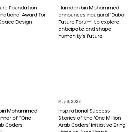
ture Foundation
Hamdan bin Mohammed
rnational Award for
announces inaugural ‘Dubai
 Space Design
Future Forum’ to explore,
anticipate and shape
humanity’s future
May 9, 2022
bin Mohammed
Inspirational Success
nner of “One
Stories of the ‘One Million
rab Coders
Arab Coders’ Initiative Bring
e”
Hope to Arab Youth