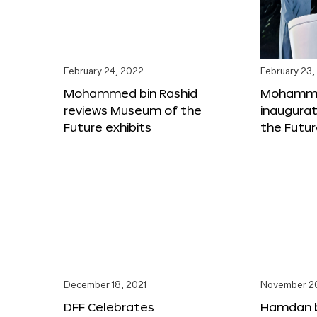
February 24, 2022
February 23,
Mohammed bin Rashid
Mohammed
reviews Museum of the
inaugura
Future exhibits
the Futu
December 18, 2021
November 20
DFF Celebrates
Hamdan 