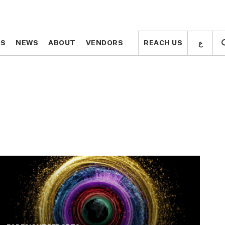
ع
ع
TS
TS
NEWS
NEWS
ABOUT
ABOUT
VENDORS
VENDORS
REACH US
REACH US