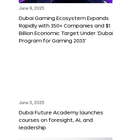
June 9, 2025
Dubai Gaming Ecosystem Expands
Rapidly with 350+ Companies and $1
Billion Economic Target Under ‘Dubai
Program for Gaming 2033’
June 3, 2025
Dubai Future Academy launches
courses on foresight, AI, and
leadership