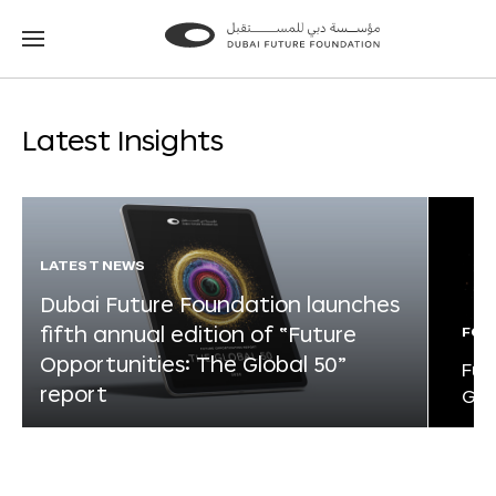
Go
Go
to
to
the
the
homepage
homepage
Latest Insights
LATEST NEWS
Dubai Future Foundation launches
fifth annual edition of “Future
FOR
Opportunities: The Global 50”
Fut
report
Glo