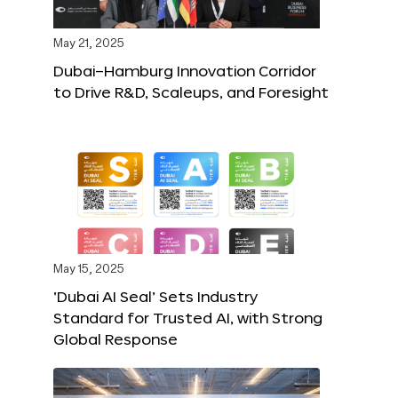
May 21, 2025
Dubai–Hamburg Innovation Corridor
to Drive R&D, Scaleups, and Foresight
May 15, 2025
‘Dubai AI Seal’ Sets Industry
Standard for Trusted AI, with Strong
Global Response