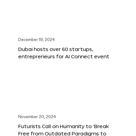
December 19, 2024
Dubai hosts over 60 startups,
entrepreneurs for AI Connect event
November 20, 2024
Futurists Call on Humanity to ‘Break
Free from Outdated Paradigms to