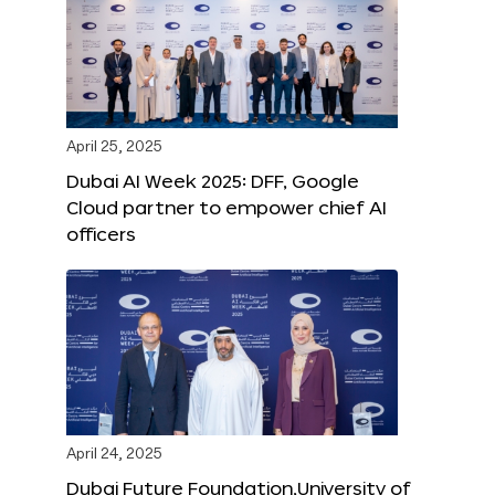
April 25, 2025
Dubai AI Week 2025: DFF, Google
Cloud partner to empower chief AI
officers
April 24, 2025
Dubai Future Foundation,University of