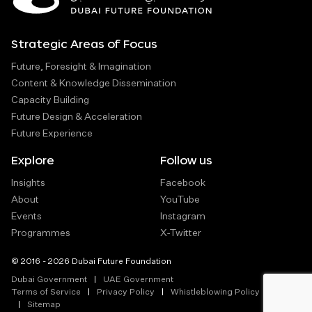
Strategic Areas of Focus
Future, Foresight & Imagination
Content & Knowledge Dissemination
Capacity Building
Future Design & Acceleration
Future Experience
Explore
Follow us
Insights
Facebook
About
YouTube
Events
Instagram
Programmes
X-Twitter
© 2016 - 2026 Dubai Future Foundation
Dubai Government
UAE Government
Terms of Service
Privacy Policy
Whistleblowing Policy
Sitemap