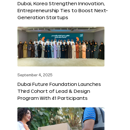
Dubai, Korea Strengthen Innovation,
Entrepreneurship Ties to Boost Next-
Generation Startups
September 4, 2025
Dubai Future Foundation Launches
Third Cohort of Lead & Design
Program With 41 Participants