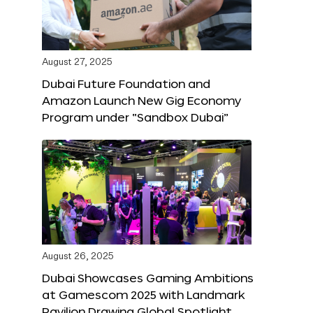
August 27, 2025
Dubai Future Foundation and
Amazon Launch New Gig Economy
Program under “Sandbox Dubai”
August 26, 2025
Dubai Showcases Gaming Ambitions
at Gamescom 2025 with Landmark
Pavilion Drawing Global Spotlight