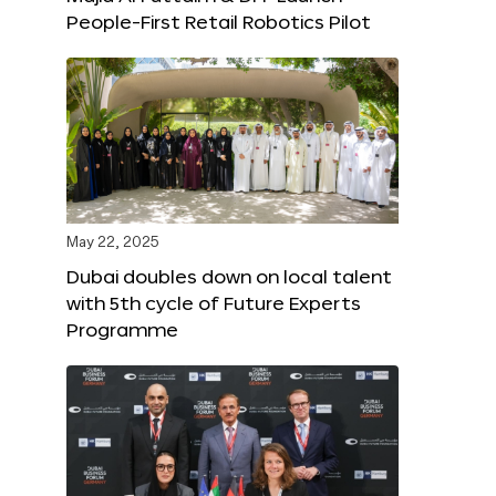
People-First Retail Robotics Pilot
May 22, 2025
Dubai doubles down on local talent
with 5th cycle of Future Experts
Programme