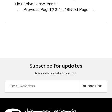
Fix Global Problems’
←
Previous Page
1
2
3
4
…
18
Next Page
→
Subscribe for updates
A weekly update from DFF
Email
Address