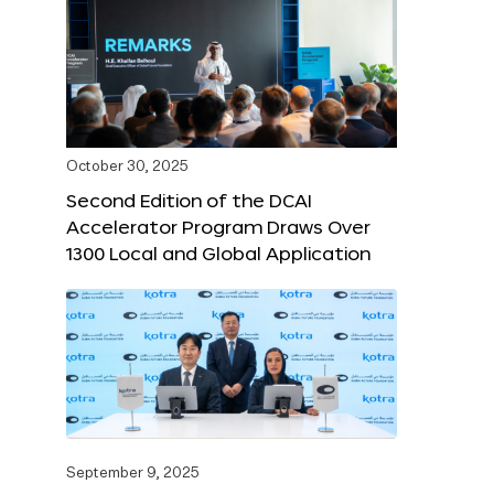
October 30, 2025
Second Edition of the DCAI
Accelerator Program Draws Over
1300 Local and Global Application
September 9, 2025