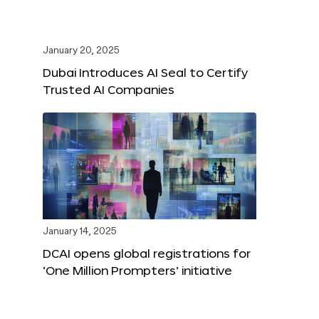
January 20, 2025
Dubai Introduces AI Seal to Certify
Trusted AI Companies
January 14, 2025
DCAI opens global registrations for
‘One Million Prompters’ initiative