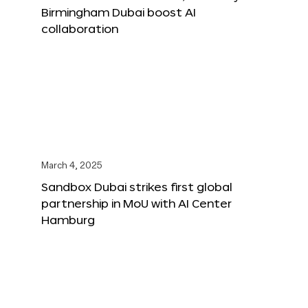
Birmingham Dubai boost AI
collaboration
March 4, 2025
Sandbox Dubai strikes first global
partnership in MoU with AI Center
Hamburg