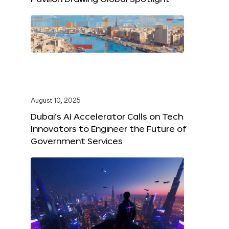
August 10, 2025
Dubai’s AI Accelerator Calls on Tech
Innovators to Engineer the Future of
Government Services