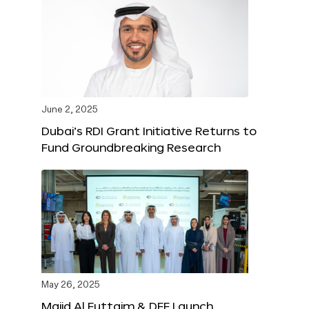
June 2, 2025
Dubai’s RDI Grant Initiative Returns to
Fund Groundbreaking Research
May 26, 2025
Majid Al Futtaim & DFF Launch