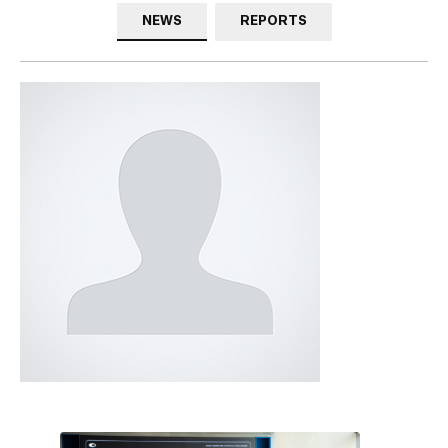
NEWS
REPORTS