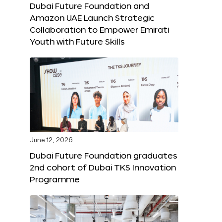
Dubai Future Foundation and
Amazon UAE Launch Strategic
Collaboration to Empower Emirati
Youth with Future Skills
June 12, 2026
Dubai Future Foundation graduates
2nd cohort of Dubai TKS Innovation
Programme