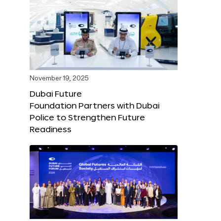
November 19, 2025
Dubai Future
Foundation Partners with Dubai
Police to Strengthen Future
Readiness