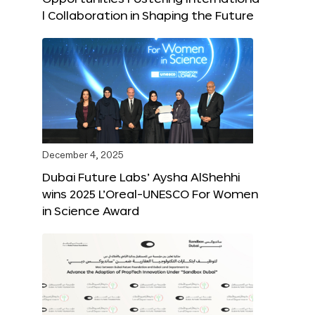
l Collaboration in Shaping the Future
December 4, 2025
Dubai Future Labs’ Aysha AlShehhi
wins 2025 L’Oreal-UNESCO For Women
in Science Award