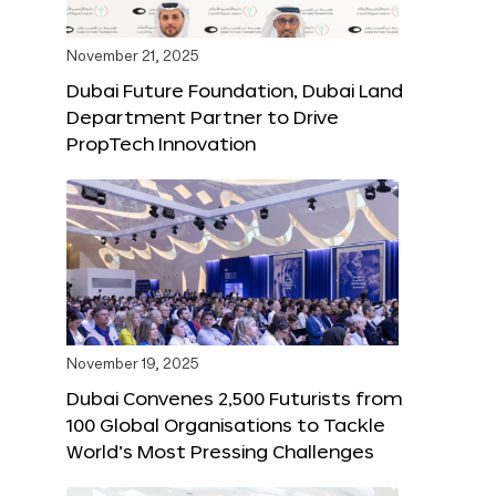
November 21, 2025
Dubai Future Foundation, Dubai Land
Department Partner to Drive
PropTech Innovation
November 19, 2025
Dubai Convenes 2,500 Futurists from
100 Global Organisations to Tackle
World’s Most Pressing Challenges