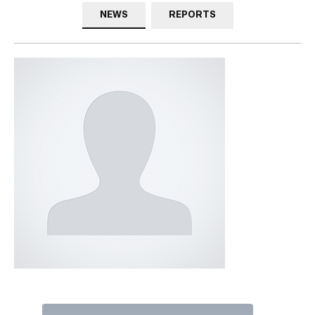
NEWS
REPORTS