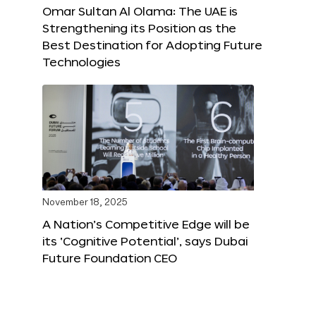
Omar Sultan Al Olama: The UAE is
Strengthening its Position as the
Best Destination for Adopting Future
Technologies
November 18, 2025
A Nation’s Competitive Edge will be
its ‘Cognitive Potential’, says Dubai
Future Foundation CEO