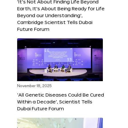
‘It’s Not About Finding Life Beyond
Earth, It’s About Being Ready for Life
Beyond our Understanding’,
Cambridge Scientist Tells Dubai
Future Forum
November 18, 2025
‘All Genetic Diseases Could Be Cured
Within a Decade’, Scientist Tells
Dubai Future Forum