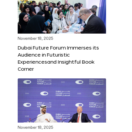
November 18, 2025
Dubai Future Forum Immerses its
Audience in Futuristic
Experiencesand Insightful Book
Corner
November 18, 2025