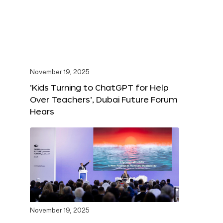
November 19, 2025
‘Kids Turning to ChatGPT for Help
Over Teachers’, Dubai Future Forum
Hears
November 19, 2025