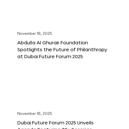
November 18, 2025
Abdulla Al Ghurair Foundation
Spotlights the Future of Philanthropy
at Dubai Future Forum 2025
November 16, 2025
Dubai Future Forum 2025 Unveils