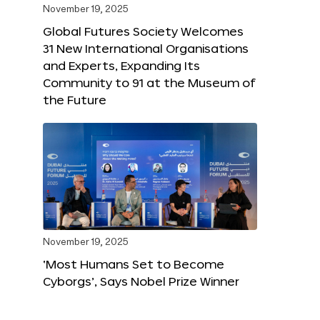
November 19, 2025
Global Futures Society Welcomes
31 New International Organisations
and Experts, Expanding Its
Community to 91 at the Museum of
the Future
November 19, 2025
‘Most Humans Set to Become
Cyborgs’, Says Nobel Prize Winner