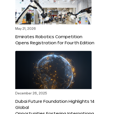
May 21, 2026
Emirates Robotics Competition
Opens Registration for Fourth Edition
December 26, 2025
Dubai Future Foundation Highlights 14
Global
Opportunities Fostering Internationa