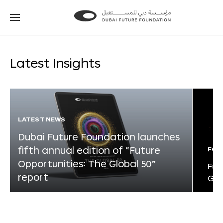
Go
Go
to
to
the
the
homepage
homepage
Latest Insights
LATEST NEWS
Dubai Future Foundation launches
fifth annual edition of “Future
FOR
Opportunities: The Global 50”
Fut
report
Glo