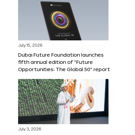
July 15, 2026
Dubai Future Foundation launches
fifth annual edition of “Future
Opportunities: The Global 50” report
July 3, 2026