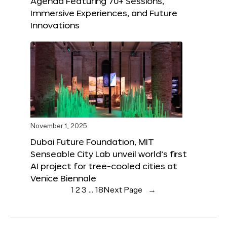
Agenda Featuring 70+ Sessions,
Immersive Experiences, and Future
Innovations
November 1, 2025
Dubai Future Foundation, MIT
Senseable City Lab unveil world’s first
AI project for tree-cooled cities at
Venice Biennale
1
2
3
…
18
Next Page
→