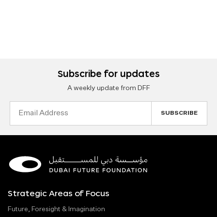
Subscribe for updates
A weekly update from DFF
Email
Address
Strategic Areas of Focus
Future, Foresight & Imagination