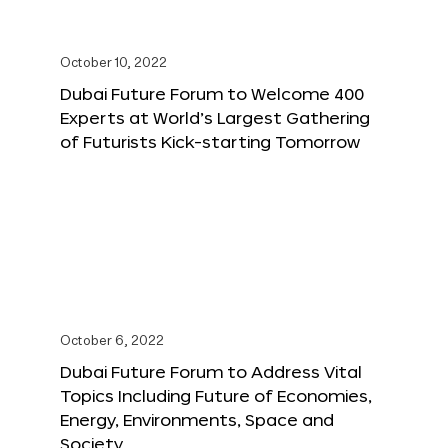
October 10, 2022
Dubai Future Forum to Welcome 400
Experts at World’s Largest Gathering
of Futurists Kick-starting Tomorrow
October 6, 2022
Dubai Future Forum to Address Vital
Topics Including Future of Economies,
Energy, Environments, Space and
Society