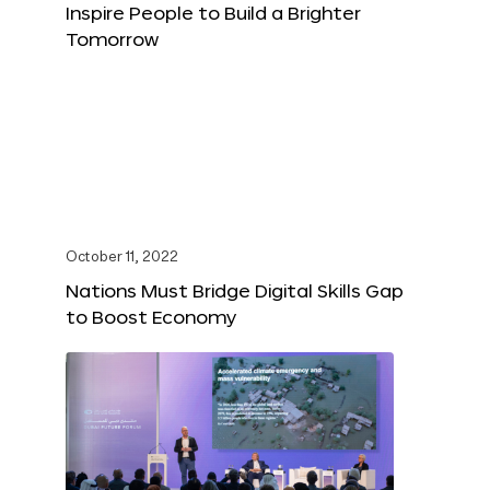
Inspire People to Build a Brighter
Tomorrow
October 11, 2022
Nations Must Bridge Digital Skills Gap
to Boost Economy