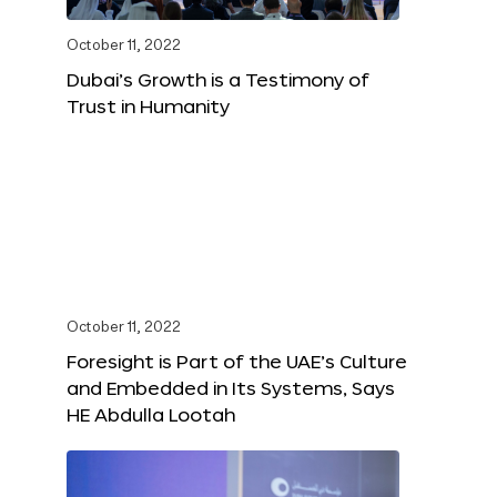
October 11, 2022
Dubai’s Growth is a Testimony of
Trust in Humanity
October 11, 2022
Foresight is Part of the UAE’s Culture
and Embedded in Its Systems, Says
HE Abdulla Lootah