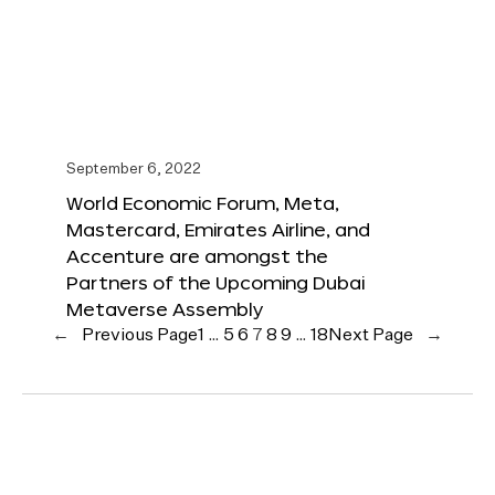
September 6, 2022
World Economic Forum, Meta,
Mastercard, Emirates Airline, and
Accenture are amongst the
Partners of the Upcoming Dubai
Metaverse Assembly
←
Previous Page
1
…
5
6
7
8
9
…
18
Next Page
→