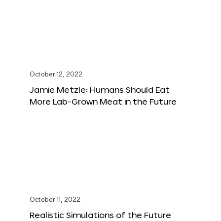
October 12, 2022
Jamie Metzle: Humans Should Eat
More Lab-Grown Meat in the Future
October 11, 2022
Realistic Simulations of the Future