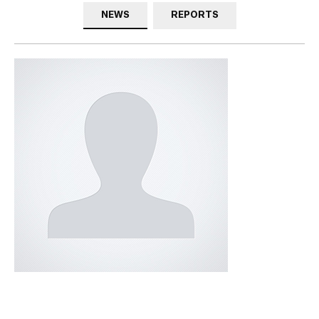
NEWS
REPORTS