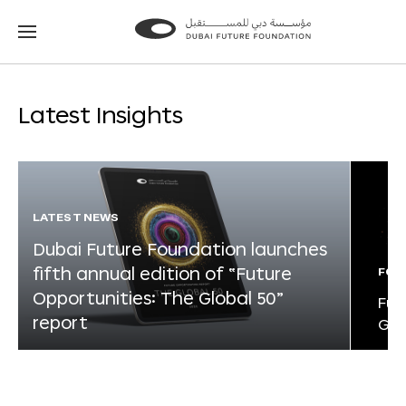
Go
Go
to
to
the
the
homepage
homepage
Latest Insights
LATEST NEWS
Dubai Future Foundation launches
fifth annual edition of “Future
FOR
Opportunities: The Global 50”
Fut
report
Glo