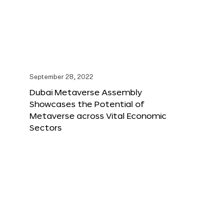
September 28, 2022
Dubai Metaverse Assembly
Showcases the Potential of
Metaverse across Vital Economic
Sectors