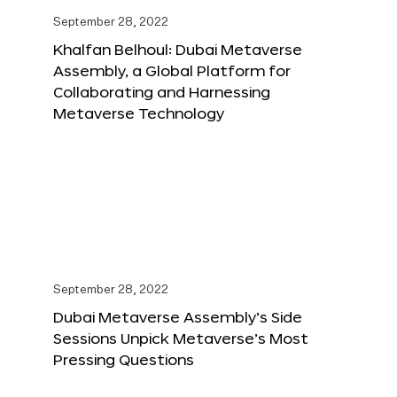
September 28, 2022
Khalfan Belhoul: Dubai Metaverse
Assembly, a Global Platform for
Collaborating and Harnessing
Metaverse Technology
September 28, 2022
Dubai Metaverse Assembly’s Side
Sessions Unpick Metaverse’s Most
Pressing Questions