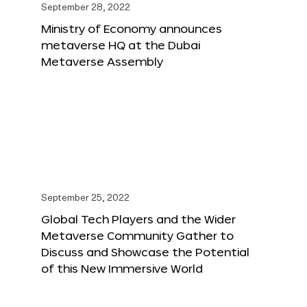
September 28, 2022
Ministry of Economy announces
metaverse HQ at the Dubai
Metaverse Assembly
September 25, 2022
Global Tech Players and the Wider
Metaverse Community Gather to
Discuss and Showcase the Potential
of this New Immersive World