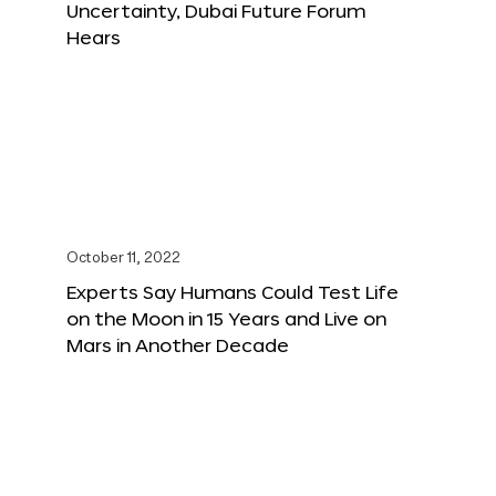
Uncertainty, Dubai Future Forum
Hears
October 11, 2022
Experts Say Humans Could Test Life
on the Moon in 15 Years and Live on
Mars in Another Decade