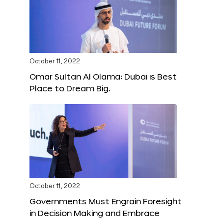
October 11, 2022
Omar Sultan Al Olama: Dubai is Best
Place to Dream Big.
October 11, 2022
Governments Must Engrain Foresight
in Decision Making and Embrace