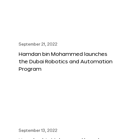
September 21, 2022
Hamdan bin Mohammed launches
the Dubai Robotics and Automation
Program
September 13, 2022