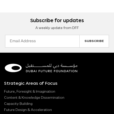
Subscribe for updates
A weekly update from DFF
Email
Address
Strategic Areas of Focus
Future, Foresight & Imagination
Content & Knowledge Dissemination
Capacity Building
Future Design & Acceleration