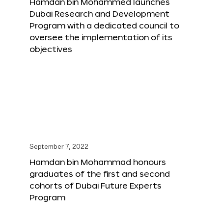
Hamdan bin Mohammed launches
Dubai Research and Development
Program with a dedicated council to
oversee the implementation of its
objectives
September 7, 2022
Hamdan bin Mohammad honours
graduates of the first and second
cohorts of Dubai Future Experts
Program