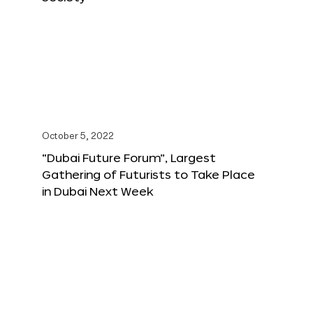
October 5, 2022
“Dubai Future Forum”, Largest
Gathering of Futurists to Take Place
in Dubai Next Week