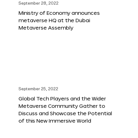
September 28, 2022
Ministry of Economy announces
metaverse HQ at the Dubai
Metaverse Assembly
September 25, 2022
Global Tech Players and the Wider
Metaverse Community Gather to
Discuss and Showcase the Potential
of this New Immersive World