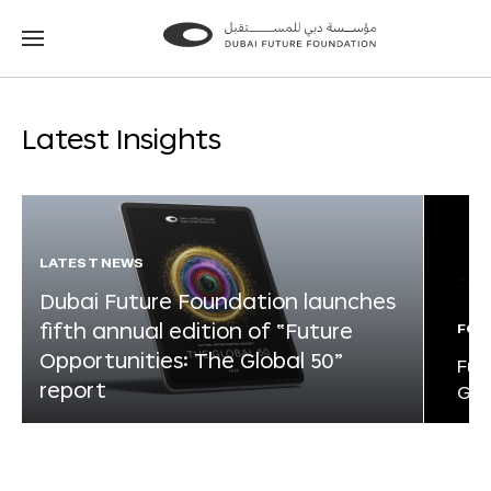
Go
Go
to
to
the
the
homepage
homepage
Latest Insights
LATEST NEWS
Dubai Future Foundation launches
fifth annual edition of “Future
FOR
Opportunities: The Global 50”
Fut
report
Glo