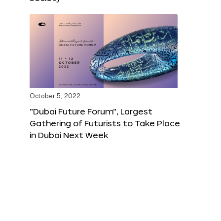
October 5, 2022
“Dubai Future Forum”, Largest
Gathering of Futurists to Take Place
in Dubai Next Week