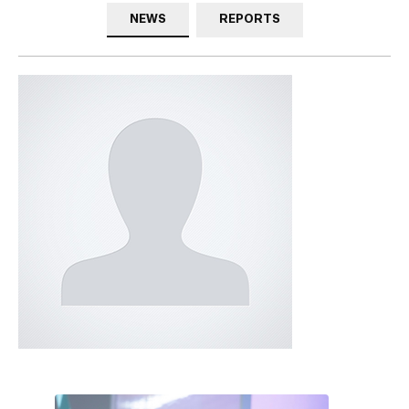
NEWS
REPORTS