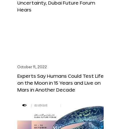
Uncertainty, Dubai Future Forum
Hears
October 11, 2022
Experts Say Humans Could Test Life
on the Moon in 15 Years and Live on
Mars in Another Decade