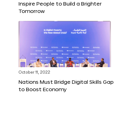
Inspire People to Build a Brighter
Tomorrow
October 11, 2022
Nations Must Bridge Digital Skills Gap
to Boost Economy