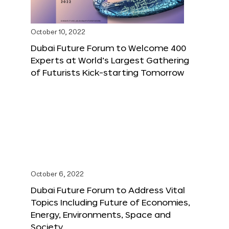
October 10, 2022
Dubai Future Forum to Welcome 400
Experts at World’s Largest Gathering
of Futurists Kick-starting Tomorrow
October 6, 2022
Dubai Future Forum to Address Vital
Topics Including Future of Economies,
Energy, Environments, Space and
Society