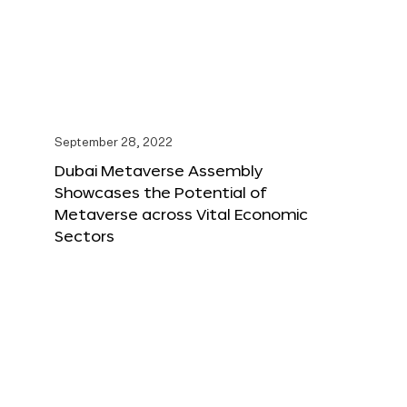
September 28, 2022
Dubai Metaverse Assembly
Showcases the Potential of
Metaverse across Vital Economic
Sectors