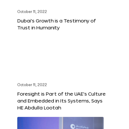
October 11, 2022
Dubai’s Growth is a Testimony of
Trust in Humanity
October 11, 2022
Foresight is Part of the UAE’s Culture
and Embedded in Its Systems, Says
HE Abdulla Lootah