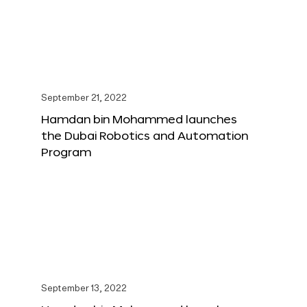
September 21, 2022
Hamdan bin Mohammed launches
the Dubai Robotics and Automation
Program
September 13, 2022