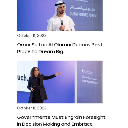
October 11, 2022
Omar Sultan Al Olama: Dubai is Best
Place to Dream Big.
October 11, 2022
Governments Must Engrain Foresight
in Decision Making and Embrace