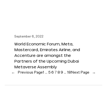
September 6, 2022
World Economic Forum, Meta,
Mastercard, Emirates Airline, and
Accenture are amongst the
Partners of the Upcoming Dubai
Metaverse Assembly
←
Previous Page
1
…
5
6
7
8
9
…
18
Next Page
→