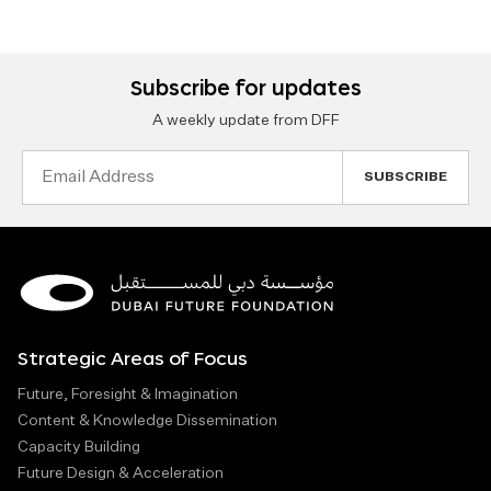
Subscribe for updates
A weekly update from DFF
Email
Address
Strategic Areas of Focus
Future, Foresight & Imagination
Content & Knowledge Dissemination
Capacity Building
Future Design & Acceleration