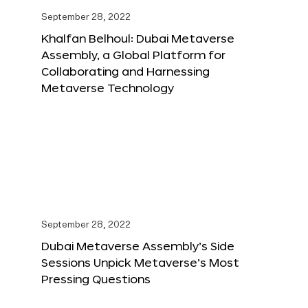
September 28, 2022
Khalfan Belhoul: Dubai Metaverse
Assembly, a Global Platform for
Collaborating and Harnessing
Metaverse Technology
September 28, 2022
Dubai Metaverse Assembly’s Side
Sessions Unpick Metaverse’s Most
Pressing Questions