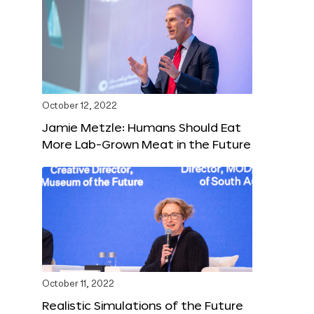
October 12, 2022
Jamie Metzle: Humans Should Eat
More Lab-Grown Meat in the Future
October 11, 2022
Realistic Simulations of the Future