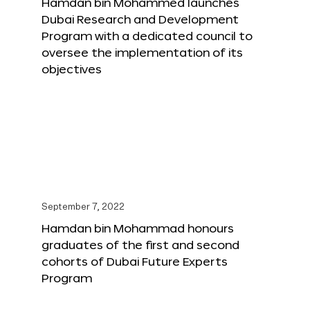
Hamdan bin Mohammed launches
Dubai Research and Development
Program with a dedicated council to
oversee the implementation of its
objectives
September 7, 2022
Hamdan bin Mohammad honours
graduates of the first and second
cohorts of Dubai Future Experts
Program