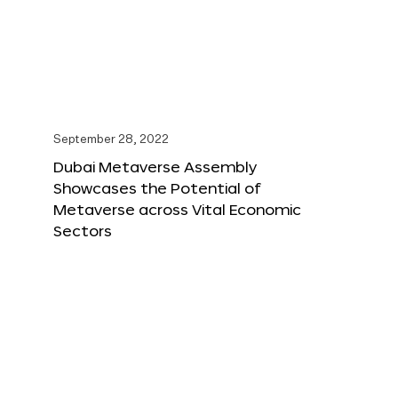
September 28, 2022
Dubai Metaverse Assembly
Showcases the Potential of
Metaverse across Vital Economic
Sectors