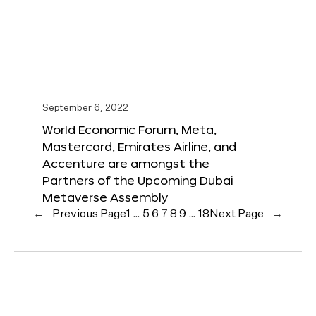
September 6, 2022
World Economic Forum, Meta,
Mastercard, Emirates Airline, and
Accenture are amongst the
Partners of the Upcoming Dubai
Metaverse Assembly
←
Previous Page
1
…
5
6
7
8
9
…
18
Next Page
→