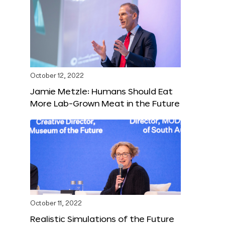
October 12, 2022
Jamie Metzle: Humans Should Eat
More Lab-Grown Meat in the Future
October 11, 2022
Realistic Simulations of the Future