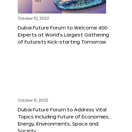
October 10, 2022
Dubai Future Forum to Welcome 400
Experts at World’s Largest Gathering
of Futurists Kick-starting Tomorrow
October 6, 2022
Dubai Future Forum to Address Vital
Topics Including Future of Economies,
Energy, Environments, Space and
Society