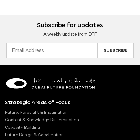
Subscribe for updates
A weekly update from DFF
Email
Address
Strategic Areas of Focus
Future, Foresight & Imagination
Content & Knowledge Dissemination
Capacity Building
Future Design & Acceleration