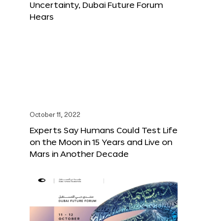
Uncertainty, Dubai Future Forum
Hears
October 11, 2022
Experts Say Humans Could Test Life
on the Moon in 15 Years and Live on
Mars in Another Decade