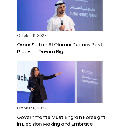
October 11, 2022
Omar Sultan Al Olama: Dubai is Best
Place to Dream Big.
October 11, 2022
Governments Must Engrain Foresight
in Decision Making and Embrace