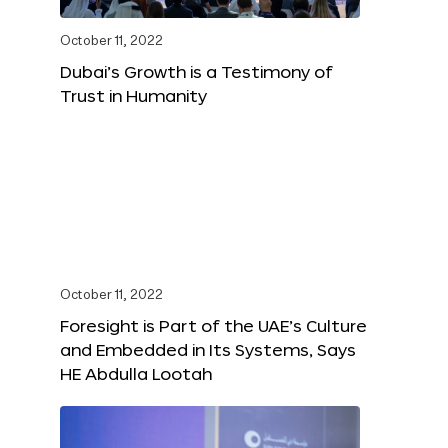
October 11, 2022
Dubai’s Growth is a Testimony of
Trust in Humanity
October 11, 2022
Foresight is Part of the UAE’s Culture
and Embedded in Its Systems, Says
HE Abdulla Lootah