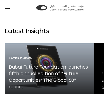
Go
Go
to
to
the
the
homepage
homepage
Latest Insights
LATEST NEWS
Dubai Future Foundation launches
fifth annual edition of “Future
FOR
Opportunities: The Global 50”
Fut
report
Glo