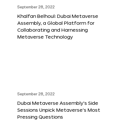
September 28, 2022
Khalfan Belhoul: Dubai Metaverse
Assembly, a Global Platform for
Collaborating and Harnessing
Metaverse Technology
September 28, 2022
Dubai Metaverse Assembly’s Side
Sessions Unpick Metaverse’s Most
Pressing Questions