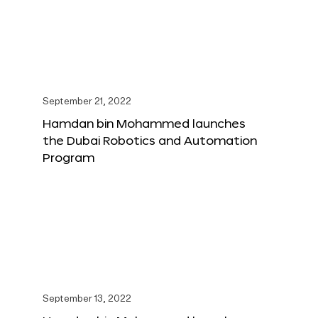
September 21, 2022
Hamdan bin Mohammed launches
the Dubai Robotics and Automation
Program
September 13, 2022