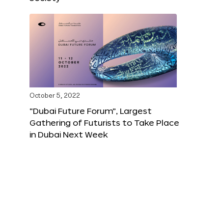
October 5, 2022
“Dubai Future Forum”, Largest
Gathering of Futurists to Take Place
in Dubai Next Week