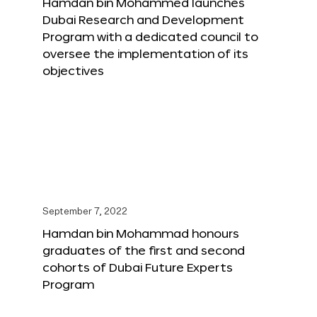
Hamdan bin Mohammed launches
Dubai Research and Development
Program with a dedicated council to
oversee the implementation of its
objectives
September 7, 2022
Hamdan bin Mohammad honours
graduates of the first and second
cohorts of Dubai Future Experts
Program