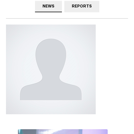
NEWS
REPORTS