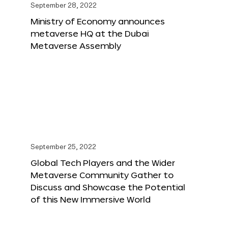
September 28, 2022
Ministry of Economy announces
metaverse HQ at the Dubai
Metaverse Assembly
September 25, 2022
Global Tech Players and the Wider
Metaverse Community Gather to
Discuss and Showcase the Potential
of this New Immersive World