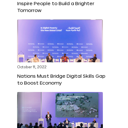
Inspire People to Build a Brighter
Tomorrow
October 11, 2022
Nations Must Bridge Digital Skills Gap
to Boost Economy