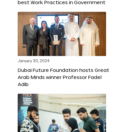
best Work Practices in Government
January 30, 2024
Dubai Future Foundation hosts Great
Arab Minds winner Professor Fadel
Adib