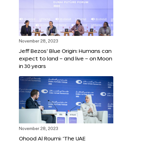
November 28, 2023
Jeff Bezos’ Blue Origin: Humans can
expect to land – and live – on Moon
in 30 years
November 28, 2023
Ohood Al Roumi: ‘The UAE