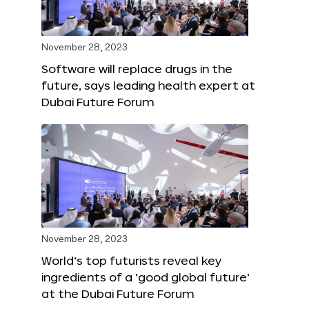
November 28, 2023
Software will replace drugs in the
future, says leading health expert at
Dubai Future Forum
November 28, 2023
World’s top futurists reveal key
ingredients of a ‘good global future’
at the Dubai Future Forum