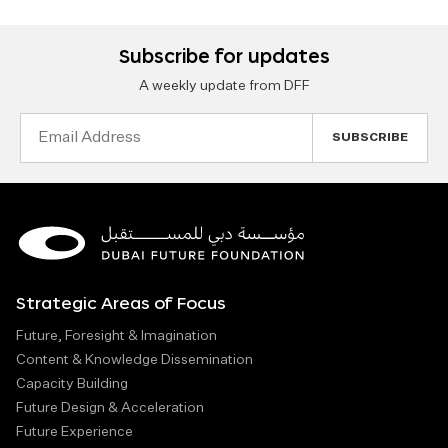
Subscribe for updates
A weekly update from DFF
Email
Address
Strategic Areas of Focus
Future, Foresight & Imagination
Content & Knowledge Dissemination
Capacity Building
Future Design & Acceleration
Future Experience