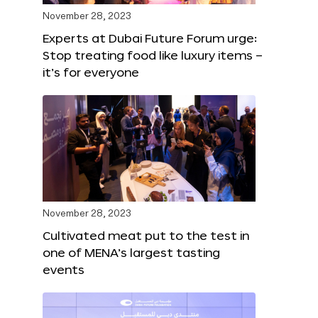
November 28, 2023
Experts at Dubai Future Forum urge:
Stop treating food like luxury items –
it’s for everyone
November 28, 2023
Cultivated meat put to the test in
one of MENA’s largest tasting
events