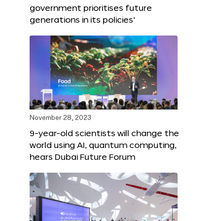
government prioritises future
generations in its policies’
November 28, 2023
9-year-old scientists will change the
world using AI, quantum computing,
hears Dubai Future Forum