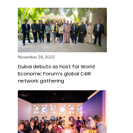
November 29, 2023
Dubai debuts as host for World
Economic Forum’s global C4IR
network gathering