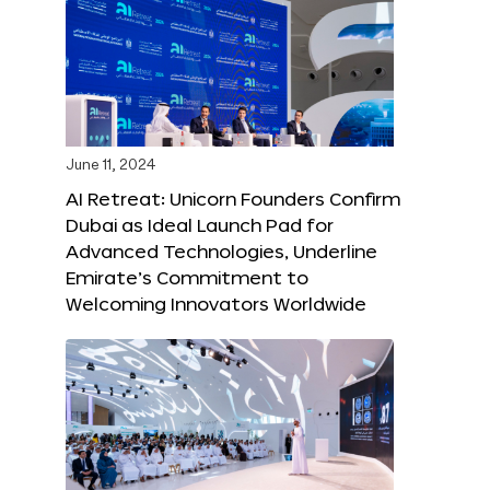
June 11, 2024
AI Retreat: Unicorn Founders Confirm
Dubai as Ideal Launch Pad for
Advanced Technologies, Underline
Emirate’s Commitment to
Welcoming Innovators Worldwide