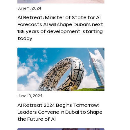
June 11, 2024
AI Retreat: Minister of State for AI
Forecasts AI will shape Dubai’s next
185 years of development, starting
today
June 10, 2024
AI Retreat 2024 Begins Tomorrow:
Leaders Convene in Dubai to Shape
the Future of AI