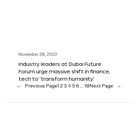
November 28, 2023
Industry leaders at Dubai Future
Forum urge massive shift in finance,
tech to ‘transform humanity’
←
Previous Page
1
2
3
4
5
6
…
18
Next Page
→