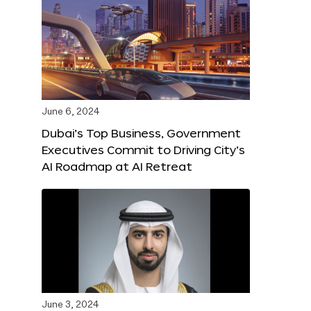
June 6, 2024
Dubai’s Top Business, Government
Executives Commit to Driving City’s
AI Roadmap at AI Retreat
June 3, 2024