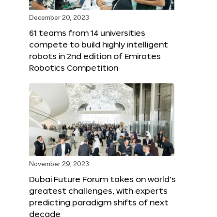
December 20, 2023
61 teams from 14 universities
compete to build highly intelligent
robots in 2nd edition of Emirates
Robotics Competition
November 29, 2023
Dubai Future Forum takes on world’s
greatest challenges, with experts
predicting paradigm shifts of next
decade