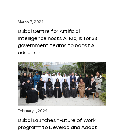
March 7, 2024
Dubai Centre for Artificial
Intelligence hosts AI Majlis for 33
government teams to boost AI
adoption
February 1, 2024
Dubai Launches “Future of Work
program” to Develop and Adopt