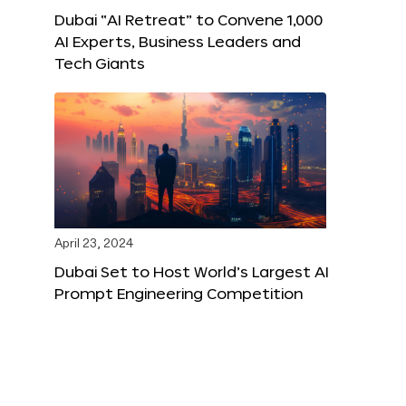
Dubai “AI Retreat” to Convene 1,000
AI Experts, Business Leaders and
Tech Giants
April 23, 2024
Dubai Set to Host World’s Largest AI
Prompt Engineering Competition