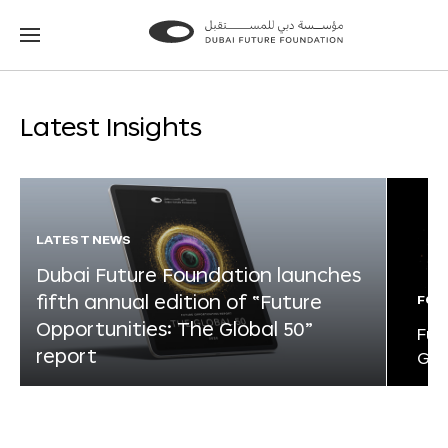
Go
Go
to
to
the
the
homepage
homepage
Latest Insights
LATEST NEWS
Dubai Future Foundation launches
fifth annual edition of “Future
FOR
Opportunities: The Global 50”
Fut
report
Glo