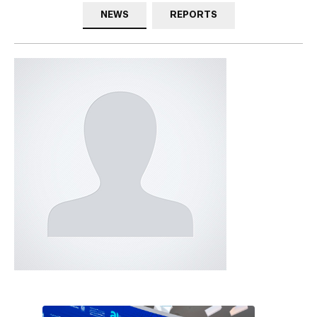
NEWS
REPORTS