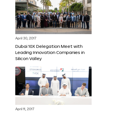
April 30, 2017
Dubai 10X Delegation Meet with
Leading Innovation Companies in
Silicon Valley
April 11, 2017