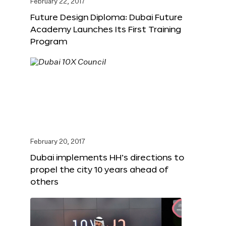
February 22, 2017
Future Design Diploma: Dubai Future
Academy Launches Its First Training
Program
February 20, 2017
Dubai implements HH’s directions to
propel the city 10 years ahead of
others