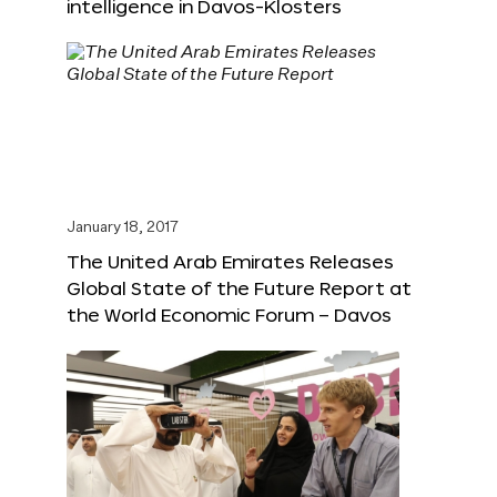
intelligence in Davos-Klosters
January 18, 2017
The United Arab Emirates Releases
Global State of the Future Report at
the World Economic Forum – Davos