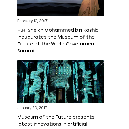
February 10, 2017
H.H. Sheikh Mohammed bin Rashid
Inaugurates the Museum of the
Future at the World Government
Summit
January 20, 2017
Museum of the Future presents
latest innovations in artificial