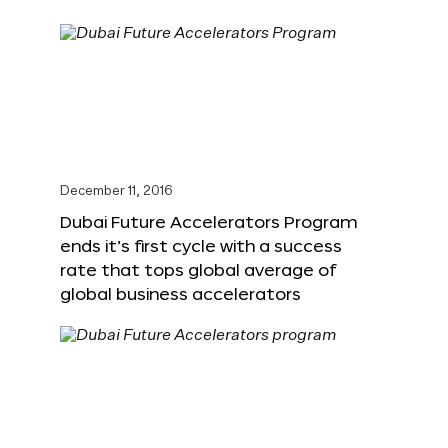
December 11, 2016
Dubai Future Accelerators Program
ends it’s first cycle with a success
rate that tops global average of
global business accelerators