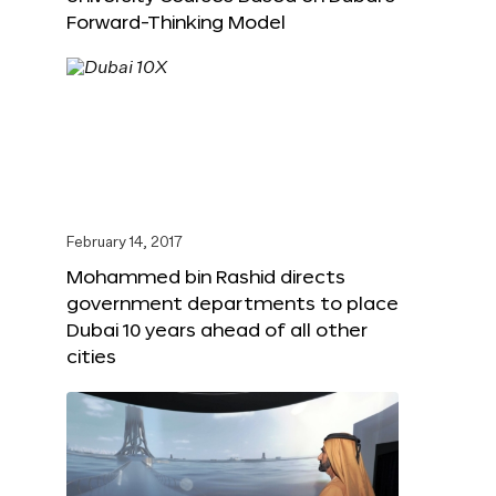
Forward-Thinking Model
February 14, 2017
Mohammed bin Rashid directs
government departments to place
Dubai 10 years ahead of all other
cities