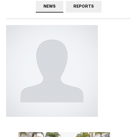
NEWS
REPORTS