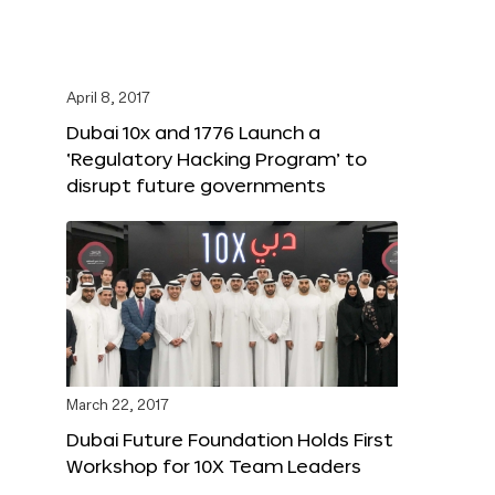
April 8, 2017
Dubai 10x and 1776 Launch a
‘Regulatory Hacking Program’ to
disrupt future governments
March 22, 2017
Dubai Future Foundation Holds First
Workshop for 10X Team Leaders