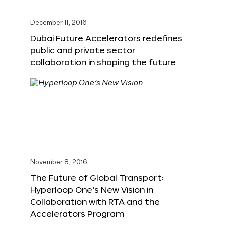
December 11, 2016
Dubai Future Accelerators redefines
public and private sector
collaboration in shaping the future
November 8, 2016
The Future of Global Transport:
Hyperloop One’s New Vision in
Collaboration with RTA and the
Accelerators Program