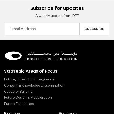
Subscribe for updates
A weekly update from DFF
Email
Address
Strategic Areas of Focus
Future, Foresight & Imagination
Content & Knowledge Dissemination
Capacity Building
Future Design & Acceleration
Future Experience
Explore
Follow us