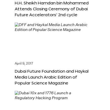
H.H. Sheikh Hamdan bin Mohammed
Attends Closing Ceremony of Dubai
Future Accelerators’ 2nd cycle
April 9, 2017
Dubai Future Foundation and Haykal
Media Launch Arabic Edition of
Popular Science Magazine