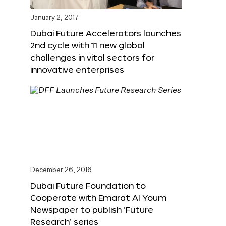
January 2, 2017
Dubai Future Accelerators launches
2nd cycle with 11 new global
challenges in vital sectors for
innovative enterprises
December 26, 2016
Dubai Future Foundation to
Cooperate with Emarat Al Youm
Newspaper to publish ‘Future
Research’ series