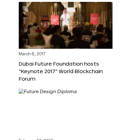
March 6, 2017
Dubai Future Foundation hosts
“Keynote 2017” World Blockchain
Forum