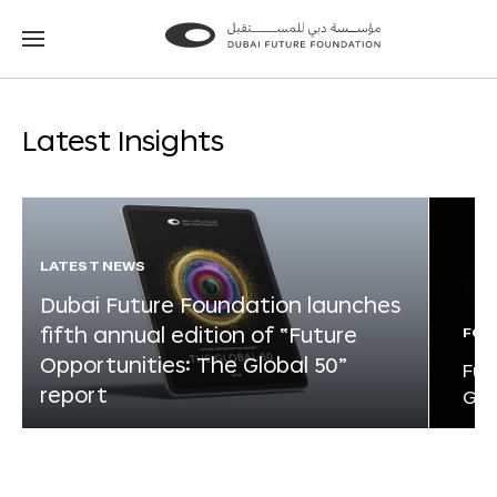
Go
Go
to
to
the
the
homepage
homepage
Latest Insights
LATEST NEWS
Dubai Future Foundation launches
fifth annual edition of “Future
FOR
Opportunities: The Global 50”
Fut
report
Glo