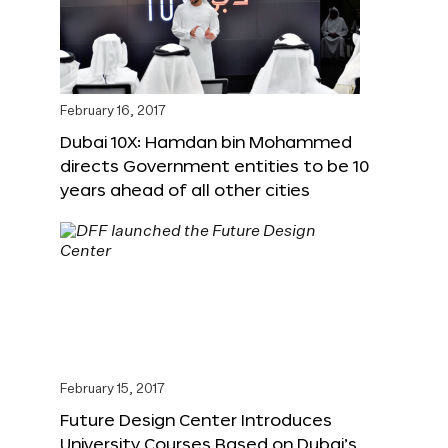
February 16, 2017
Dubai 10X: Hamdan bin Mohammed
directs Government entities to be 10
years ahead of all other cities
February 15, 2017
Future Design Center Introduces
University Courses Based on Dubai’s