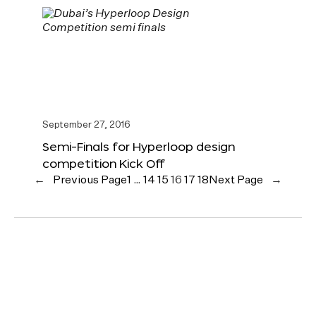
September 27, 2016
Semi-Finals for Hyperloop design
competition Kick Off
←
Previous Page
1
…
14
15
16
17
18
Next Page
→