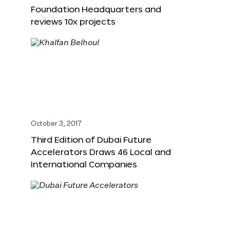
Foundation Headquarters and
reviews 10x projects
October 3, 2017
Third Edition of Dubai Future
Accelerators Draws 46 Local and
International Companies