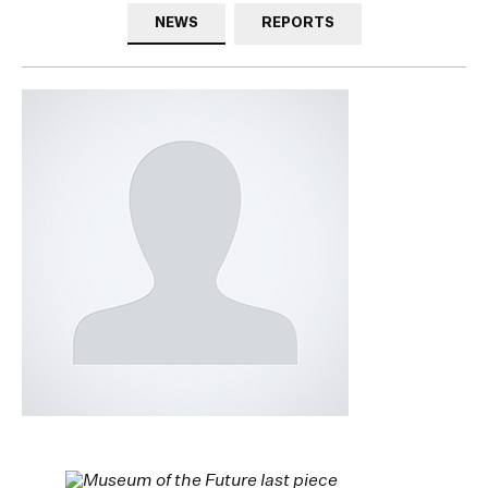
NEWS
REPORTS