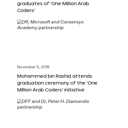
graduates of ‘One Million Arab
Coders’
November 5, 2018
Mohammed bin Rashid attends
graduation ceremony of the ‘One
Million Arab Coders’ initiative