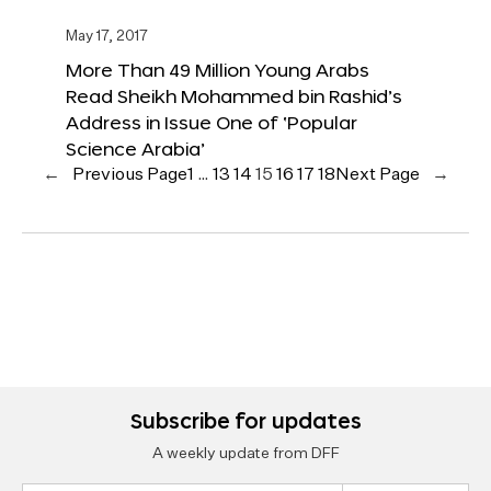
May 17, 2017
More Than 49 Million Young Arabs
Read Sheikh Mohammed bin Rashid’s
Address in Issue One of ‘Popular
Science Arabia’
←
Previous Page
1
…
13
14
15
16
17
18
Next Page
→
Subscribe for updates
A weekly update from DFF