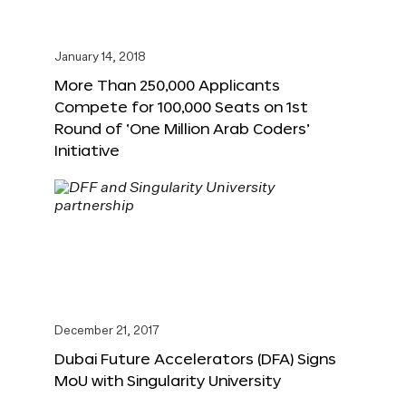
January 14, 2018
More Than 250,000 Applicants
Compete for 100,000 Seats on 1st
Round of ‘One Million Arab Coders’
Initiative
December 21, 2017
Dubai Future Accelerators (DFA) Signs
MoU with Singularity University