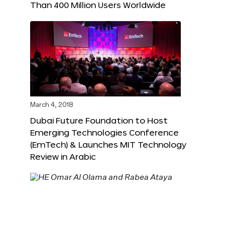
Than 400 Million Users Worldwide
March 4, 2018
Dubai Future Foundation to Host
Emerging Technologies Conference
(EmTech) & Launches MIT Technology
Review in Arabic