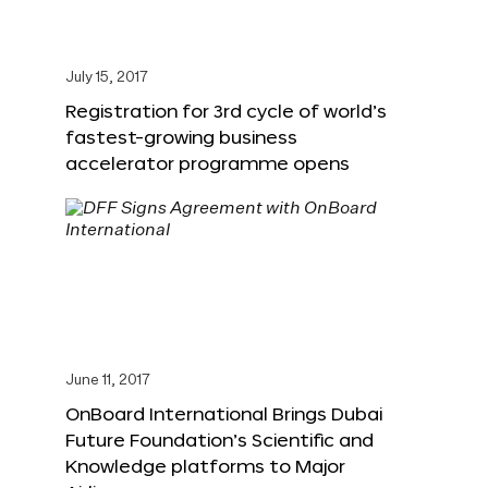
July 15, 2017
Registration for 3rd cycle of world’s
fastest-growing business
accelerator programme opens
June 11, 2017
OnBoard International Brings Dubai
Future Foundation’s Scientific and
Knowledge platforms to Major