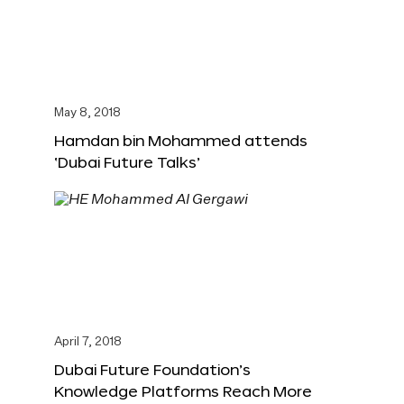
May 8, 2018
Hamdan bin Mohammed attends
‘Dubai Future Talks’
April 7, 2018
Dubai Future Foundation’s
Knowledge Platforms Reach More