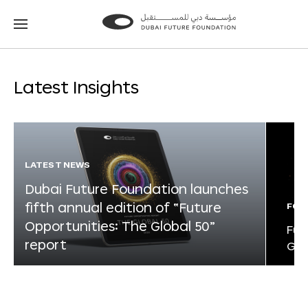
Go
Go
to
to
the
the
homepage
homepage
Latest Insights
LATEST NEWS
Dubai Future Foundation launches
fifth annual edition of “Future
FOR
Opportunities: The Global 50”
Fut
report
Glo