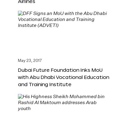
Airlines
May 23, 2017
Dubai Future Foundation Inks MoU
with Abu Dhabi Vocational Education
and Training Institute