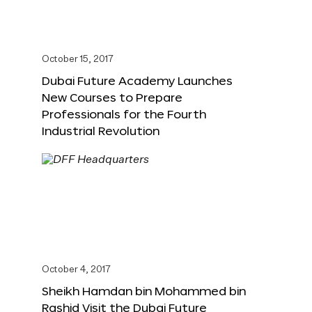
October 15, 2017
Dubai Future Academy Launches
New Courses to Prepare
Professionals for the Fourth
Industrial Revolution
October 4, 2017
Sheikh Hamdan bin Mohammed bin
Rashid Visit the Dubai Future