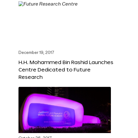
December 19, 2017
H.H. Mohammed Bin Rashid Launches
Centre Dedicated to Future
Research