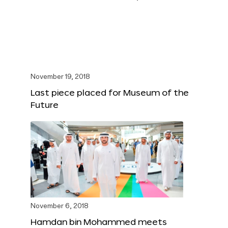
November 19, 2018
Last piece placed for Museum of the
Future
November 6, 2018
Hamdan bin Mohammed meets