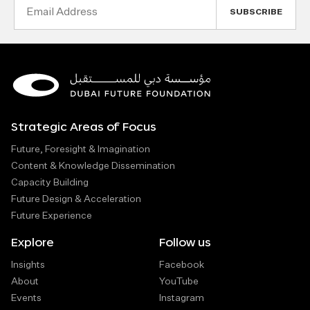
Email
Address
Strategic Areas of Focus
Future, Foresight & Imagination
Content & Knowledge Dissemination
Capacity Building
Future Design & Acceleration
Future Experience
Explore
Follow us
Insights
Facebook
About
YouTube
Events
Instagram