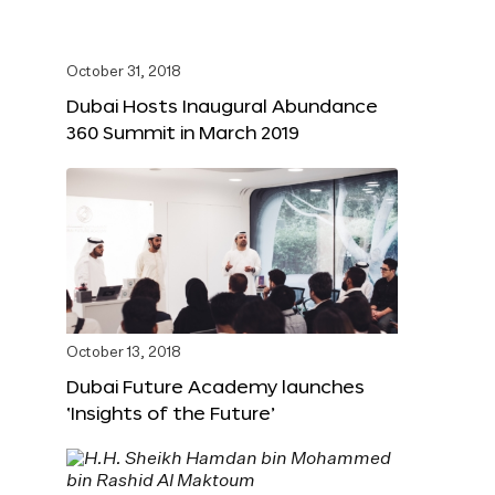
October 31, 2018
Dubai Hosts Inaugural Abundance
360 Summit in March 2019
October 13, 2018
Dubai Future Academy launches
‘Insights of the Future’