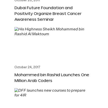
October 26, 2017
Dubai Future Foundation and
Positivity Organize Breast Cancer
Awareness Seminar
October 24, 2017
Mohammed bin Rashid Launches One
Million Arab Coders