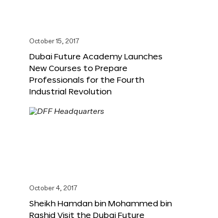
October 15, 2017
Dubai Future Academy Launches
New Courses to Prepare
Professionals for the Fourth
Industrial Revolution
October 4, 2017
Sheikh Hamdan bin Mohammed bin
Rashid Visit the Dubai Future