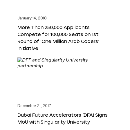
January 14, 2018
More Than 250,000 Applicants
Compete for 100,000 Seats on 1st
Round of ‘One Million Arab Coders’
Initiative
December 21, 2017
Dubai Future Accelerators (DFA) Signs
MoU with Singularity University