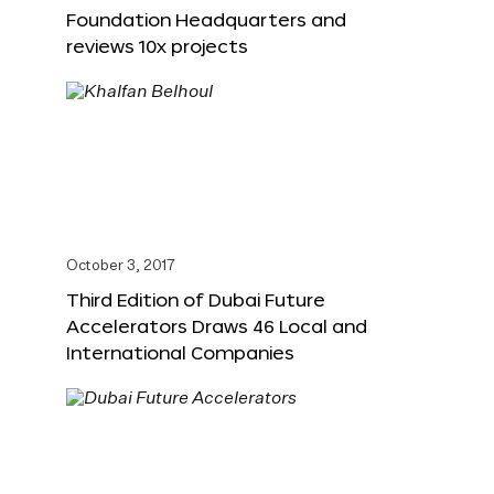
Foundation Headquarters and
reviews 10x projects
October 3, 2017
Third Edition of Dubai Future
Accelerators Draws 46 Local and
International Companies