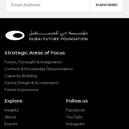
Email
Address
Strategic Areas of Focus
Future, Foresight & Imagination
Content & Knowledge Dissemination
Capacity Building
Future Design & Acceleration
Future Experience
Explore
Follow us
Insights
Facebook
About
YouTube
Events
Instagram