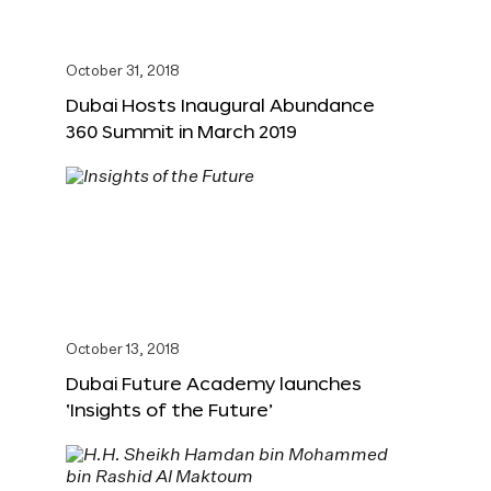
October 31, 2018
Dubai Hosts Inaugural Abundance
360 Summit in March 2019
October 13, 2018
Dubai Future Academy launches
‘Insights of the Future’