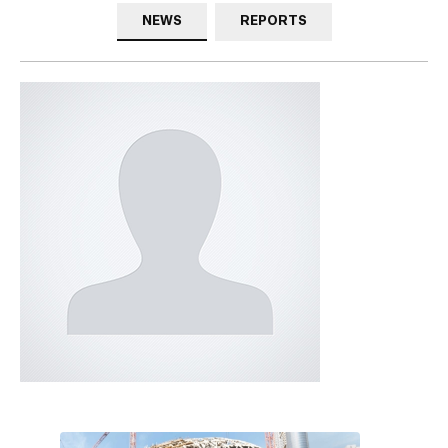
NEWS
REPORTS