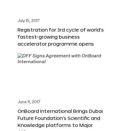
July 15, 2017
Registration for 3rd cycle of world’s
fastest-growing business
accelerator programme opens
June 11, 2017
OnBoard International Brings Dubai
Future Foundation’s Scientific and
Knowledge platforms to Major