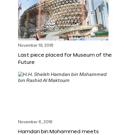
November 19, 2018
Last piece placed for Museum of the
Future
November 6, 2018
Hamdan bin Mohammed meets