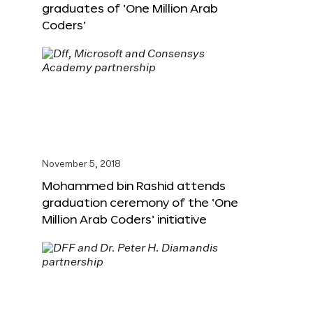
graduates of ‘One Million Arab
Coders’
November 5, 2018
Mohammed bin Rashid attends
graduation ceremony of the ‘One
Million Arab Coders’ initiative