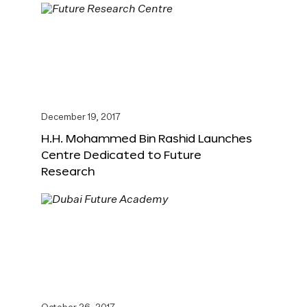
December 19, 2017
H.H. Mohammed Bin Rashid Launches
Centre Dedicated to Future
Research