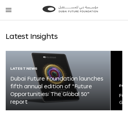
Go
Go
to
to
the
the
homepage
homepage
Latest Insights
LATEST NEWS
Dubai Future Foundation launches
fifth annual edition of “Future
FOR
Opportunities: The Global 50”
Fut
report
Glo