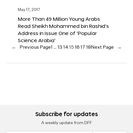
May 17, 2017
More Than 49 Million Young Arabs
Read Sheikh Mohammed bin Rashid’s
Address in Issue One of ‘Popular
Science Arabia’
←
Previous Page
1
…
13
14
15
16
17
18
Next Page
→
Subscribe for updates
A weekly update from DFF