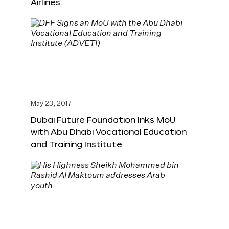
Airlines
May 23, 2017
Dubai Future Foundation Inks MoU
with Abu Dhabi Vocational Education
and Training Institute