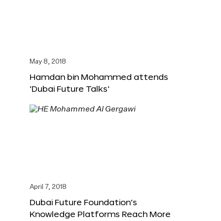
May 8, 2018
Hamdan bin Mohammed attends
‘Dubai Future Talks’
April 7, 2018
Dubai Future Foundation’s
Knowledge Platforms Reach More