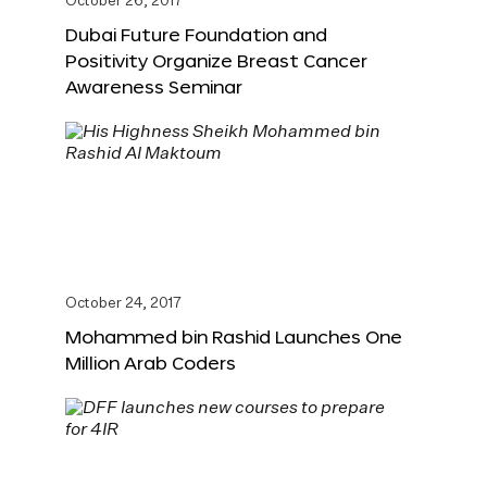
October 26, 2017
Dubai Future Foundation and
Positivity Organize Breast Cancer
Awareness Seminar
October 24, 2017
Mohammed bin Rashid Launches One
Million Arab Coders