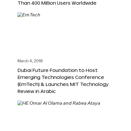
Than 400 Million Users Worldwide
March 4, 2018
Dubai Future Foundation to Host
Emerging Technologies Conference
(EmTech) & Launches MIT Technology
Review in Arabic