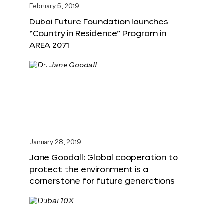
February 5, 2019
Dubai Future Foundation launches
“Country in Residence” Program in
AREA 2071
January 28, 2019
Jane Goodall: Global cooperation to
protect the environment is a
cornerstone for future generations