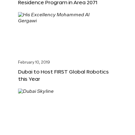
Residence Program in Area 2071
February 10, 2019
Dubai to Host FIRST Global Robotics
this Year