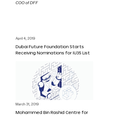
April 4, 2019
Dubai Future Foundation Starts
Receiving Nominations for IU35 List
March 31, 2019
Mohammed Bin Rashid Centre for