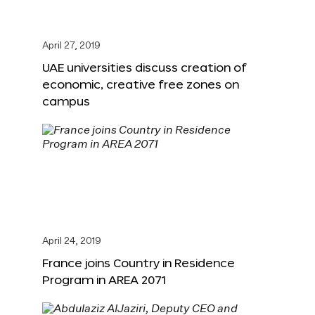
April 27, 2019
UAE universities discuss creation of
economic, creative free zones on
campus
April 24, 2019
France joins Country in Residence
Program in AREA 2071