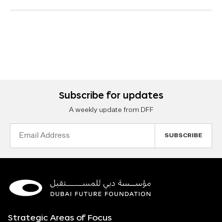
Subscribe for updates
A weekly update from DFF
Email
Address
Strategic Areas of Focus