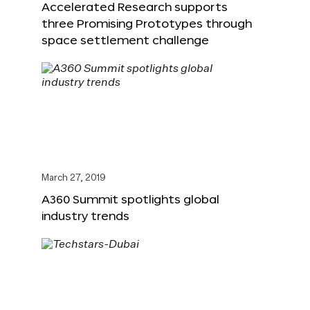
Accelerated Research supports
three Promising Prototypes through
space settlement challenge
March 27, 2019
A360 Summit spotlights global
industry trends