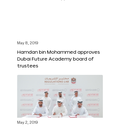
May 8, 2019
Hamdan bin Mohammed approves
Dubai Future Academy board of
trustees
May 2, 2019