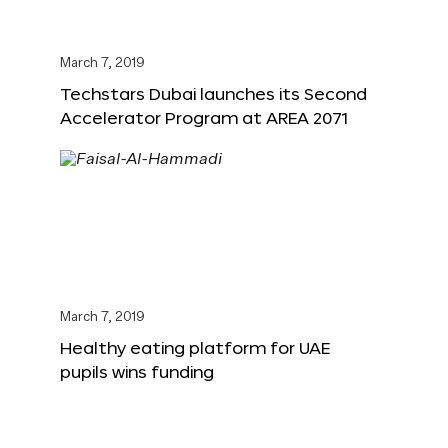
March 7, 2019
Techstars Dubai launches its Second
Accelerator Program at AREA 2071
March 7, 2019
Healthy eating platform for UAE
pupils wins funding