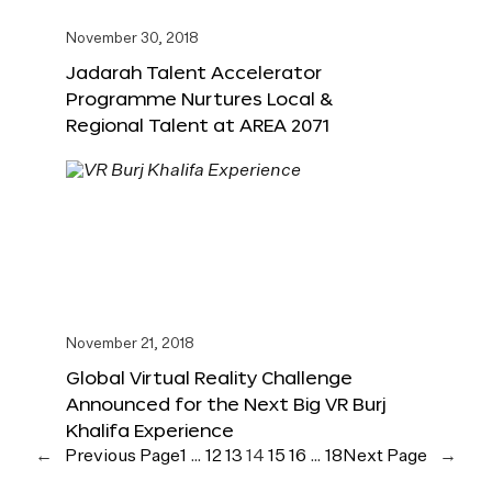
November 30, 2018
Jadarah Talent Accelerator
Programme Nurtures Local &
Regional Talent at AREA 2071
November 21, 2018
Global Virtual Reality Challenge
Announced for the Next Big VR Burj
Khalifa Experience
←
Previous Page
1
…
12
13
14
15
16
…
18
Next Page
→