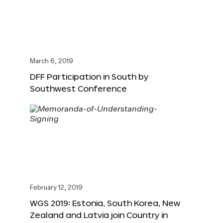
March 6, 2019
DFF Participation in South by
Southwest Conference
February 12, 2019
WGS 2019: Estonia, South Korea, New
Zealand and Latvia join Country in