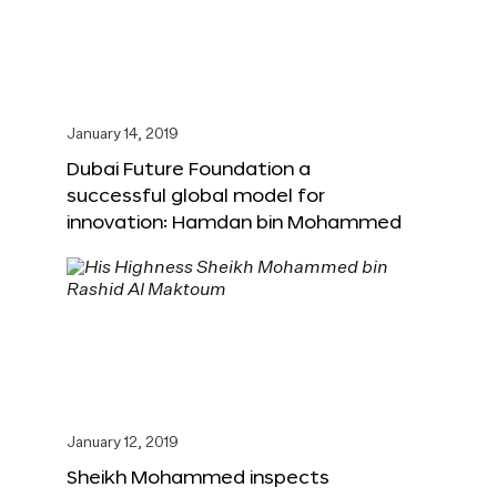
January 14, 2019
Dubai Future Foundation a
successful global model for
innovation: Hamdan bin Mohammed
January 12, 2019
Sheikh Mohammed inspects