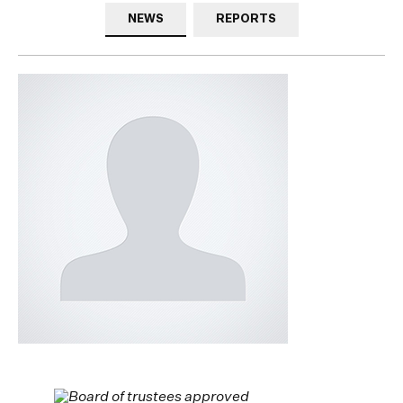
NEWS
REPORTS