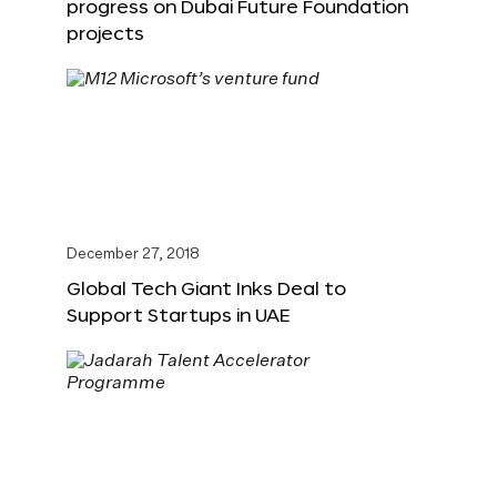
progress on Dubai Future Foundation
projects
December 27, 2018
Global Tech Giant Inks Deal to
Support Startups in UAE