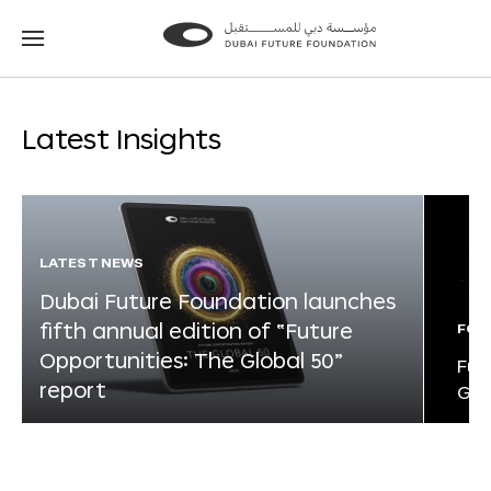
Go
Go
to
to
the
the
homepage
homepage
Latest Insights
LATEST NEWS
Dubai Future Foundation launches
fifth annual edition of “Future
FOR
Opportunities: The Global 50”
Fut
report
Glo