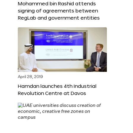
Mohammed bin Rashid attends
signing of agreements between
RegLab and government entities
April 28, 2019
Hamdan launches 4th Industrial
Revolution Centre at Davos