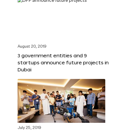
August 20, 2019
3 government entities and 9
startups announce future projects in
Dubai
July 25, 2019