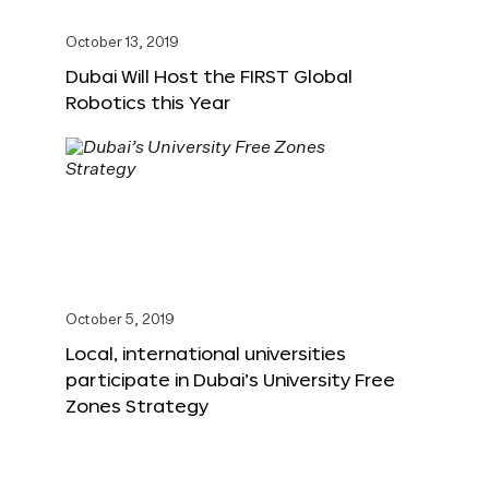
October 13, 2019
Dubai Will Host the FIRST Global
Robotics this Year
October 5, 2019
Local, international universities
participate in Dubai’s University Free
Zones Strategy