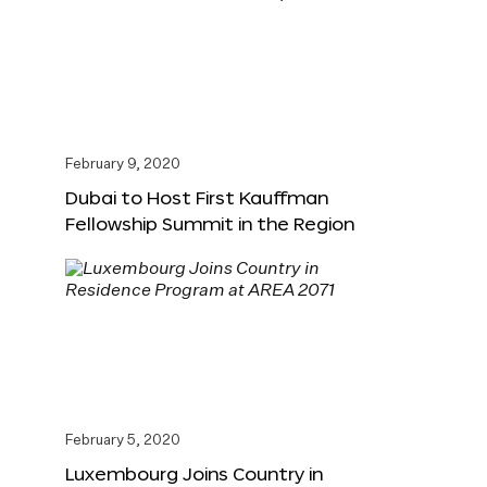
February 9, 2020
Dubai to Host First Kauffman
Fellowship Summit in the Region
February 5, 2020
Luxembourg Joins Country in