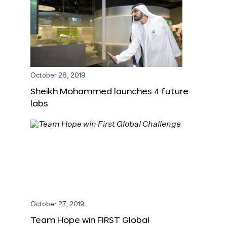
October 28, 2019
Sheikh Mohammed launches 4 future
labs
October 27, 2019
Team Hope win FIRST Global