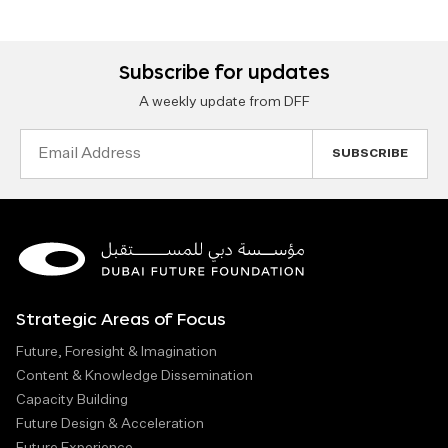
Subscribe for updates
A weekly update from DFF
Email
Address
Strategic Areas of Focus
Future, Foresight & Imagination
Content & Knowledge Dissemination
Capacity Building
Future Design & Acceleration