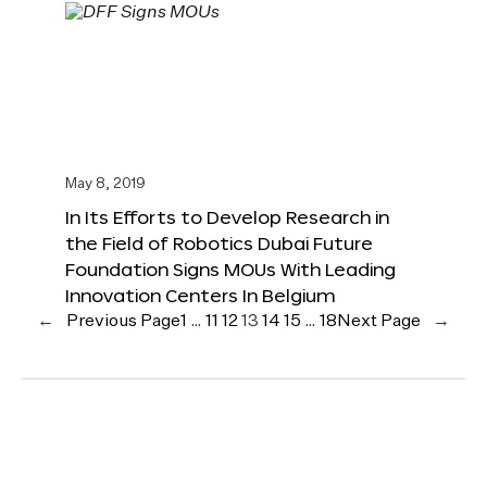
May 8, 2019
In Its Efforts to Develop Research in
the Field of Robotics Dubai Future
Foundation Signs MOUs With Leading
Innovation Centers In Belgium
←
Previous Page
1
…
11
12
13
14
15
…
18
Next Page
→