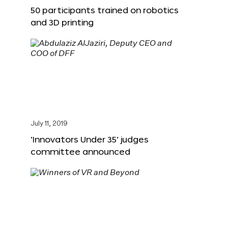
50 participants trained on robotics
and 3D printing
July 11, 2019
‘Innovators Under 35’ judges
committee announced