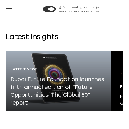
Go
Go
to
to
the
the
homepage
homepage
Latest Insights
LATEST NEWS
Dubai Future Foundation launches
fifth annual edition of “Future
FOR
Opportunities: The Global 50”
Fut
report
Glo