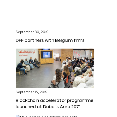
September 30, 2019
DFF partners with Belgium firms
September 15, 2019
Blockchain accelerator programme
launched at Dubai’s Area 2071