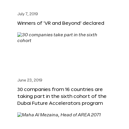
July 7, 2019
Winners of ‘VR and Beyond’ declared
June 23, 2019
30 companies from 16 countries are
taking part in the sixth cohort of the
Dubai Future Accelerators program