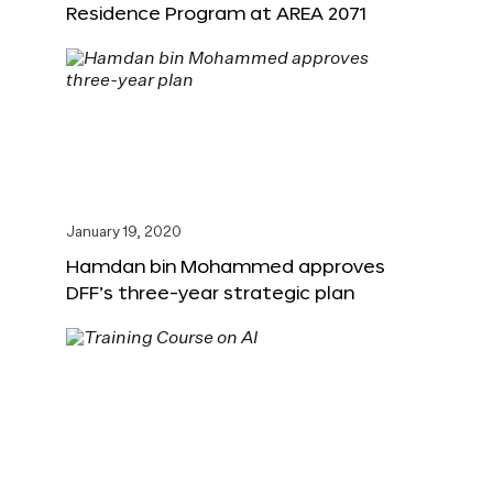
Residence Program at AREA 2071
January 19, 2020
Hamdan bin Mohammed approves
DFF’s three-year strategic plan