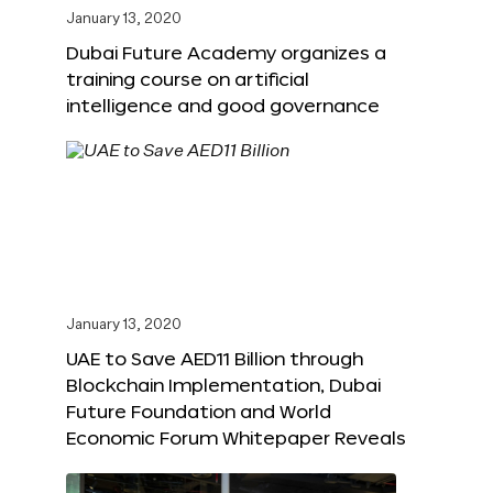
January 13, 2020
Dubai Future Academy organizes a
training course on artificial
intelligence and good governance
January 13, 2020
UAE to Save AED11 Billion through
Blockchain Implementation, Dubai
Future Foundation and World
Economic Forum Whitepaper Reveals