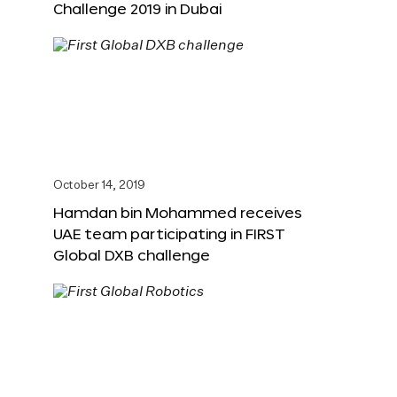
Challenge 2019 in Dubai
October 14, 2019
Hamdan bin Mohammed receives
UAE team participating in FIRST
Global DXB challenge