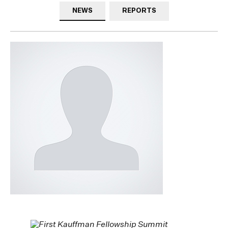
NEWS
REPORTS