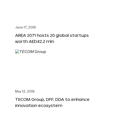
June 17, 2019
AREA 2071 hosts 20 global startups
worth AED42.2 mln
May 13, 2019
TECOM Group, DFF, DDA to enhance
innovation ecosystem