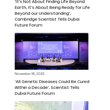
‘It’s Not About Finding Life Beyond
Earth, It’s About Being Ready for Life
Beyond our Understanding’,
Cambridge Scientist Tells Dubai
Future Forum
November 18, 2025
‘All Genetic Diseases Could Be Cured
Within a Decade’, Scientist Tells
Dubai Future Forum