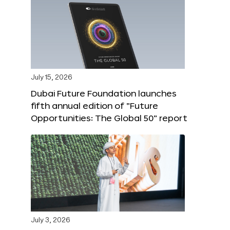
July 15, 2026
Dubai Future Foundation launches
fifth annual edition of “Future
Opportunities: The Global 50” report
July 3, 2026