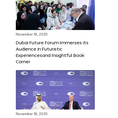
November 18, 2025
Dubai Future Forum Immerses its
Audience in Futuristic
Experiencesand Insightful Book
Corner
November 18, 2025