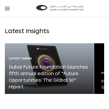
Go
Go
to
to
the
the
homepage
homepage
Latest Insights
LATEST NEWS
Dubai Future Foundation launches
fifth annual edition of “Future
FOR
Opportunities: The Global 50”
Fut
report
Glo