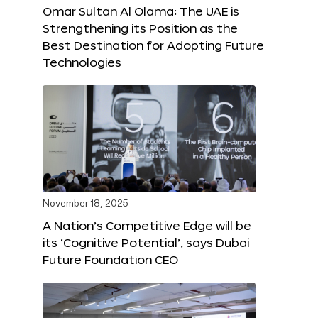
Omar Sultan Al Olama: The UAE is
Strengthening its Position as the
Best Destination for Adopting Future
Technologies
November 18, 2025
A Nation’s Competitive Edge will be
its ‘Cognitive Potential’, says Dubai
Future Foundation CEO