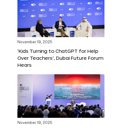
November 19, 2025
‘Kids Turning to ChatGPT for Help
Over Teachers’, Dubai Future Forum
Hears
November 19, 2025