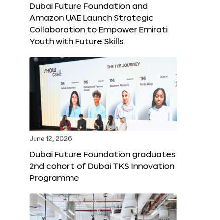
Dubai Future Foundation and
Amazon UAE Launch Strategic
Collaboration to Empower Emirati
Youth with Future Skills
June 12, 2026
Dubai Future Foundation graduates
2nd cohort of Dubai TKS Innovation
Programme