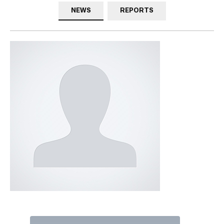
NEWS
REPORTS