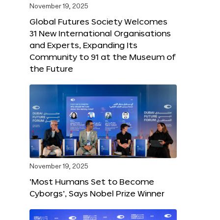
November 19, 2025
Global Futures Society Welcomes
31 New International Organisations
and Experts, Expanding Its
Community to 91 at the Museum of
the Future
November 19, 2025
‘Most Humans Set to Become
Cyborgs’, Says Nobel Prize Winner