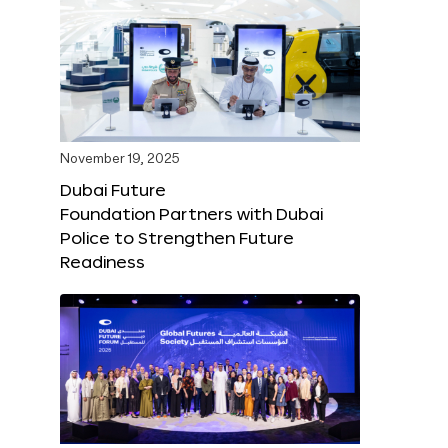
November 19, 2025
Dubai Future
Foundation Partners with Dubai
Police to Strengthen Future
Readiness