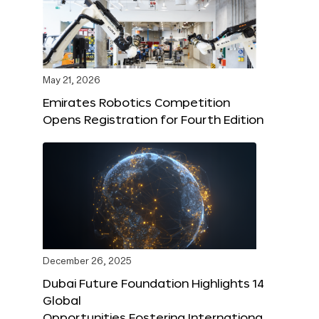
May 21, 2026
Emirates Robotics Competition
Opens Registration for Fourth Edition
December 26, 2025
Dubai Future Foundation Highlights 14
Global
Opportunities Fostering Internationa