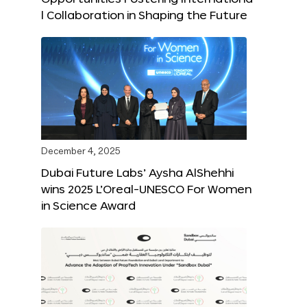
l Collaboration in Shaping the Future
December 4, 2025
Dubai Future Labs’ Aysha AlShehhi
wins 2025 L’Oreal-UNESCO For Women
in Science Award