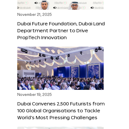
November 21, 2025
Dubai Future Foundation, Dubai Land
Department Partner to Drive
PropTech Innovation
November 19, 2025
Dubai Convenes 2,500 Futurists from
100 Global Organisations to Tackle
World’s Most Pressing Challenges