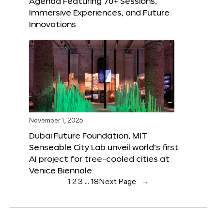
Agenda Featuring 70+ Sessions,
Immersive Experiences, and Future
Innovations
November 1, 2025
Dubai Future Foundation, MIT
Senseable City Lab unveil world’s first
AI project for tree-cooled cities at
Venice Biennale
1
2
3
…
18
Next Page
→