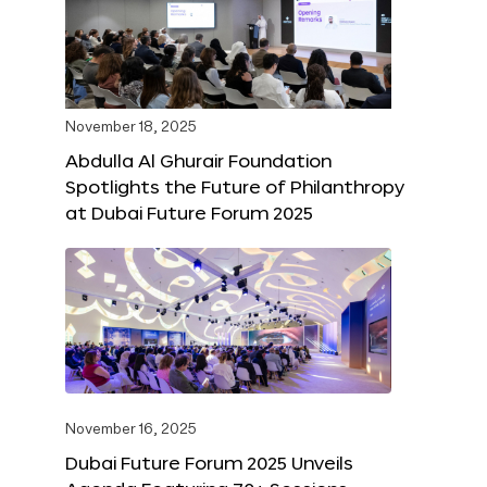
November 18, 2025
Abdulla Al Ghurair Foundation
Spotlights the Future of Philanthropy
at Dubai Future Forum 2025
November 16, 2025
Dubai Future Forum 2025 Unveils