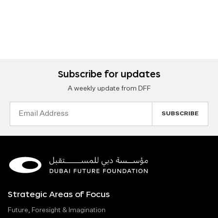
Subscribe for updates
A weekly update from DFF
Email
Address
Strategic Areas of Focus
Future, Foresight & Imagination