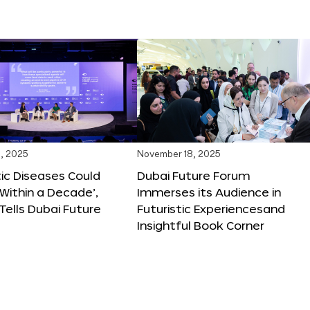
, 2025
November 18, 2025
tic Diseases Could
Dubai Future Forum
Within a Decade’,
Immerses its Audience in
 Tells Dubai Future
Futuristic Experiencesand
Insightful Book Corner