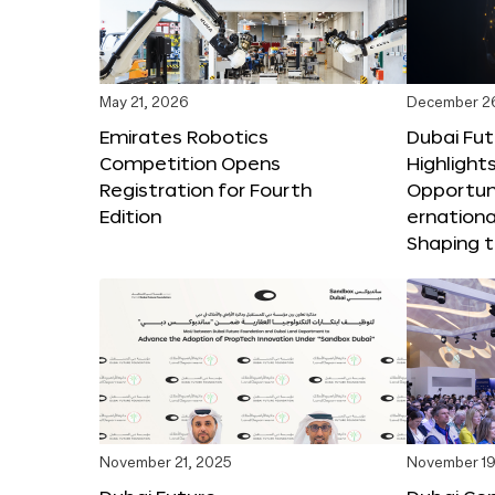
May 21, 2026
December 2
Emirates Robotics
Dubai Fu
Competition Opens
Highlights
Registration for Fourth
Opportuni
Edition
ernationa
Shaping t
November 21, 2025
November 19