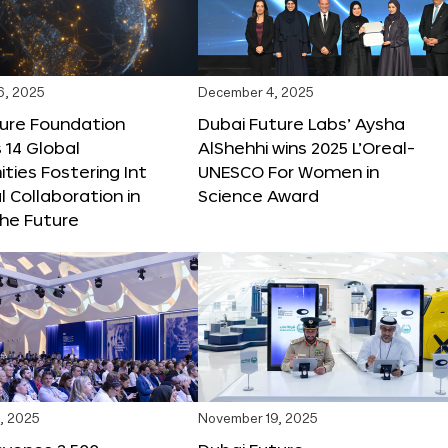
6, 2025
December 4, 2025
ture Foundation
Dubai Future Labs’ Aysha
 14 Global
AlShehhi wins 2025 L’Oreal-
ties Fostering Int
UNESCO For Women in
l Collaboration in
Science Award
he Future
, 2025
November 19, 2025