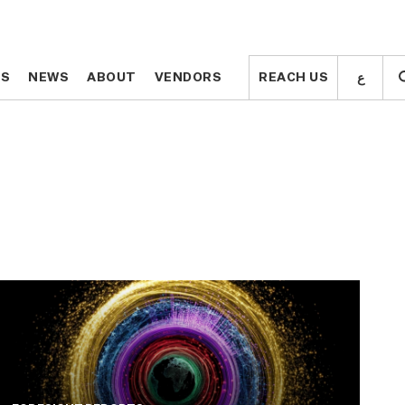
ع
ع
TS
TS
NEWS
NEWS
ABOUT
ABOUT
VENDORS
VENDORS
REACH US
REACH US