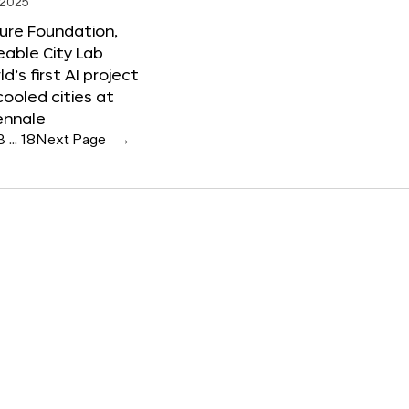
 2025
ure Foundation,
able City Lab
ld’s first AI project
cooled cities at
ennale
3
…
18
Next Page
→