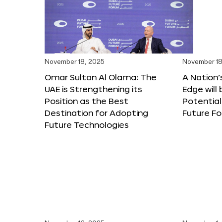
November 18, 2025
November 18
Omar Sultan Al Olama: The
A Nation’
UAE is Strengthening its
Edge will 
Position as the Best
Potential
Destination for Adopting
Future F
Future Technologies