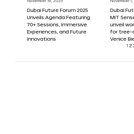
November 16, 2025
November 1,
Dubai Future Forum 2025
Dubai Fut
Unveils Agenda Featuring
MIT Sense
70+ Sessions, Immersive
unveil wor
Experiences, and Future
for tree-
Innovations
Venice Bi
1
2