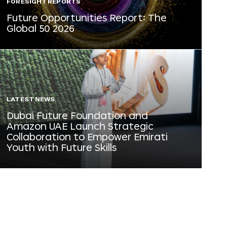
FORESIGHT REPORTS
Future Opportunities Report: The
Global 50 2026
LATEST NEWS
Dubai Future Foundation and
Amazon UAE Launch Strategic
Collaboration to Empower Emirati
Youth with Future Skills