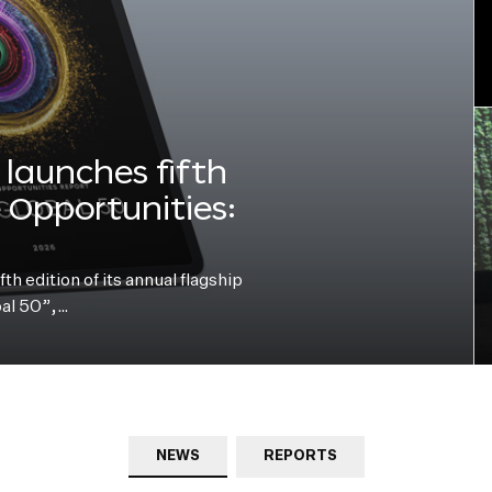
launches fifth
e Opportunities:
h edition of its annual flagship
bal 50”,…
NEWS
REPORTS