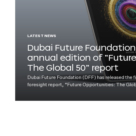
LATEST NEWS
Dubai Future Foundation 
annual edition of “Futur
The Global 50” report
Dubai Future Foundation (DFF) has released the fift
foresight report, “Future Opportunities: The Glo