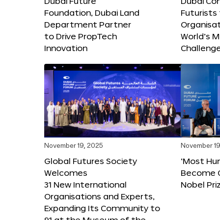
Dubai Future
Dubai Co
Foundation, Dubai Land
Futurists
Department Partner
Organisat
to Drive PropTech
World’s M
Innovation
Challeng
November 19, 2025
November 19
Global Futures Society
‘Most Hu
Welcomes
Become C
31 New International
Nobel Pri
Organisations and Experts,
Expanding Its Community to
91 at the Museum of the