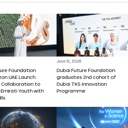
June 12, 2026
ture Foundation
Dubai Future Foundation
on UAE Launch
graduates 2nd cohort of
 Collaboration to
Dubai TKS Innovation
Emirati Youth with
Programme
lls