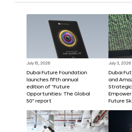
July 15, 2026
July 3, 2026
Dubai Future Foundation
Dubai Fu
launches fifth annual
and Amaz
edition of “Future
Strategic
Opportunities: The Global
Empower 
50” report
Future Ski