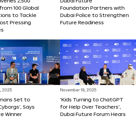
nvenes 2,500
Dubai Future
 from 100 Global
Foundation Partners with
ions to Tackle
Dubai Police to Strengthen
ost Pressing
Future Readiness
es
, 2025
November 19, 2025
mans Set to
‘Kids Turning to ChatGPT
yborgs’, Says
for Help Over Teachers’,
ze Winner
Dubai Future Forum Hears