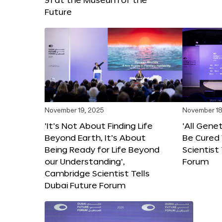
Future
November 19, 2025
November 18
‘It’s Not About Finding Life
‘All Gene
Beyond Earth, It’s About
Be Cured 
Being Ready for Life Beyond
Scientist
our Understanding’,
Forum
Cambridge Scientist Tells
Dubai Future Forum