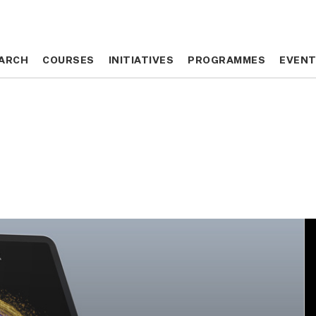
ARCH
ARCH
COURSES
COURSES
INITIATIVES
INITIATIVES
PROGRAMMES
PROGRAMMES
EVEN
EVEN