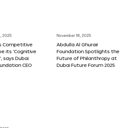
, 2025
November 18, 2025
s Competitive
Abdulla Al Ghurair
be its ‘Cognitive
Foundation Spotlights the
’, says Dubai
Future of Philanthropy at
oundation CEO
Dubai Future Forum 2025