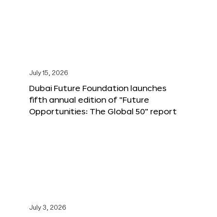
July 15, 2026
Dubai Future Foundation launches
fifth annual edition of “Future
Opportunities: The Global 50” report
July 3, 2026