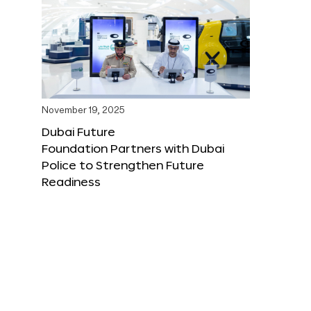
November 19, 2025
Dubai Future
Foundation Partners with Dubai
Police to Strengthen Future
Readiness