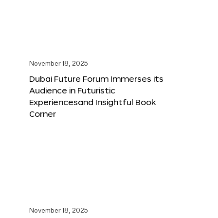
November 18, 2025
Dubai Future Forum Immerses its
Audience in Futuristic
Experiencesand Insightful Book
Corner
November 18, 2025