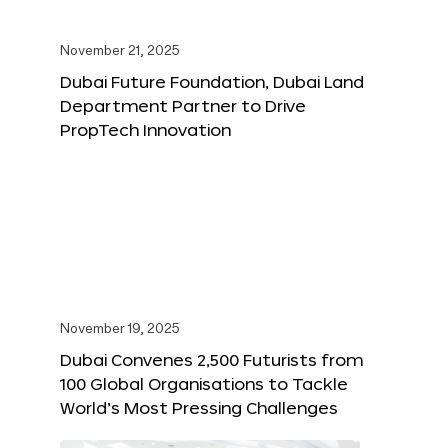
November 21, 2025
Dubai Future Foundation, Dubai Land
Department Partner to Drive
PropTech Innovation
November 19, 2025
Dubai Convenes 2,500 Futurists from
100 Global Organisations to Tackle
World’s Most Pressing Challenges