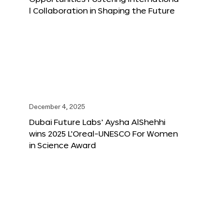
l Collaboration in Shaping the Future
December 4, 2025
Dubai Future Labs’ Aysha AlShehhi
wins 2025 L’Oreal-UNESCO For Women
in Science Award