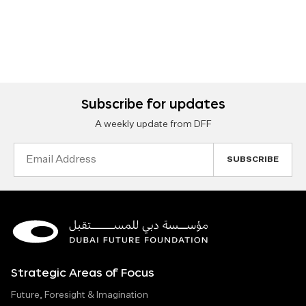
Subscribe for updates
A weekly update from DFF
Email
Address
Strategic Areas of Focus
Future, Foresight & Imagination