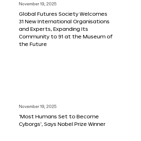
November 19, 2025
Global Futures Society Welcomes
31 New International Organisations
and Experts, Expanding Its
Community to 91 at the Museum of
the Future
November 19, 2025
‘Most Humans Set to Become
Cyborgs’, Says Nobel Prize Winner