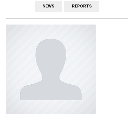
NEWS
REPORTS