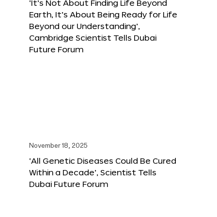
‘It’s Not About Finding Life Beyond
Earth, It’s About Being Ready for Life
Beyond our Understanding’,
Cambridge Scientist Tells Dubai
Future Forum
November 18, 2025
‘All Genetic Diseases Could Be Cured
Within a Decade’, Scientist Tells
Dubai Future Forum