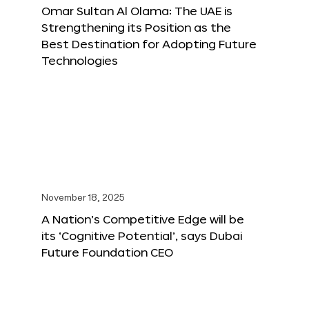
Omar Sultan Al Olama: The UAE is
Strengthening its Position as the
Best Destination for Adopting Future
Technologies
November 18, 2025
A Nation’s Competitive Edge will be
its ‘Cognitive Potential’, says Dubai
Future Foundation CEO