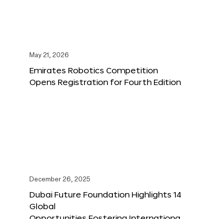
May 21, 2026
Emirates Robotics Competition
Opens Registration for Fourth Edition
December 26, 2025
Dubai Future Foundation Highlights 14
Global
Opportunities Fostering Internationa