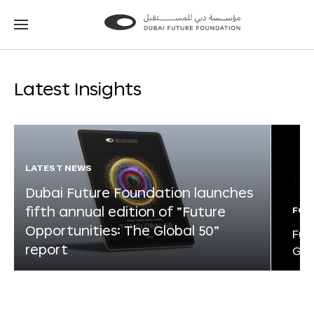
Go
Go
to
to
the
the
homepage
homepage
Latest Insights
LATEST NEWS
Dubai Future Foundation launches
fifth annual edition of “Future
FOR
Opportunities: The Global 50”
Fut
report
Glo