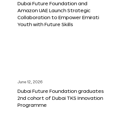
Dubai Future Foundation and
Amazon UAE Launch Strategic
Collaboration to Empower Emirati
Youth with Future Skills
June 12, 2026
Dubai Future Foundation graduates
2nd cohort of Dubai TKS Innovation
Programme