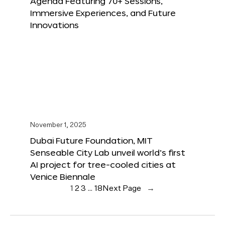
Agenda Featuring 70+ Sessions,
Immersive Experiences, and Future
Innovations
November 1, 2025
Dubai Future Foundation, MIT
Senseable City Lab unveil world’s first
AI project for tree-cooled cities at
Venice Biennale
1
2
3
…
18
Next Page
→