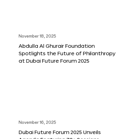
November 18, 2025
Abdulla Al Ghurair Foundation
Spotlights the Future of Philanthropy
at Dubai Future Forum 2025
November 16, 2025
Dubai Future Forum 2025 Unveils