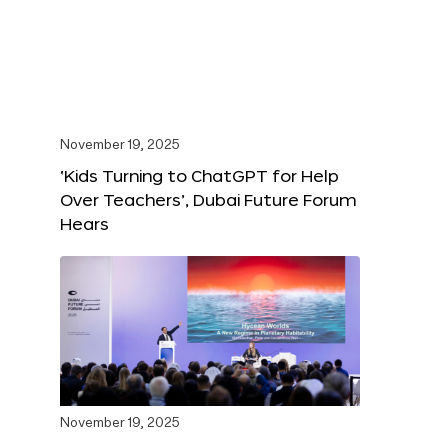
November 19, 2025
‘Kids Turning to ChatGPT for Help
Over Teachers’, Dubai Future Forum
Hears
November 19, 2025