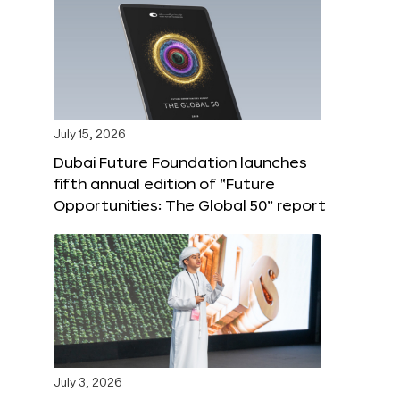
July 15, 2026
Dubai Future Foundation launches
fifth annual edition of “Future
Opportunities: The Global 50” report
July 3, 2026