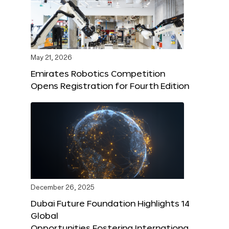
May 21, 2026
Emirates Robotics Competition
Opens Registration for Fourth Edition
December 26, 2025
Dubai Future Foundation Highlights 14
Global
Opportunities Fostering Internationa