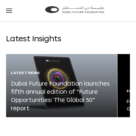
Go
Go
to
to
the
the
homepage
homepage
Latest Insights
LATEST NEWS
Dubai Future Foundation launches
fifth annual edition of “Future
FOR
Opportunities: The Global 50”
Fut
report
Glo