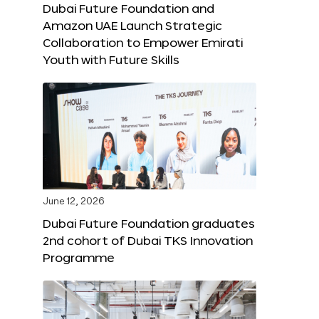
Dubai Future Foundation and
Amazon UAE Launch Strategic
Collaboration to Empower Emirati
Youth with Future Skills
June 12, 2026
Dubai Future Foundation graduates
2nd cohort of Dubai TKS Innovation
Programme