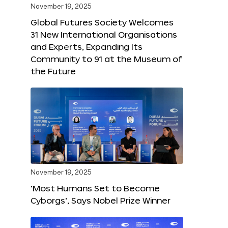
November 19, 2025
Global Futures Society Welcomes
31 New International Organisations
and Experts, Expanding Its
Community to 91 at the Museum of
the Future
November 19, 2025
‘Most Humans Set to Become
Cyborgs’, Says Nobel Prize Winner