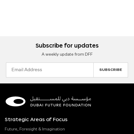
Subscribe for updates
A weekly update from DFF
Email
Address
Strategic Areas of Focus
Future, Foresight & Imagination