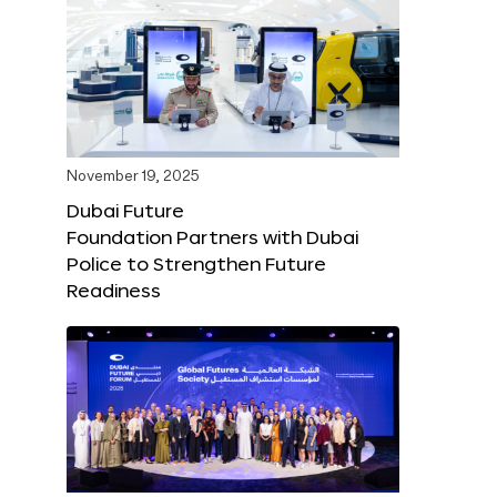
November 19, 2025
Dubai Future
Foundation Partners with Dubai
Police to Strengthen Future
Readiness