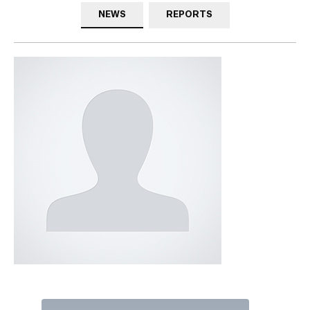
NEWS
REPORTS