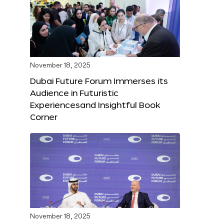
November 18, 2025
Dubai Future Forum Immerses its
Audience in Futuristic
Experiencesand Insightful Book
Corner
November 18, 2025