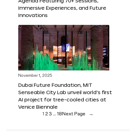
Agenda Featuring 70+ Sessions,
Immersive Experiences, and Future
Innovations
November 1, 2025
Dubai Future Foundation, MIT
Senseable City Lab unveil world’s first
AI project for tree-cooled cities at
Venice Biennale
1
2
3
…
18
Next Page
→