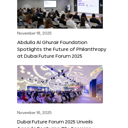
November 18, 2025
Abdulla Al Ghurair Foundation
Spotlights the Future of Philanthropy
at Dubai Future Forum 2025
November 16, 2025
Dubai Future Forum 2025 Unveils