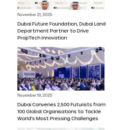
November 21, 2025
Dubai Future Foundation, Dubai Land
Department Partner to Drive
PropTech Innovation
November 19, 2025
Dubai Convenes 2,500 Futurists from
100 Global Organisations to Tackle
World’s Most Pressing Challenges