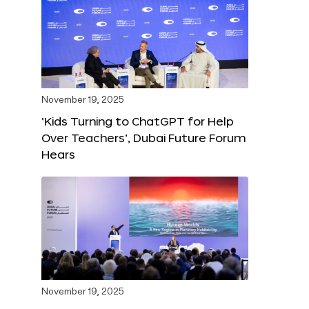
November 19, 2025
‘Kids Turning to ChatGPT for Help
Over Teachers’, Dubai Future Forum
Hears
November 19, 2025