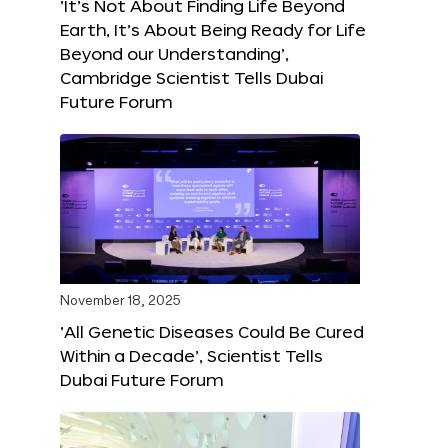
‘It’s Not About Finding Life Beyond
Earth, It’s About Being Ready for Life
Beyond our Understanding’,
Cambridge Scientist Tells Dubai
Future Forum
November 18, 2025
‘All Genetic Diseases Could Be Cured
Within a Decade’, Scientist Tells
Dubai Future Forum