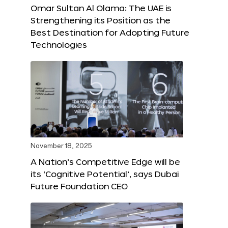
Omar Sultan Al Olama: The UAE is
Strengthening its Position as the
Best Destination for Adopting Future
Technologies
November 18, 2025
A Nation’s Competitive Edge will be
its ‘Cognitive Potential’, says Dubai
Future Foundation CEO