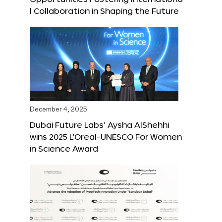
l Collaboration in Shaping the Future
December 4, 2025
Dubai Future Labs’ Aysha AlShehhi
wins 2025 L’Oreal-UNESCO For Women
in Science Award