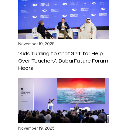
November 19, 2025
‘Kids Turning to ChatGPT for Help
Over Teachers’, Dubai Future Forum
Hears
November 19, 2025