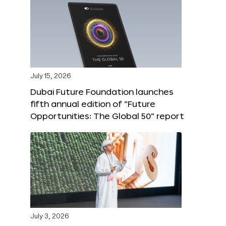
July 15, 2026
Dubai Future Foundation launches
fifth annual edition of “Future
Opportunities: The Global 50” report
July 3, 2026