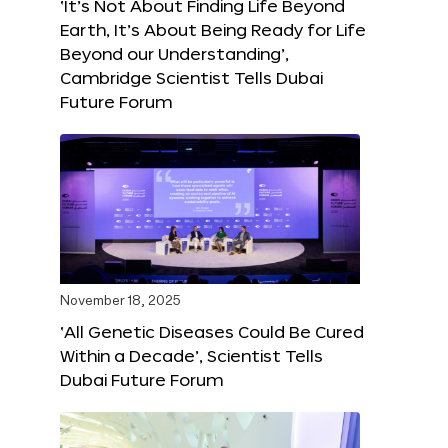
‘It’s Not About Finding Life Beyond
Earth, It’s About Being Ready for Life
Beyond our Understanding’,
Cambridge Scientist Tells Dubai
Future Forum
November 18, 2025
‘All Genetic Diseases Could Be Cured
Within a Decade’, Scientist Tells
Dubai Future Forum