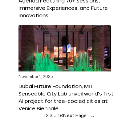
Agenda Featuring 70+ Sessions,
Immersive Experiences, and Future
Innovations
November 1, 2025
Dubai Future Foundation, MIT
Senseable City Lab unveil world’s first
AI project for tree-cooled cities at
Venice Biennale
1
2
3
…
18
Next Page
→