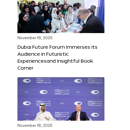
November 18, 2025
Dubai Future Forum Immerses its
Audience in Futuristic
Experiencesand Insightful Book
Corner
November 18, 2025