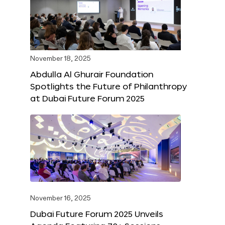
November 18, 2025
Abdulla Al Ghurair Foundation
Spotlights the Future of Philanthropy
at Dubai Future Forum 2025
November 16, 2025
Dubai Future Forum 2025 Unveils