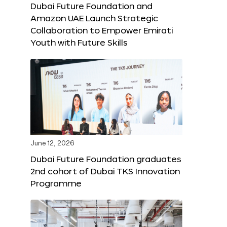
Dubai Future Foundation and
Amazon UAE Launch Strategic
Collaboration to Empower Emirati
Youth with Future Skills
June 12, 2026
Dubai Future Foundation graduates
2nd cohort of Dubai TKS Innovation
Programme