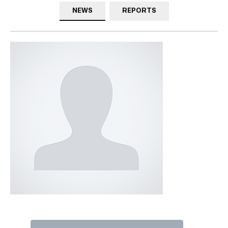
NEWS
REPORTS