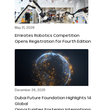
May 21, 2026
Emirates Robotics Competition
Opens Registration for Fourth Edition
December 26, 2025
Dubai Future Foundation Highlights 14
Global
Opportunities Fostering Internationa