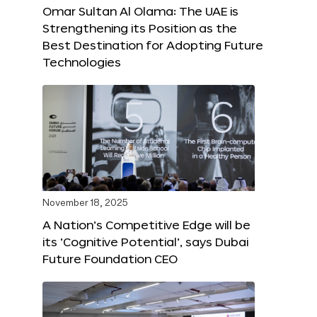
Omar Sultan Al Olama: The UAE is
Strengthening its Position as the
Best Destination for Adopting Future
Technologies
November 18, 2025
A Nation’s Competitive Edge will be
its ‘Cognitive Potential’, says Dubai
Future Foundation CEO