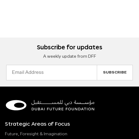
Subscribe for updates
A weekly update from DFF
Email
Address
Strategic Areas of Focus
Future, Foresight & Imagination