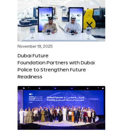
November 19, 2025
Dubai Future
Foundation Partners with Dubai
Police to Strengthen Future
Readiness