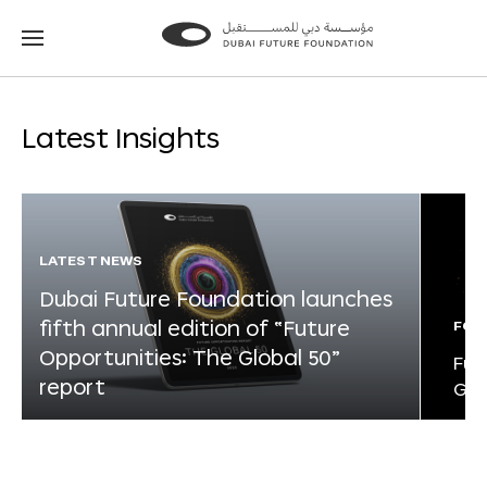
Go
Go
to
to
the
the
homepage
homepage
Latest Insights
LATEST NEWS
Dubai Future Foundation launches
fifth annual edition of “Future
FOR
Opportunities: The Global 50”
Fut
report
Glo