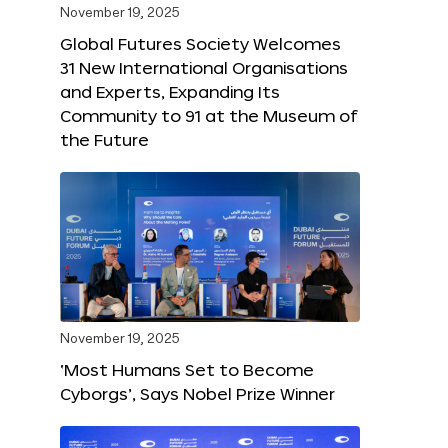
November 19, 2025
Global Futures Society Welcomes
31 New International Organisations
and Experts, Expanding Its
Community to 91 at the Museum of
the Future
November 19, 2025
‘Most Humans Set to Become
Cyborgs’, Says Nobel Prize Winner