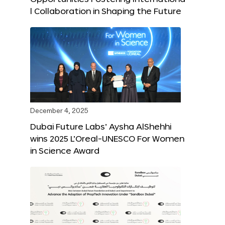
l Collaboration in Shaping the Future
December 4, 2025
Dubai Future Labs’ Aysha AlShehhi
wins 2025 L’Oreal-UNESCO For Women
in Science Award