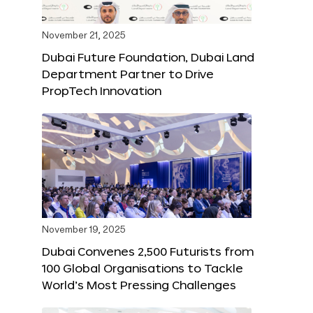
November 21, 2025
Dubai Future Foundation, Dubai Land
Department Partner to Drive
PropTech Innovation
November 19, 2025
Dubai Convenes 2,500 Futurists from
100 Global Organisations to Tackle
World’s Most Pressing Challenges