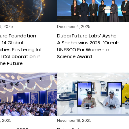
6, 2025
December 4, 2025
ture Foundation
Dubai Future Labs’ Aysha
 14 Global
AlShehhi wins 2025 L’Oreal-
ties Fostering Int
UNESCO For Women in
l Collaboration in
Science Award
he Future
, 2025
November 19, 2025