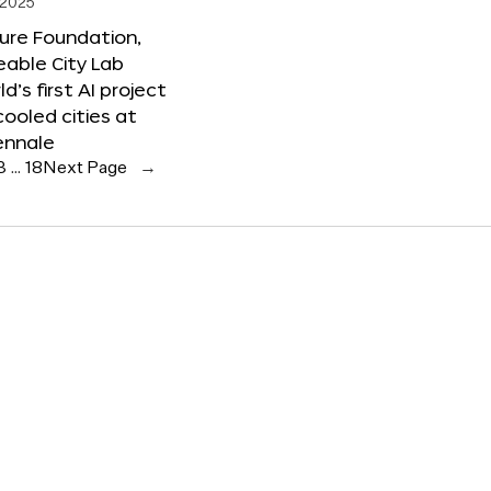
 2025
ure Foundation,
able City Lab
ld’s first AI project
cooled cities at
ennale
3
…
18
Next Page
→