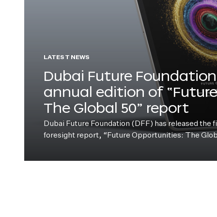
LATEST NEWS
Dubai Future Foundation 
annual edition of “Futur
The Global 50” report
Dubai Future Foundation (DFF) has released the fift
foresight report, “Future Opportunities: The Glo