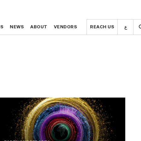
ع
ع
TS
TS
NEWS
NEWS
ABOUT
ABOUT
VENDORS
VENDORS
REACH US
REACH US