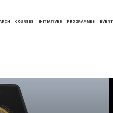
ARCH
ARCH
COURSES
COURSES
INITIATIVES
INITIATIVES
PROGRAMMES
PROGRAMMES
EVEN
EVEN