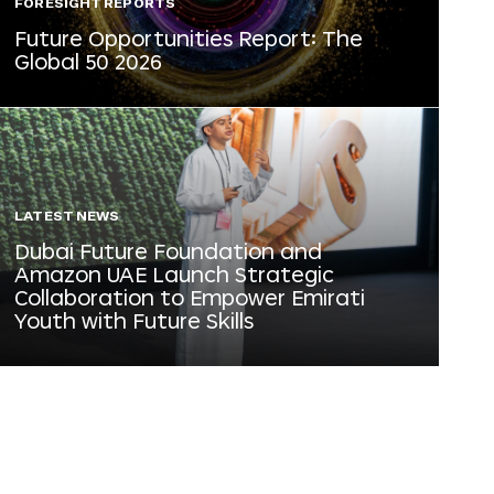
FORESIGHT REPORTS
Future Opportunities Report: The
Global 50 2026
LATEST NEWS
Dubai Future Foundation and
Amazon UAE Launch Strategic
Collaboration to Empower Emirati
Youth with Future Skills