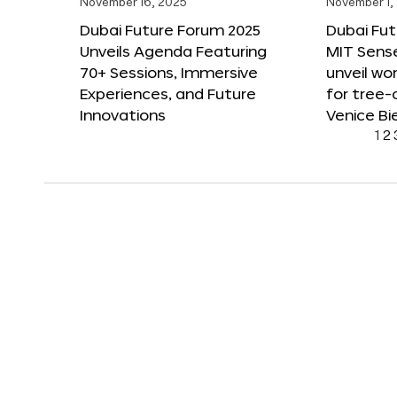
November 16, 2025
November 1,
Dubai Future Forum 2025
Dubai Fut
Unveils Agenda Featuring
MIT Sense
70+ Sessions, Immersive
unveil wor
Experiences, and Future
for tree-
Innovations
Venice Bi
1
2