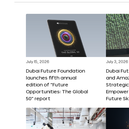
July 15, 2026
July 3, 2026
Dubai Future Foundation
Dubai Fu
launches fifth annual
and Amaz
edition of “Future
Strategic
Opportunities: The Global
Empower 
50” report
Future Ski