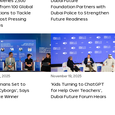
nvenes 2,500
Dubai Future
 from 100 Global
Foundation Partners with
ions to Tackle
Dubai Police to Strengthen
ost Pressing
Future Readiness
es
, 2025
November 19, 2025
mans Set to
‘Kids Turning to ChatGPT
yborgs’, Says
for Help Over Teachers’,
ze Winner
Dubai Future Forum Hears