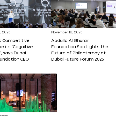
, 2025
November 18, 2025
s Competitive
Abdulla Al Ghurair
be its ‘Cognitive
Foundation Spotlights the
’, says Dubai
Future of Philanthropy at
oundation CEO
Dubai Future Forum 2025