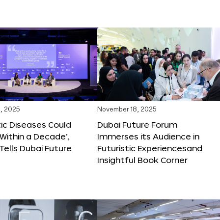
, 2025
November 18, 2025
tic Diseases Could
Dubai Future Forum
Within a Decade’,
Immerses its Audience in
 Tells Dubai Future
Futuristic Experiencesand
Insightful Book Corner