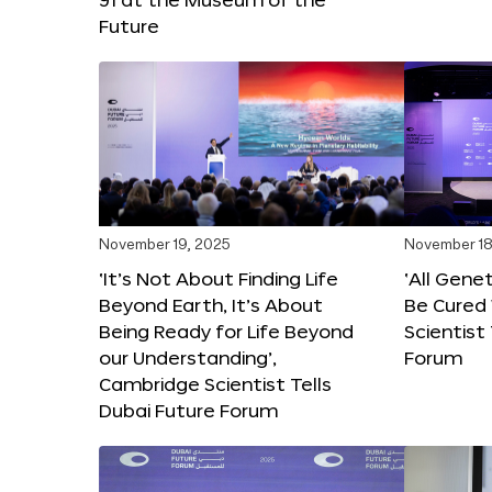
Future
November 19, 2025
November 18
‘It’s Not About Finding Life
‘All Gene
Beyond Earth, It’s About
Be Cured 
Being Ready for Life Beyond
Scientist
our Understanding’,
Forum
Cambridge Scientist Tells
Dubai Future Forum