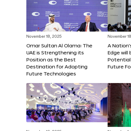
November 18, 2025
November 18
Omar Sultan Al Olama: The
A Nation’
UAE is Strengthening its
Edge will 
Position as the Best
Potential
Destination for Adopting
Future F
Future Technologies