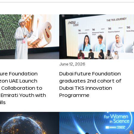
June 12, 2026
ture Foundation
Dubai Future Foundation
on UAE Launch
graduates 2nd cohort of
 Collaboration to
Dubai TKS Innovation
Emirati Youth with
Programme
lls