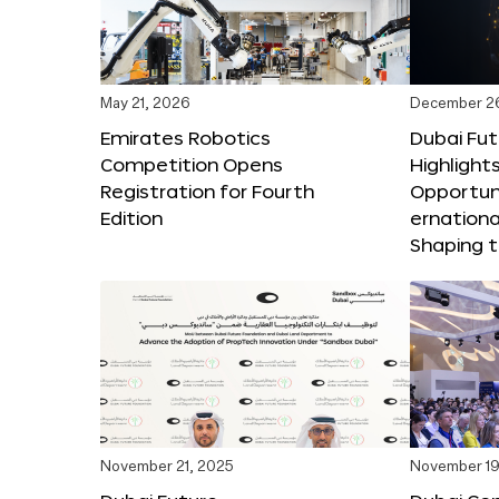
May 21, 2026
December 2
Emirates Robotics
Dubai Fu
Competition Opens
Highlights
Registration for Fourth
Opportuni
Edition
ernationa
Shaping t
November 21, 2025
November 19