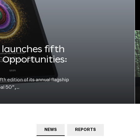
launches fifth
e Opportunities:
h edition of its annual flagship
bal 50”,…
NEWS
REPORTS