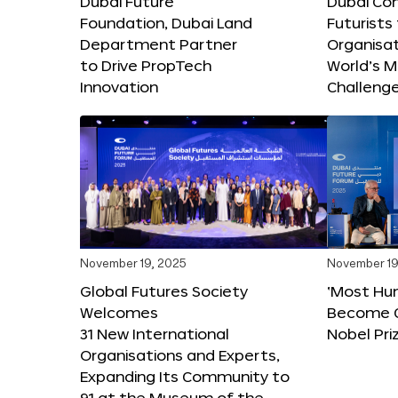
Dubai Future
Dubai Co
Foundation, Dubai Land
Futurists
Department Partner
Organisat
to Drive PropTech
World’s M
Innovation
Challeng
November 19, 2025
November 19
Global Futures Society
‘Most Hu
Welcomes
Become C
31 New International
Nobel Pri
Organisations and Experts,
Expanding Its Community to
91 at the Museum of the