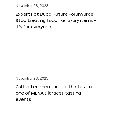
November 28, 2023
Experts at Dubai Future Forum urge:
Stop treating food like luxury items –
it’s for everyone
November 28, 2023
Cultivated meat put to the test in
one of MENA’s largest tasting
events