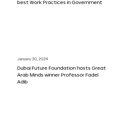
best Work Practices in Government
January 30, 2024
Dubai Future Foundation hosts Great
Arab Minds winner Professor Fadel
Adib