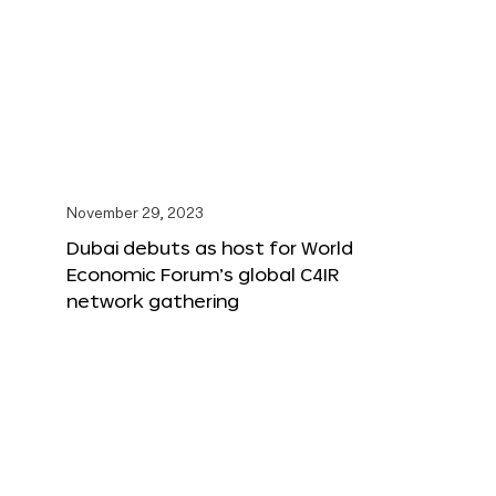
November 29, 2023
Dubai debuts as host for World
Economic Forum’s global C4IR
network gathering