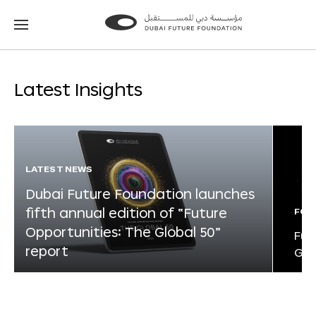
Go
Go
to
to
the
the
homepage
homepage
Latest Insights
LATEST NEWS
Dubai Future Foundation launches
fifth annual edition of “Future
FOR
Opportunities: The Global 50”
Fut
report
Glo