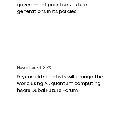
government prioritises future
generations in its policies’
November 28, 2023
9-year-old scientists will change the
world using AI, quantum computing,
hears Dubai Future Forum