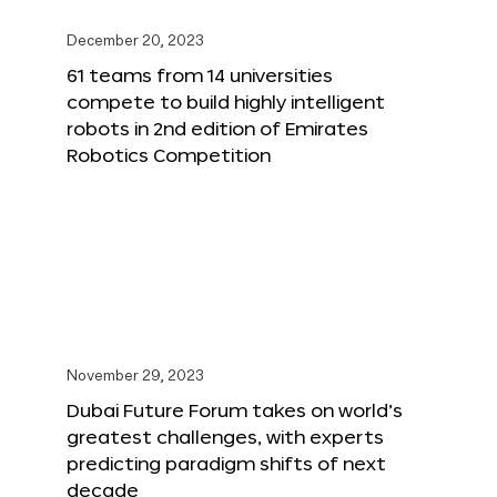
December 20, 2023
61 teams from 14 universities
compete to build highly intelligent
robots in 2nd edition of Emirates
Robotics Competition
November 29, 2023
Dubai Future Forum takes on world’s
greatest challenges, with experts
predicting paradigm shifts of next
decade