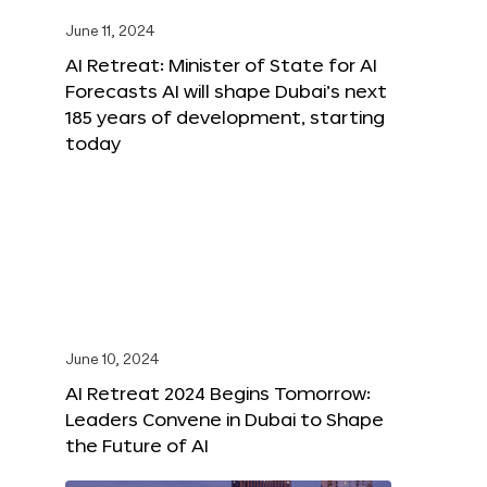
June 11, 2024
AI Retreat: Minister of State for AI
Forecasts AI will shape Dubai’s next
185 years of development, starting
today
June 10, 2024
AI Retreat 2024 Begins Tomorrow:
Leaders Convene in Dubai to Shape
the Future of AI