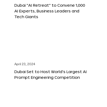
Dubai “AI Retreat” to Convene 1,000
AI Experts, Business Leaders and
Tech Giants
April 23, 2024
Dubai Set to Host World’s Largest AI
Prompt Engineering Competition