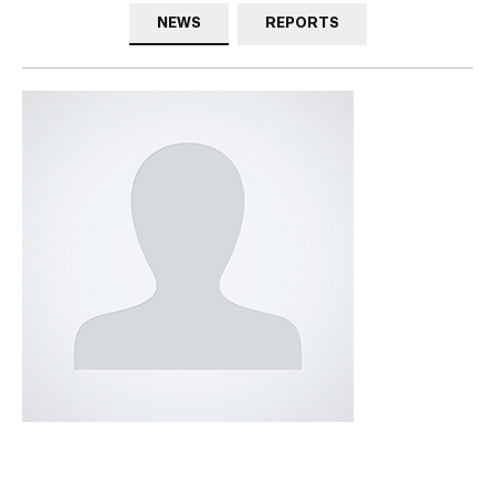
NEWS
REPORTS