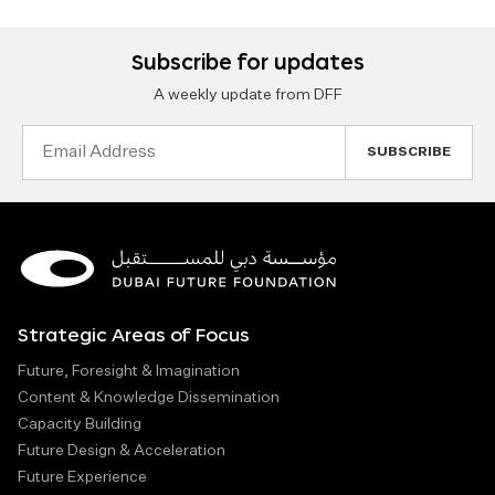
Subscribe for updates
A weekly update from DFF
Email
Address
Strategic Areas of Focus
Future, Foresight & Imagination
Content & Knowledge Dissemination
Capacity Building
Future Design & Acceleration
Future Experience