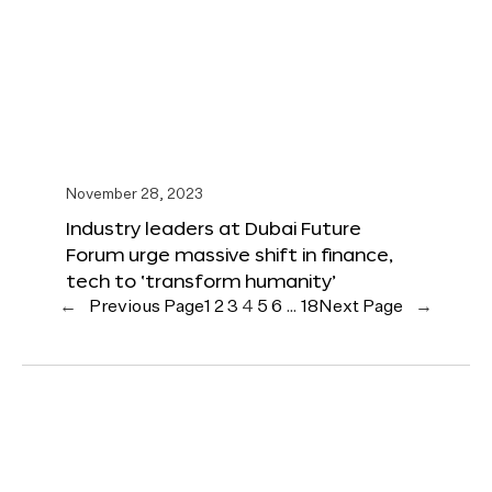
November 28, 2023
Industry leaders at Dubai Future
Forum urge massive shift in finance,
tech to ‘transform humanity’
←
Previous Page
1
2
3
4
5
6
…
18
Next Page
→