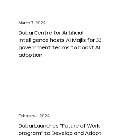
March 7, 2024
Dubai Centre for Artificial
Intelligence hosts AI Majlis for 33
government teams to boost AI
adoption
February 1, 2024
Dubai Launches “Future of Work
program” to Develop and Adopt