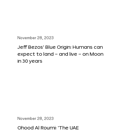
November 28, 2023
Jeff Bezos’ Blue Origin: Humans can
expect to land – and live – on Moon
in 30 years
November 28, 2023
Ohood Al Roumi: ‘The UAE