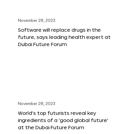
November 28, 2023
Software will replace drugs in the
future, says leading health expert at
Dubai Future Forum
November 28, 2023
World’s top futurists reveal key
ingredients of a ‘good global future’
at the Dubai Future Forum