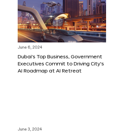
June 6, 2024
Dubai’s Top Business, Government
Executives Commit to Driving City’s
AI Roadmap at AI Retreat
June 3, 2024