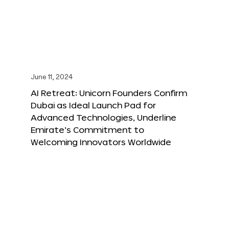
June 11, 2024
AI Retreat: Unicorn Founders Confirm
Dubai as Ideal Launch Pad for
Advanced Technologies, Underline
Emirate’s Commitment to
Welcoming Innovators Worldwide