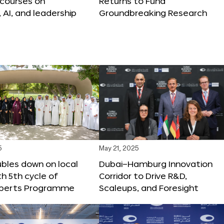
 courses on
Returns to Fund
, AI, and leadership
Groundbreaking Research
5
May 21, 2025
bles down on local
Dubai–Hamburg Innovation
th 5th cycle of
Corridor to Drive R&D,
xperts Programme
Scaleups, and Foresight