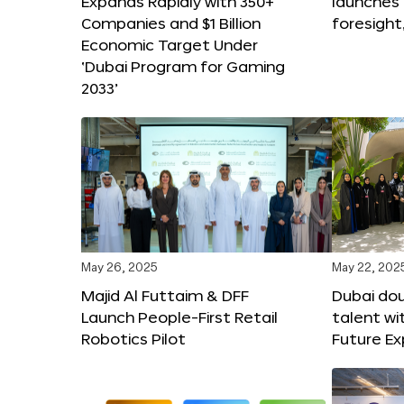
Expands Rapidly with 350+
launches
Companies and $1 Billion
foresight
Economic Target Under
‘Dubai Program for Gaming
2033’
May 26, 2025
May 22, 202
Majid Al Futtaim & DFF
Dubai dou
Launch People-First Retail
talent wi
Robotics Pilot
Future E