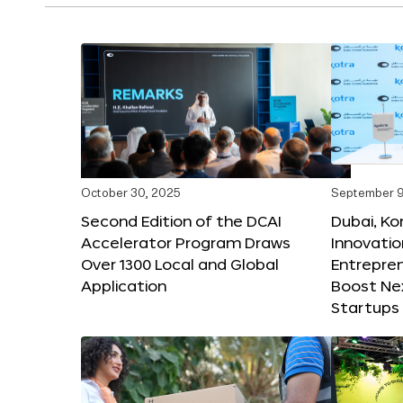
October 30, 2025
September 9
Second Edition of the DCAI
Dubai, K
Accelerator Program Draws
Innovatio
Over 1300 Local and Global
Entrepren
Application
Boost Ne
Startups