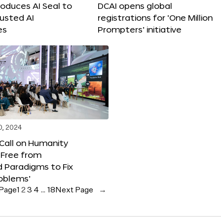
roduces AI Seal to
DCAI opens global
rusted AI
registrations for ‘One Million
es
Prompters’ initiative
0, 2024
 Call on Humanity
 Free from
 Paradigms to Fix
oblems’
 Page
1
2
3
4
…
18
Next Page
→