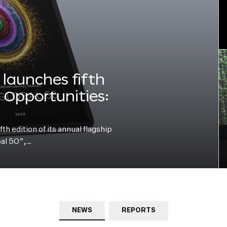
launches fifth
e Opportunities:
h edition of its annual flagship
bal 50”,…
NEWS
REPORTS