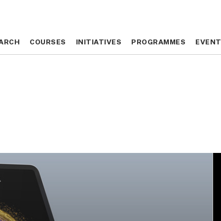
ARCH
ARCH
COURSES
COURSES
INITIATIVES
INITIATIVES
PROGRAMMES
PROGRAMMES
EVEN
EVEN