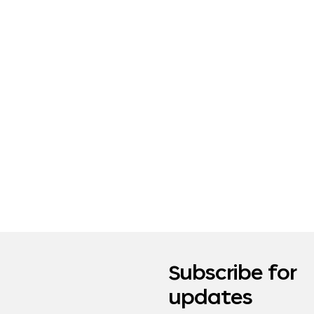
Subscribe for
updates