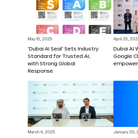
May 15, 2025
April 25, 20
‘Dubai AI Seal’ Sets Industry
Dubai AI 
Standard for Trusted AI,
Google C
with Strong Global
empower c
Response
March 4, 2025
January 20,