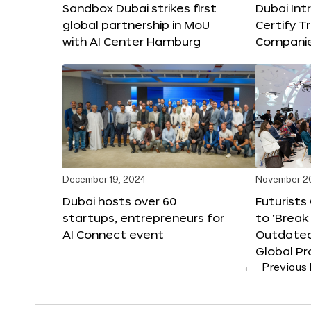
Sandbox Dubai strikes first
Dubai Int
global partnership in MoU
Certify T
with AI Center Hamburg
Compani
December 19, 2024
November 2
Dubai hosts over 60
Futurists
startups, entrepreneurs for
to ‘Break
AI Connect event
Outdated
Global Pr
←
Previous