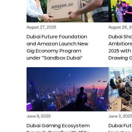
August 27, 2025
August 26, 
Dubai Future Foundation
Dubai Sh
and Amazon Launch New
Ambitio
Gig Economy Program
2025 with
under “Sandbox Dubai”
Drawing G
June 9, 2025
June 3, 202
Dubai Gaming Ecosystem
Dubai Fu