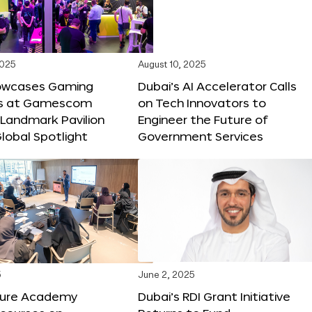
2025
August 10, 2025
owcases Gaming
Dubai’s AI Accelerator Calls
ns at Gamescom
on Tech Innovators to
 Landmark Pavilion
Engineer the Future of
lobal Spotlight
Government Services
5
June 2, 2025
ture Academy
Dubai’s RDI Grant Initiative