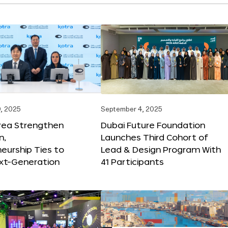
, 2025
September 4, 2025
orea Strengthen
Dubai Future Foundation
n,
Launches Third Cohort of
eurship Ties to
Lead & Design Program With
xt-Generation
41 Participants