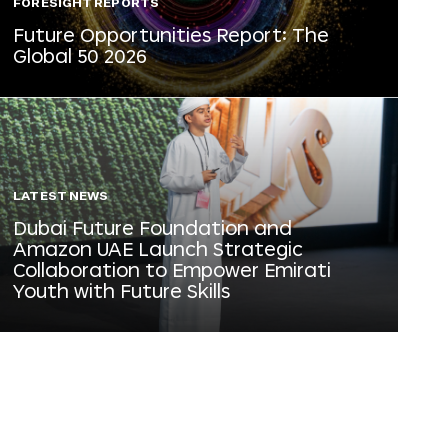
FORESIGHT REPORTS
Future Opportunities Report: The
Global 50 2026
LATEST NEWS
Dubai Future Foundation and
Amazon UAE Launch Strategic
Collaboration to Empower Emirati
Youth with Future Skills