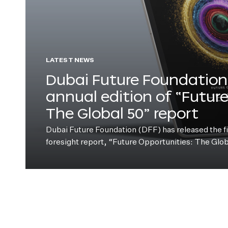
LATEST NEWS
Dubai Future Foundation 
annual edition of “Futur
The Global 50” report
Dubai Future Foundation (DFF) has released the fift
foresight report, “Future Opportunities: The Glo