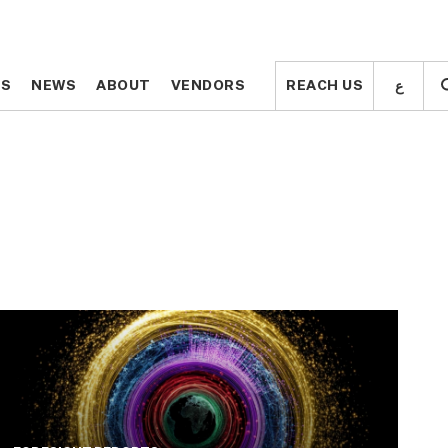
ع
ع
TS
TS
NEWS
NEWS
ABOUT
ABOUT
VENDORS
VENDORS
REACH US
REACH US