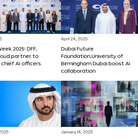
25
April 24, 2025
Week 2025: DFF,
Dubai Future
loud partner to
Foundation,University of
hief AI officers
Birmingham Dubai boost AI
collaboration
 2025
January 14, 2025