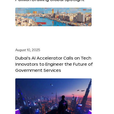
August 10, 2025
Dubai’s AI Accelerator Calls on Tech
Innovators to Engineer the Future of
Government Services