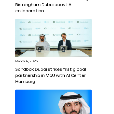
Birmingham Dubai boost AI
collaboration
March 4, 2025
Sandbox Dubai strikes first global
partnership in MoU with AI Center
Hamburg