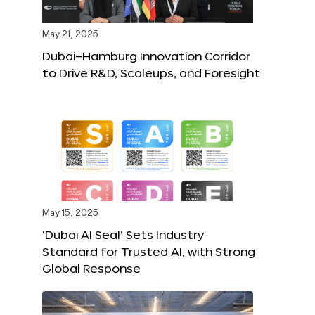
May 21, 2025
Dubai–Hamburg Innovation Corridor
to Drive R&D, Scaleups, and Foresight
May 15, 2025
‘Dubai AI Seal’ Sets Industry
Standard for Trusted AI, with Strong
Global Response