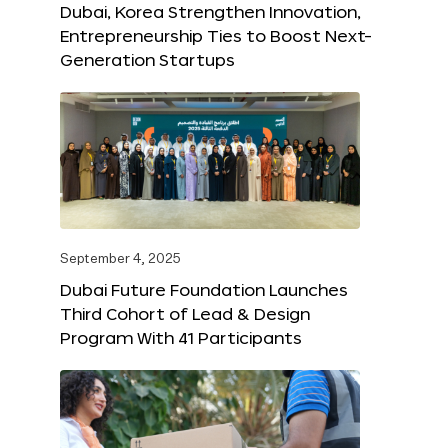
Dubai, Korea Strengthen Innovation,
Entrepreneurship Ties to Boost Next-
Generation Startups
September 4, 2025
Dubai Future Foundation Launches
Third Cohort of Lead & Design
Program With 41 Participants