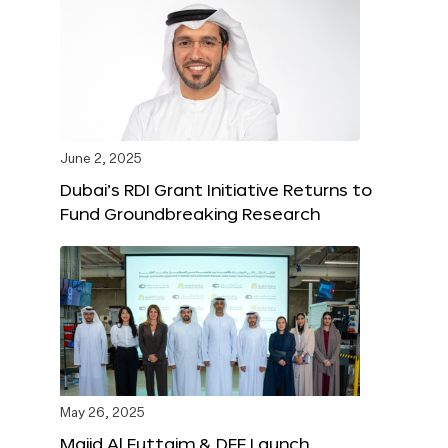
June 2, 2025
Dubai’s RDI Grant Initiative Returns to
Fund Groundbreaking Research
May 26, 2025
Majid Al Futtaim & DFF Launch