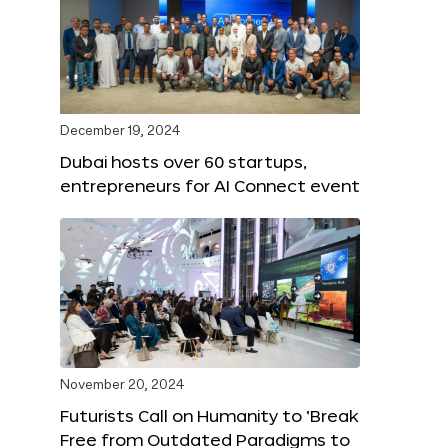
December 19, 2024
Dubai hosts over 60 startups,
entrepreneurs for AI Connect event
November 20, 2024
Futurists Call on Humanity to ‘Break
Free from Outdated Paradigms to