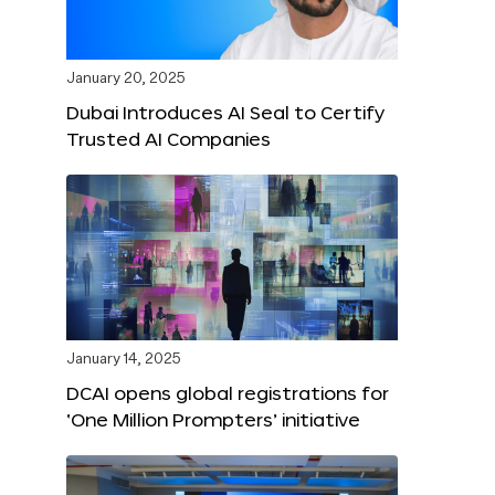
January 20, 2025
Dubai Introduces AI Seal to Certify
Trusted AI Companies
January 14, 2025
DCAI opens global registrations for
‘One Million Prompters’ initiative