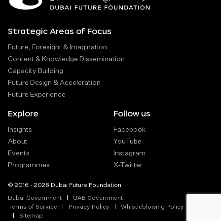
Strategic Areas of Focus
Future, Foresight & Imagination
Content & Knowledge Dissemination
Capacity Building
Future Design & Acceleration
Future Experience
Explore
Follow us
Insights
Facebook
About
YouTube
Events
Instagram
Programmes
X-Twitter
© 2016 - 2026 Dubai Future Foundation
Dubai Government
UAE Government
Terms of Service
Privacy Policy
Whistleblowing Policy
Sitemap