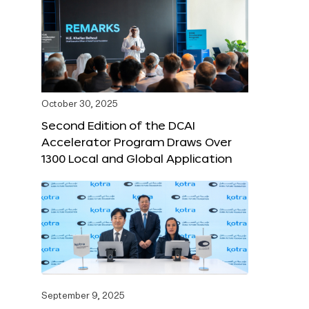
October 30, 2025
Second Edition of the DCAI
Accelerator Program Draws Over
1300 Local and Global Application
September 9, 2025