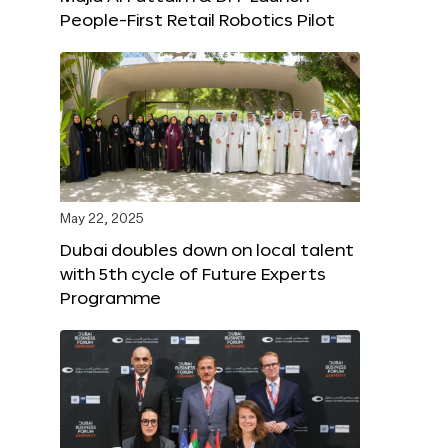
People-First Retail Robotics Pilot
May 22, 2025
Dubai doubles down on local talent
with 5th cycle of Future Experts
Programme