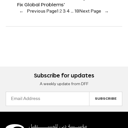
Fix Global Problems’
←
Previous Page
1
2
3
4
…
18
Next Page
→
Subscribe for updates
A weekly update from DFF
Email
Address