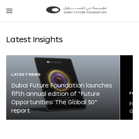
Go
Go
to
to
the
the
homepage
homepage
Latest Insights
LATEST NEWS
Dubai Future Foundation launches
fifth annual edition of “Future
FOR
Opportunities: The Global 50”
Fut
report
Glo