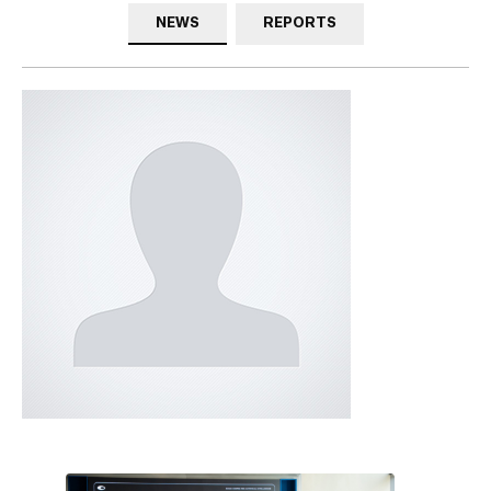
NEWS
REPORTS