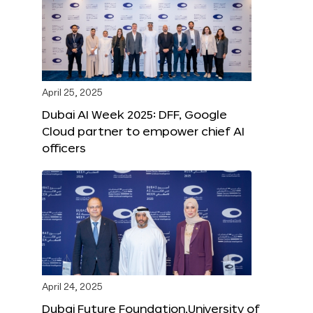
April 25, 2025
Dubai AI Week 2025: DFF, Google
Cloud partner to empower chief AI
officers
April 24, 2025
Dubai Future Foundation,University of