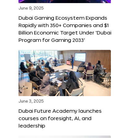
June 9, 2025
Dubai Gaming Ecosystem Expands
Rapidly with 350+ Companies and $1
Billion Economic Target Under ‘Dubai
Program for Gaming 2033’
June 3, 2025
Dubai Future Academy launches
courses on foresight, AI, and
leadership