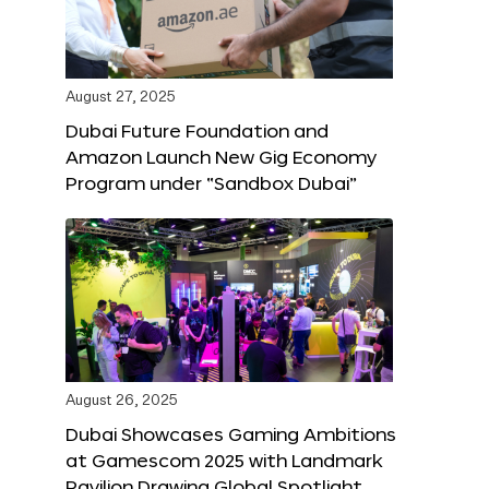
August 27, 2025
Dubai Future Foundation and
Amazon Launch New Gig Economy
Program under “Sandbox Dubai”
August 26, 2025
Dubai Showcases Gaming Ambitions
at Gamescom 2025 with Landmark
Pavilion Drawing Global Spotlight