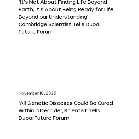
‘It’s Not About Finding Life Beyond
Earth, It’s About Being Ready for Life
Beyond our Understanding’,
Cambridge Scientist Tells Dubai
Future Forum
November 18, 2025
‘All Genetic Diseases Could Be Cured
Within a Decade’, Scientist Tells
Dubai Future Forum