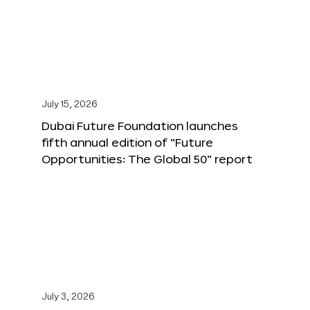
July 15, 2026
Dubai Future Foundation launches
fifth annual edition of “Future
Opportunities: The Global 50” report
July 3, 2026