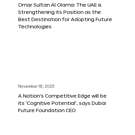
Omar Sultan Al Olama: The UAE is
Strengthening its Position as the
Best Destination for Adopting Future
Technologies
November 18, 2025
A Nation’s Competitive Edge will be
its ‘Cognitive Potential’, says Dubai
Future Foundation CEO