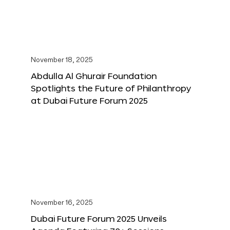
November 18, 2025
Abdulla Al Ghurair Foundation
Spotlights the Future of Philanthropy
at Dubai Future Forum 2025
November 16, 2025
Dubai Future Forum 2025 Unveils