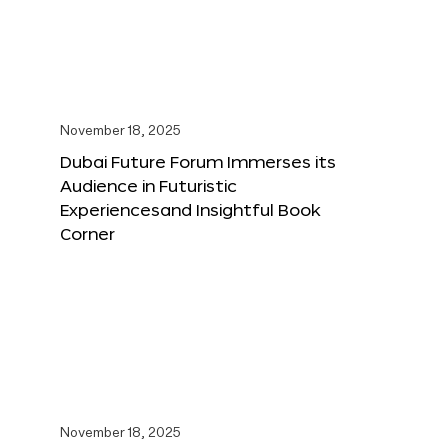
November 18, 2025
Dubai Future Forum Immerses its
Audience in Futuristic
Experiencesand Insightful Book
Corner
November 18, 2025