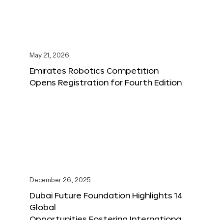
May 21, 2026
Emirates Robotics Competition
Opens Registration for Fourth Edition
December 26, 2025
Dubai Future Foundation Highlights 14
Global
Opportunities Fostering Internationa