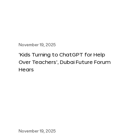
November 19, 2025
‘Kids Turning to ChatGPT for Help
Over Teachers’, Dubai Future Forum
Hears
November 19, 2025