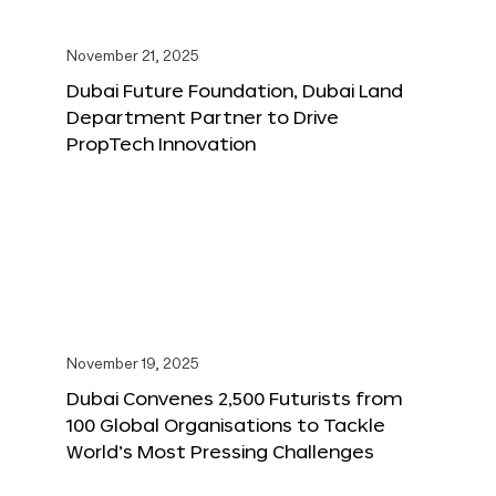
November 21, 2025
Dubai Future Foundation, Dubai Land
Department Partner to Drive
PropTech Innovation
November 19, 2025
Dubai Convenes 2,500 Futurists from
100 Global Organisations to Tackle
World’s Most Pressing Challenges