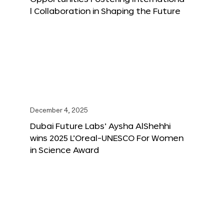
l Collaboration in Shaping the Future
December 4, 2025
Dubai Future Labs’ Aysha AlShehhi
wins 2025 L’Oreal-UNESCO For Women
in Science Award