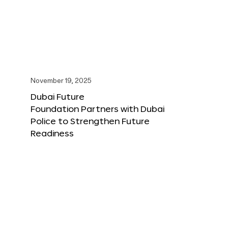
November 19, 2025
Dubai Future
Foundation Partners with Dubai
Police to Strengthen Future
Readiness