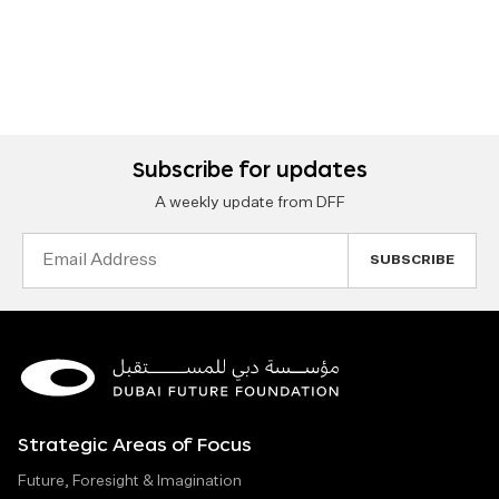
Subscribe for updates
A weekly update from DFF
Email
Address
Strategic Areas of Focus
Future, Foresight & Imagination