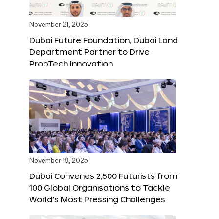
November 21, 2025
Dubai Future Foundation, Dubai Land
Department Partner to Drive
PropTech Innovation
November 19, 2025
Dubai Convenes 2,500 Futurists from
100 Global Organisations to Tackle
World’s Most Pressing Challenges