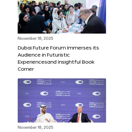
November 18, 2025
Dubai Future Forum Immerses its
Audience in Futuristic
Experiencesand Insightful Book
Corner
November 18, 2025