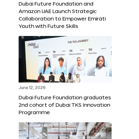
Dubai Future Foundation and
Amazon UAE Launch Strategic
Collaboration to Empower Emirati
Youth with Future Skills
June 12, 2026
Dubai Future Foundation graduates
2nd cohort of Dubai TKS Innovation
Programme