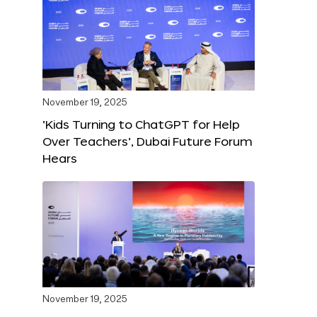
November 19, 2025
‘Kids Turning to ChatGPT for Help
Over Teachers’, Dubai Future Forum
Hears
November 19, 2025