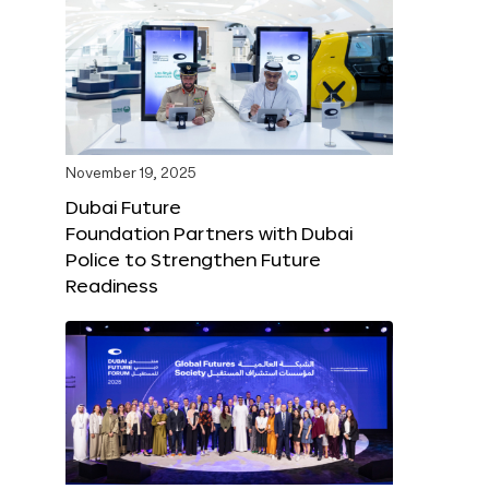
November 19, 2025
Dubai Future
Foundation Partners with Dubai
Police to Strengthen Future
Readiness