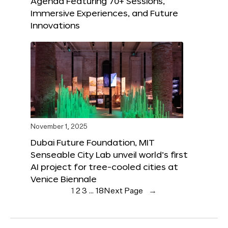
Agenda Featuring 70+ Sessions,
Immersive Experiences, and Future
Innovations
November 1, 2025
Dubai Future Foundation, MIT
Senseable City Lab unveil world’s first
AI project for tree-cooled cities at
Venice Biennale
1
2
3
…
18
Next Page
→