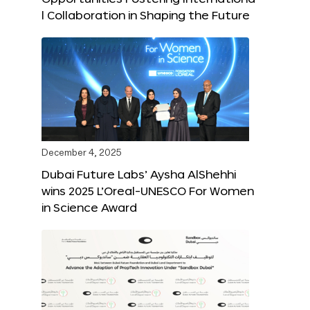
l Collaboration in Shaping the Future
December 4, 2025
Dubai Future Labs’ Aysha AlShehhi
wins 2025 L’Oreal-UNESCO For Women
in Science Award