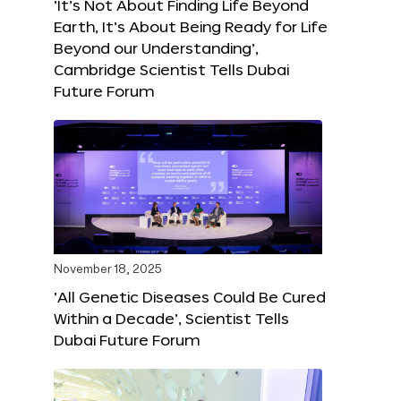
‘It’s Not About Finding Life Beyond
Earth, It’s About Being Ready for Life
Beyond our Understanding’,
Cambridge Scientist Tells Dubai
Future Forum
November 18, 2025
‘All Genetic Diseases Could Be Cured
Within a Decade’, Scientist Tells
Dubai Future Forum