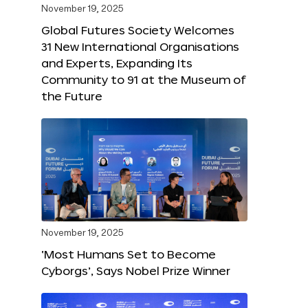
November 19, 2025
Global Futures Society Welcomes
31 New International Organisations
and Experts, Expanding Its
Community to 91 at the Museum of
the Future
November 19, 2025
‘Most Humans Set to Become
Cyborgs’, Says Nobel Prize Winner