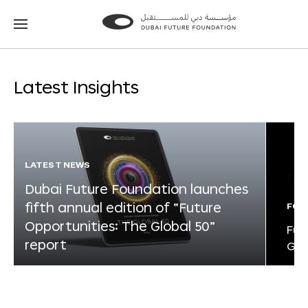
Go
Go
to
to
the
the
homepage
homepage
Latest Insights
LATEST NEWS
Dubai Future Foundation launches
fifth annual edition of “Future
FOR
Opportunities: The Global 50”
Fut
report
Glo