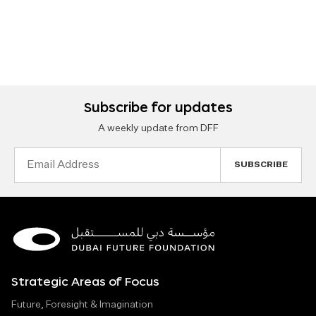
Subscribe for updates
A weekly update from DFF
Email
Address
Strategic Areas of Focus
Future, Foresight & Imagination