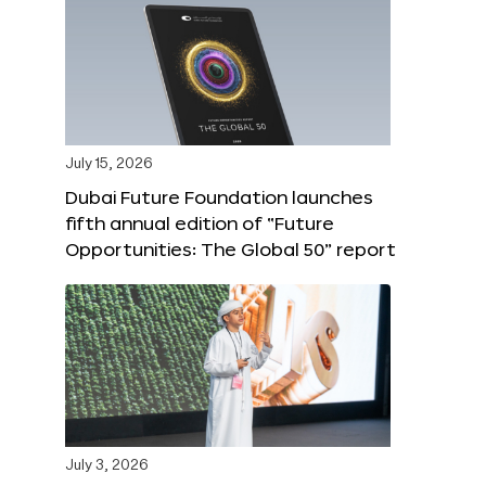
July 15, 2026
Dubai Future Foundation launches
fifth annual edition of “Future
Opportunities: The Global 50” report
July 3, 2026