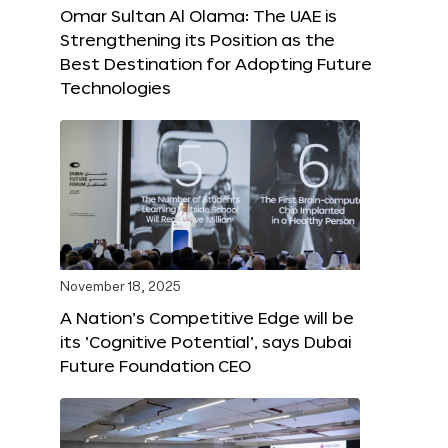
Omar Sultan Al Olama: The UAE is
Strengthening its Position as the
Best Destination for Adopting Future
Technologies
November 18, 2025
A Nation’s Competitive Edge will be
its ‘Cognitive Potential’, says Dubai
Future Foundation CEO