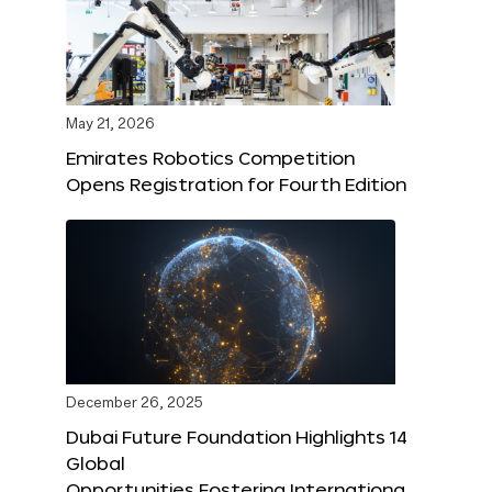
May 21, 2026
Emirates Robotics Competition
Opens Registration for Fourth Edition
December 26, 2025
Dubai Future Foundation Highlights 14
Global
Opportunities Fostering Internationa