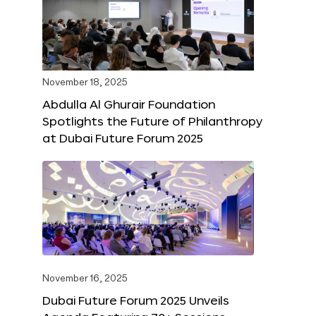
November 18, 2025
Abdulla Al Ghurair Foundation
Spotlights the Future of Philanthropy
at Dubai Future Forum 2025
November 16, 2025
Dubai Future Forum 2025 Unveils