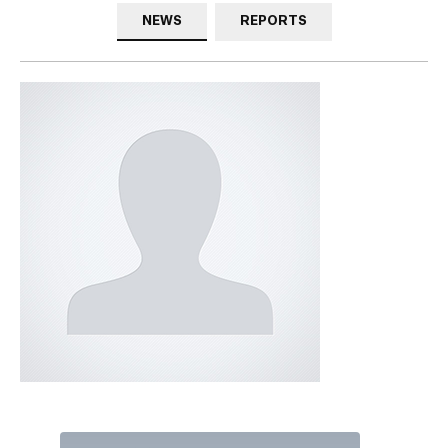
NEWS
REPORTS