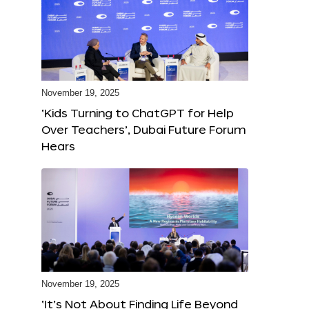
November 19, 2025
‘Kids Turning to ChatGPT for Help
Over Teachers’, Dubai Future Forum
Hears
November 19, 2025
‘It’s Not About Finding Life Beyond