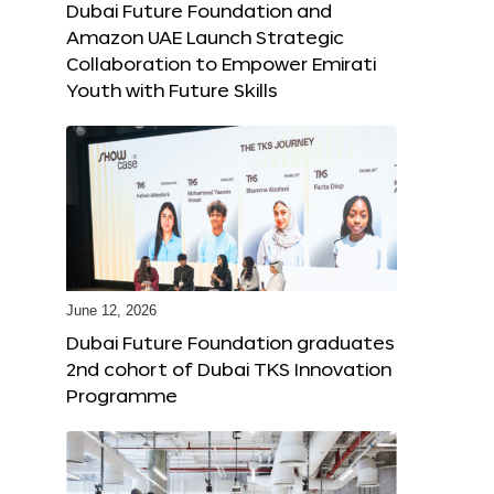
Dubai Future Foundation and
Amazon UAE Launch Strategic
Collaboration to Empower Emirati
Youth with Future Skills
June 12, 2026
Dubai Future Foundation graduates
2nd cohort of Dubai TKS Innovation
Programme