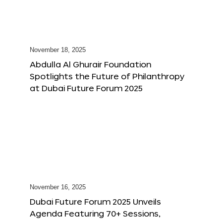
November 18, 2025
Abdulla Al Ghurair Foundation
Spotlights the Future of Philanthropy
at Dubai Future Forum 2025
November 16, 2025
Dubai Future Forum 2025 Unveils
Agenda Featuring 70+ Sessions,