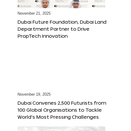
November 21, 2025
Dubai Future Foundation, Dubai Land
Department Partner to Drive
PropTech Innovation
November 19, 2025
Dubai Convenes 2,500 Futurists from
100 Global Organisations to Tackle
World’s Most Pressing Challenges