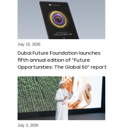
July 15, 2026
Dubai Future Foundation launches
fifth annual edition of “Future
Opportunities: The Global 50” report
July 3, 2026