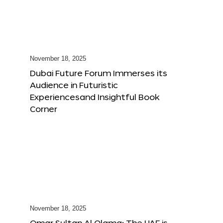
November 18, 2025
Dubai Future Forum Immerses its
Audience in Futuristic
Experiencesand Insightful Book
Corner
November 18, 2025
Omar Sultan Al Olama: The UAE is