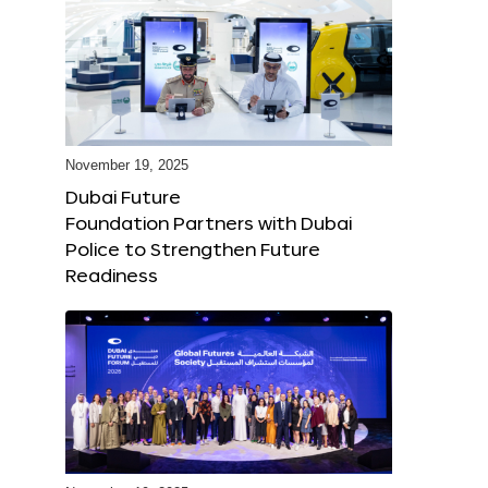
November 19, 2025
Dubai Future
Foundation Partners with Dubai
Police to Strengthen Future
Readiness