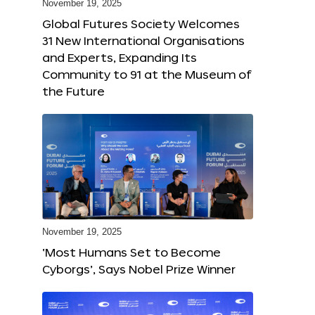
November 19, 2025
Global Futures Society Welcomes
31 New International Organisations
and Experts, Expanding Its
Community to 91 at the Museum of
the Future
November 19, 2025
‘Most Humans Set to Become
Cyborgs’, Says Nobel Prize Winner