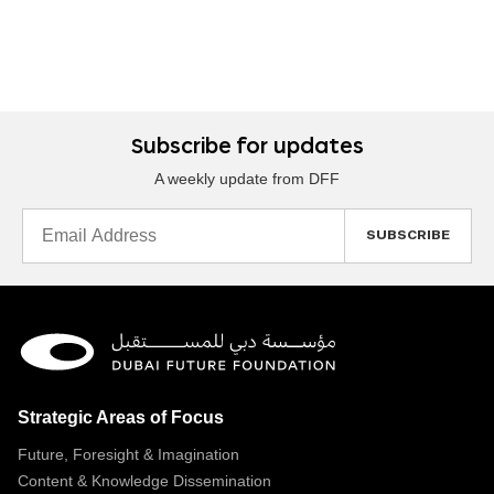
Subscribe for updates
A weekly update from DFF
Email
Address
Strategic Areas of Focus
Future, Foresight & Imagination
Content & Knowledge Dissemination