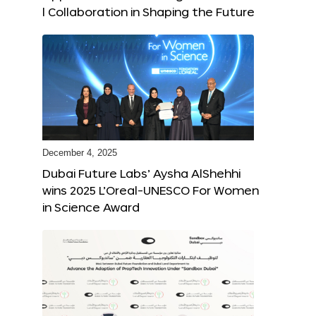
l Collaboration in Shaping the Future
December 4, 2025
Dubai Future Labs’ Aysha AlShehhi
wins 2025 L’Oreal-UNESCO For Women
in Science Award