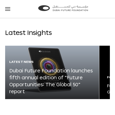
Go
Go
to
to
the
the
homepage
homepage
Latest Insights
LATEST NEWS
Dubai Future Foundation launches
fifth annual edition of “Future
FOR
Opportunities: The Global 50”
Fut
report
Glo