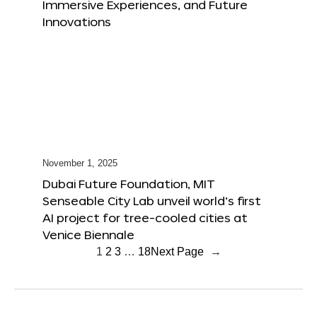
Immersive Experiences, and Future
Innovations
November 1, 2025
Dubai Future Foundation, MIT
Senseable City Lab unveil world’s first
AI project for tree-cooled cities at
Venice Biennale
1
2
3
…
18
Next Page
→