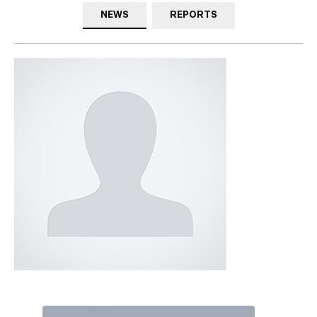
NEWS
REPORTS