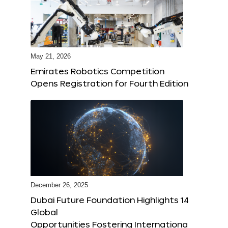
May 21, 2026
Emirates Robotics Competition
Opens Registration for Fourth Edition
December 26, 2025
Dubai Future Foundation Highlights 14
Global
Opportunities Fostering Internationa