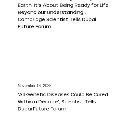
Earth, It’s About Being Ready for Life
Beyond our Understanding’,
Cambridge Scientist Tells Dubai
Future Forum
November 18, 2025
‘All Genetic Diseases Could Be Cured
Within a Decade’, Scientist Tells
Dubai Future Forum