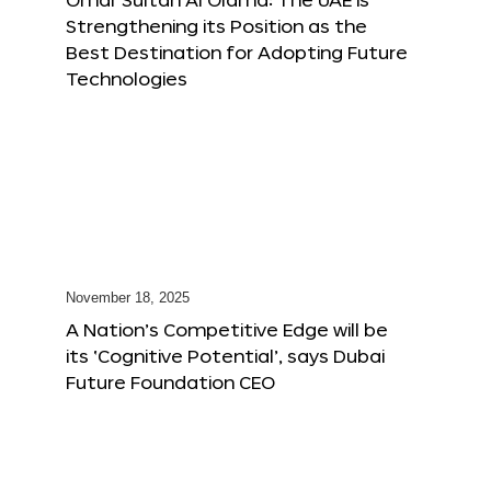
Strengthening its Position as the
Best Destination for Adopting Future
Technologies
November 18, 2025
A Nation’s Competitive Edge will be
its ‘Cognitive Potential’, says Dubai
Future Foundation CEO