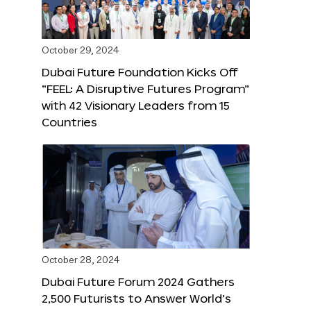
October 29, 2024
Dubai Future Foundation Kicks Off
“FEEL: A Disruptive Futures Program”
with 42 Visionary Leaders from 15
Countries
October 28, 2024
Dubai Future Forum 2024 Gathers
2,500 Futurists to Answer World’s