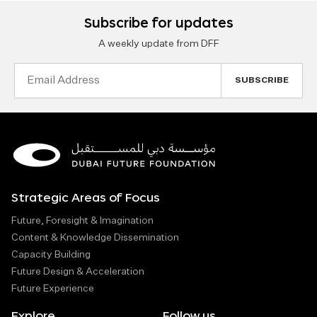
Subscribe for updates
A weekly update from DFF
Email
Address
Strategic Areas of Focus
Future, Foresight & Imagination
Content & Knowledge Dissemination
Capacity Building
Future Design & Acceleration
Future Experience
Explore
Follow us