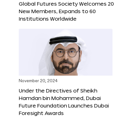
Global Futures Society Welcomes 20
New Members, Expands to 60
Institutions Worldwide
November 20, 2024
Under the Directives of Sheikh
Hamdan bin Mohammed, Dubai
Future Foundation Launches Dubai
Foresight Awards