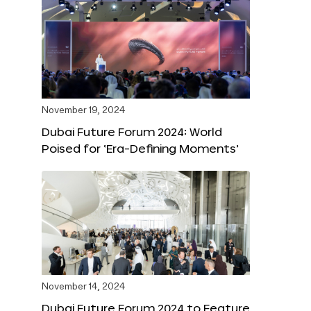
November 19, 2024
Dubai Future Forum 2024: World
Poised for ‘Era-Defining Moments’
November 14, 2024
Dubai Future Forum 2024 to Feature