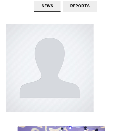
NEWS
REPORTS