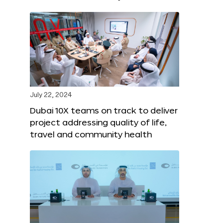
July 22, 2024
Dubai 10X teams on track to deliver
project addressing quality of life,
travel and community health