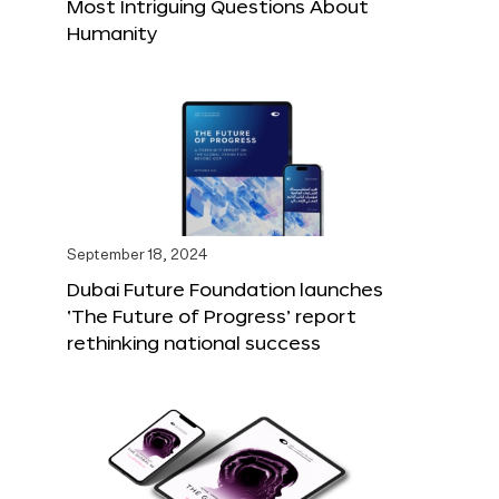
Most Intriguing Questions About
Humanity
September 18, 2024
Dubai Future Foundation launches
‘The Future of Progress’ report
rethinking national success