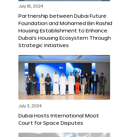
July 16, 2024
Partnership between Dubai Future
Foundation and Mohamed Bin Rashid
Housing Establishment to Enhance
Dubai’s Housing Ecosystem Through
Strategic Initiatives
July 3, 2024
Dubai Hosts International Moot
Court for Space Disputes