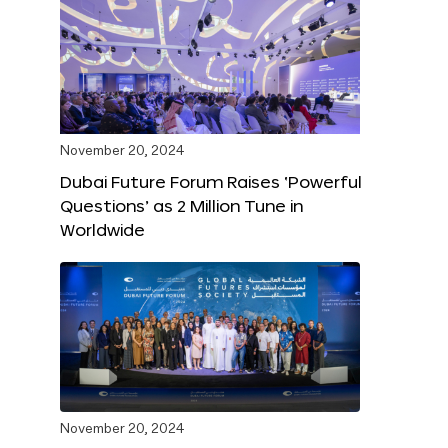
November 20, 2024
Dubai Future Forum Raises ‘Powerful
Questions’ as 2 Million Tune in
Worldwide
November 20, 2024