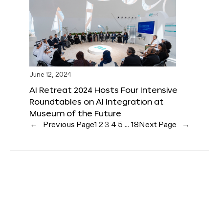
June 12, 2024
AI Retreat 2024 Hosts Four Intensive
Roundtables on AI Integration at
Museum of the Future
←
Previous Page
1
2
3
4
5
…
18
Next Page
→