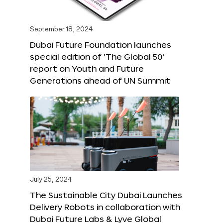
September 18, 2024
Dubai Future Foundation launches
special edition of ‘The Global 50’
report on Youth and Future
Generations ahead of UN Summit
July 25, 2024
The Sustainable City Dubai Launches
Delivery Robots in collaboration with
Dubai Future Labs & Lyve Global