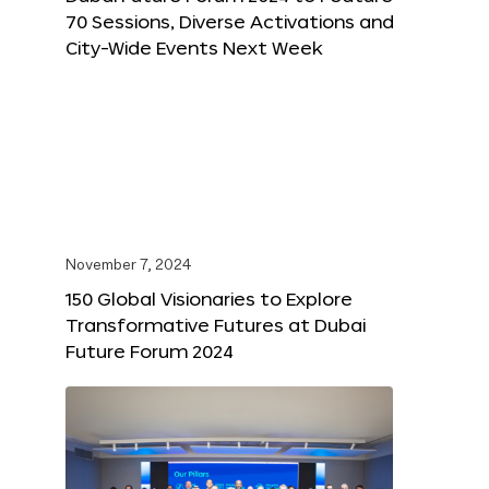
70 Sessions, Diverse Activations and
City-Wide Events Next Week
November 7, 2024
150 Global Visionaries to Explore
Transformative Futures at Dubai
Future Forum 2024