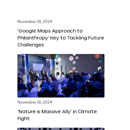
November 19, 2024
‘Google Maps Approach to
Philanthropy’ Key to Tackling Future
Challenges
November 19, 2024
‘Nature is Massive Ally’ in Climate
Fight