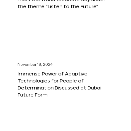
the theme “Listen to the Future”
November 19, 2024
Immense Power of Adaptive
Technologies for People of
Determination Discussed at Dubai
Future Form