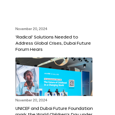
November 20, 2024
‘Radical’ Solutions Needed to
Address Global Crises, Dubai Future
Forum Hears
November 20, 2024
UNICEF and Dubai Future Foundation
mark the World Children’s Day under