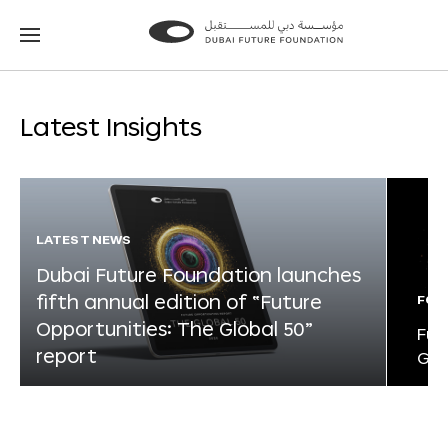
Go
Go
to
to
the
the
homepage
homepage
Latest Insights
LATEST NEWS
Dubai Future Foundation launches
fifth annual edition of “Future
FOR
Opportunities: The Global 50”
Fut
report
Glo