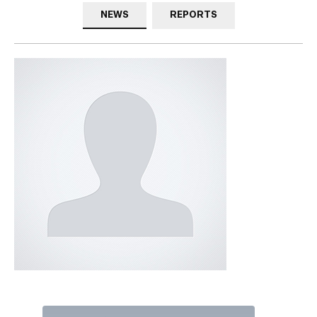
NEWS
REPORTS