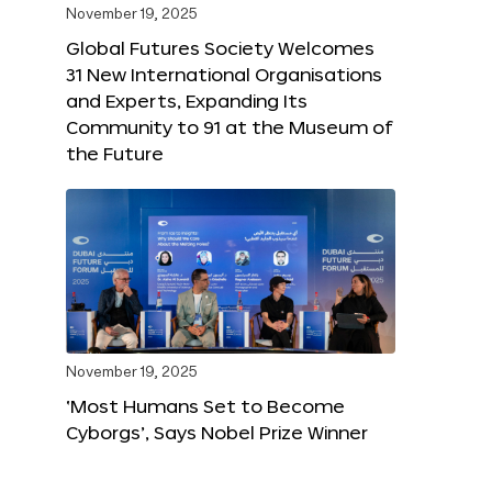
November 19, 2025
Global Futures Society Welcomes
31 New International Organisations
and Experts, Expanding Its
Community to 91 at the Museum of
the Future
November 19, 2025
‘Most Humans Set to Become
Cyborgs’, Says Nobel Prize Winner