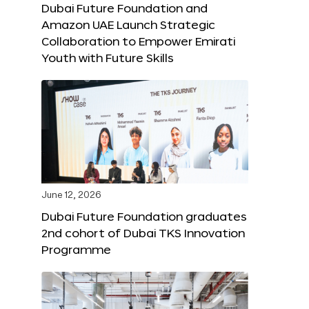
Dubai Future Foundation and
Amazon UAE Launch Strategic
Collaboration to Empower Emirati
Youth with Future Skills
June 12, 2026
Dubai Future Foundation graduates
2nd cohort of Dubai TKS Innovation
Programme