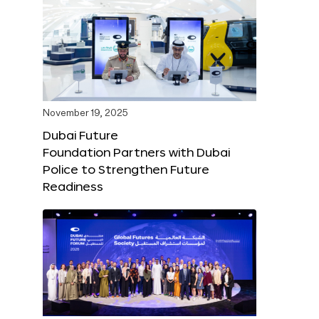
November 19, 2025
Dubai Future
Foundation Partners with Dubai
Police to Strengthen Future
Readiness