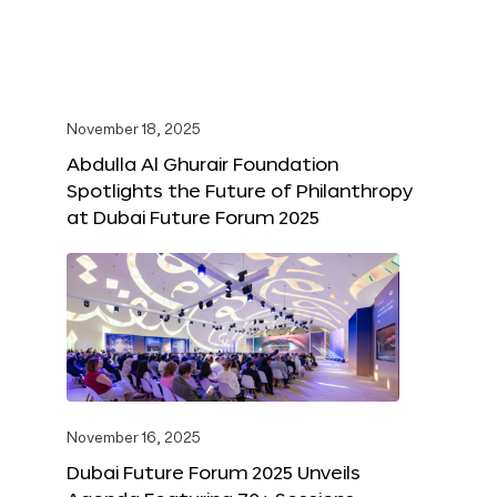
November 18, 2025
Abdulla Al Ghurair Foundation
Spotlights the Future of Philanthropy
at Dubai Future Forum 2025
November 16, 2025
Dubai Future Forum 2025 Unveils