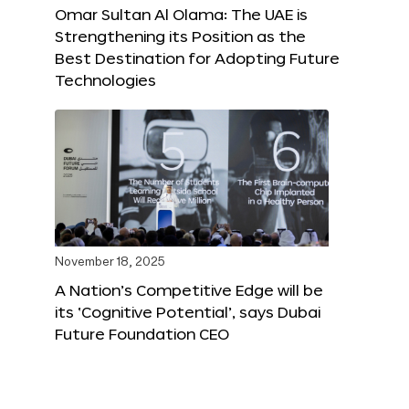
Omar Sultan Al Olama: The UAE is
Strengthening its Position as the
Best Destination for Adopting Future
Technologies
November 18, 2025
A Nation’s Competitive Edge will be
its ‘Cognitive Potential’, says Dubai
Future Foundation CEO