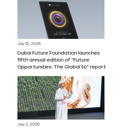
July 15, 2026
Dubai Future Foundation launches
fifth annual edition of “Future
Opportunities: The Global 50” report
July 3, 2026