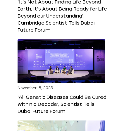
‘It’s Not About Finding Life Beyond
Earth, It’s About Being Ready for Life
Beyond our Understanding’,
Cambridge Scientist Tells Dubai
Future Forum
November 18, 2025
‘All Genetic Diseases Could Be Cured
Within a Decade’, Scientist Tells
Dubai Future Forum