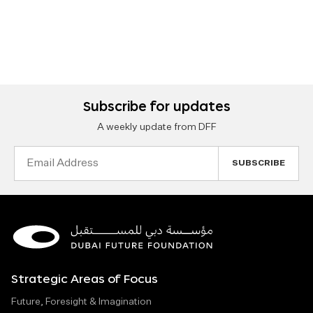
Subscribe for updates
A weekly update from DFF
Email
Address
Strategic Areas of Focus
Future, Foresight & Imagination