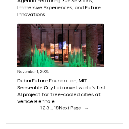
Agenda Featuring 70+ Sessions,
Immersive Experiences, and Future
Innovations
November 1, 2025
Dubai Future Foundation, MIT
Senseable City Lab unveil world’s first
AI project for tree-cooled cities at
Venice Biennale
1
2
3
…
18
Next Page
→