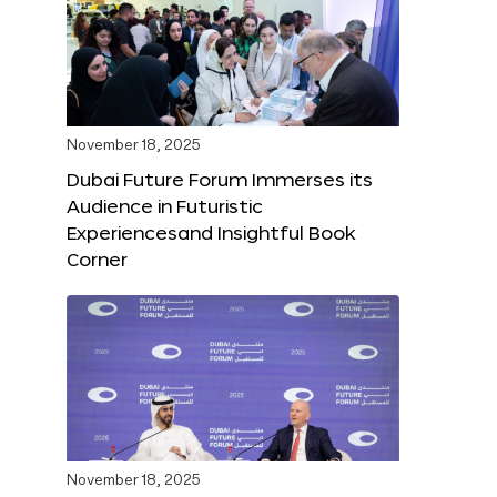
November 18, 2025
Dubai Future Forum Immerses its
Audience in Futuristic
Experiencesand Insightful Book
Corner
November 18, 2025