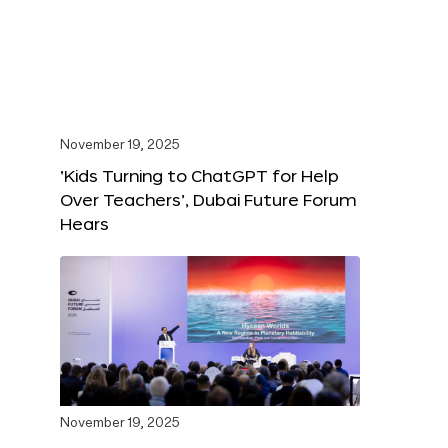
November 19, 2025
‘Kids Turning to ChatGPT for Help
Over Teachers’, Dubai Future Forum
Hears
November 19, 2025