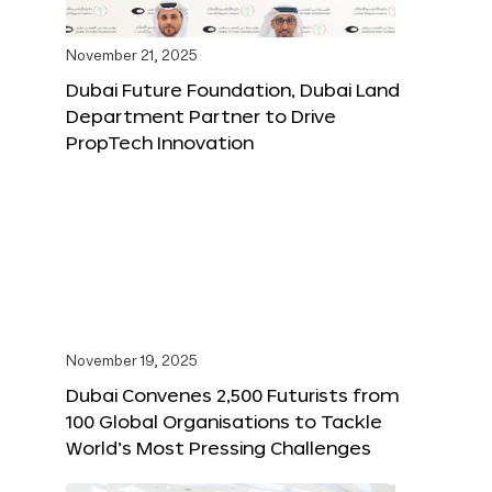
November 21, 2025
Dubai Future Foundation, Dubai Land
Department Partner to Drive
PropTech Innovation
November 19, 2025
Dubai Convenes 2,500 Futurists from
100 Global Organisations to Tackle
World’s Most Pressing Challenges