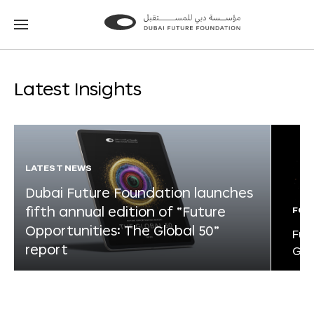
Go
Go
to
to
the
the
homepage
homepage
Latest Insights
LATEST NEWS
Dubai Future Foundation launches
fifth annual edition of “Future
FOR
Opportunities: The Global 50”
Fut
report
Glo