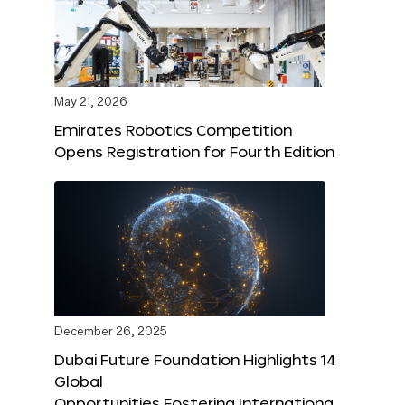
May 21, 2026
Emirates Robotics Competition
Opens Registration for Fourth Edition
December 26, 2025
Dubai Future Foundation Highlights 14
Global
Opportunities Fostering Internationa