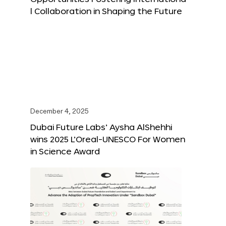
l Collaboration in Shaping the Future
December 4, 2025
Dubai Future Labs’ Aysha AlShehhi
wins 2025 L’Oreal-UNESCO For Women
in Science Award