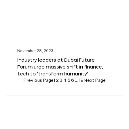
November 28, 2023
Industry leaders at Dubai Future
Forum urge massive shift in finance,
tech to ‘transform humanity’
←
Previous Page
1
2
3
4
5
6
…
18
Next Page
→