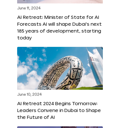
June 11, 2024
AI Retreat: Minister of State for AI
Forecasts AI will shape Dubai’s next
185 years of development, starting
today
June 10, 2024
AI Retreat 2024 Begins Tomorrow:
Leaders Convene in Dubai to Shape
the Future of AI