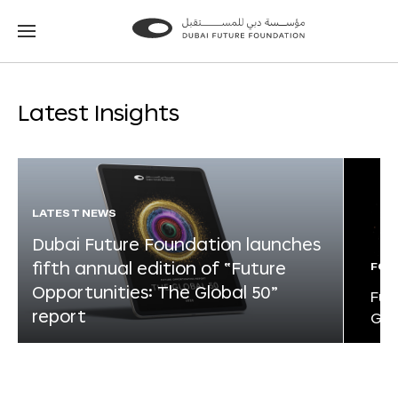
Go
Go
to
to
the
the
homepage
homepage
Latest Insights
LATEST NEWS
Dubai Future Foundation launches
fifth annual edition of “Future
FOR
Opportunities: The Global 50”
Fut
report
Glo