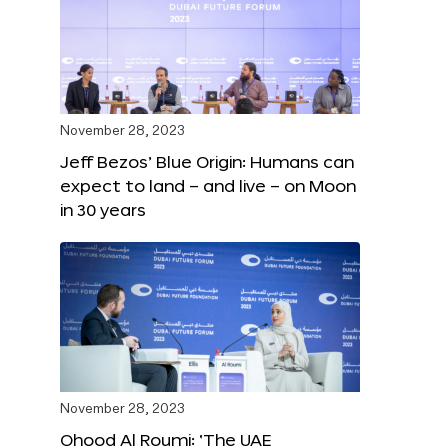
November 28, 2023
Jeff Bezos’ Blue Origin: Humans can
expect to land – and live – on Moon
in 30 years
November 28, 2023
Ohood Al Roumi: ‘The UAE