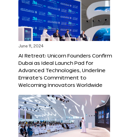
June 11, 2024
AI Retreat: Unicorn Founders Confirm
Dubai as Ideal Launch Pad for
Advanced Technologies, Underline
Emirate’s Commitment to
Welcoming Innovators Worldwide