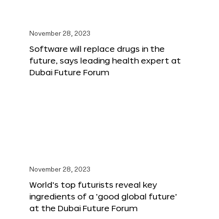
November 28, 2023
Software will replace drugs in the
future, says leading health expert at
Dubai Future Forum
November 28, 2023
World’s top futurists reveal key
ingredients of a ‘good global future’
at the Dubai Future Forum