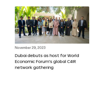
November 29, 2023
Dubai debuts as host for World
Economic Forum’s global C4IR
network gathering