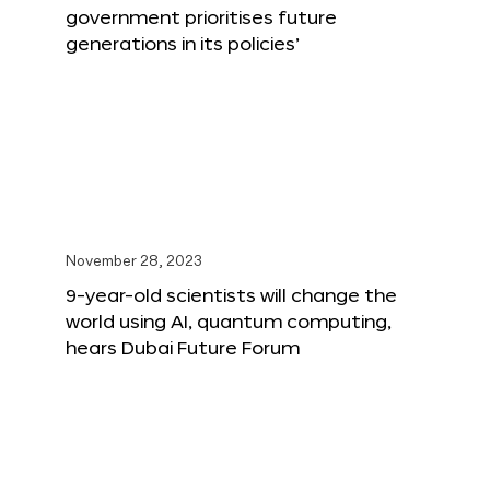
government prioritises future
generations in its policies’
November 28, 2023
9-year-old scientists will change the
world using AI, quantum computing,
hears Dubai Future Forum