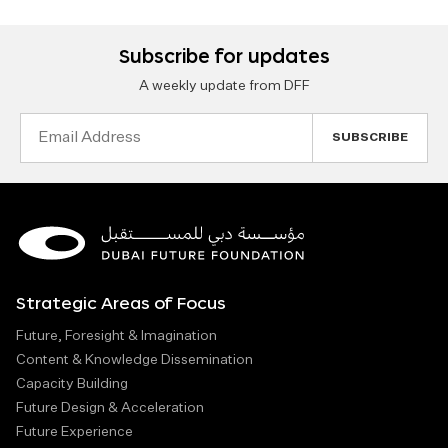
Subscribe for updates
A weekly update from DFF
Email
Address
Strategic Areas of Focus
Future, Foresight & Imagination
Content & Knowledge Dissemination
Capacity Building
Future Design & Acceleration
Future Experience