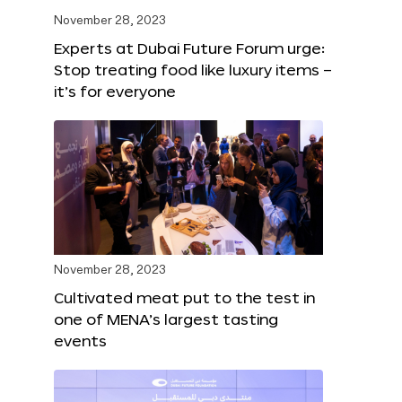
November 28, 2023
Experts at Dubai Future Forum urge:
Stop treating food like luxury items –
it’s for everyone
November 28, 2023
Cultivated meat put to the test in
one of MENA’s largest tasting
events