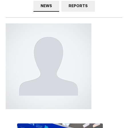
NEWS
REPORTS