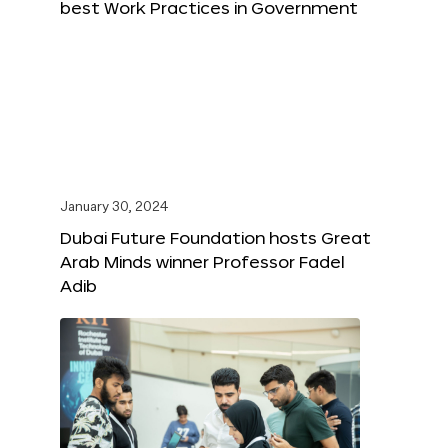
best Work Practices in Government
January 30, 2024
Dubai Future Foundation hosts Great
Arab Minds winner Professor Fadel
Adib