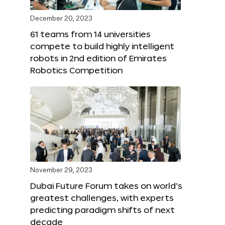
December 20, 2023
61 teams from 14 universities
compete to build highly intelligent
robots in 2nd edition of Emirates
Robotics Competition
November 29, 2023
Dubai Future Forum takes on world’s
greatest challenges, with experts
predicting paradigm shifts of next
decade