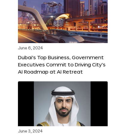
June 6, 2024
Dubai’s Top Business, Government
Executives Commit to Driving City’s
AI Roadmap at AI Retreat
June 3, 2024