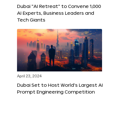
Dubai “AI Retreat” to Convene 1,000
AI Experts, Business Leaders and
Tech Giants
April 23, 2024
Dubai Set to Host World’s Largest AI
Prompt Engineering Competition