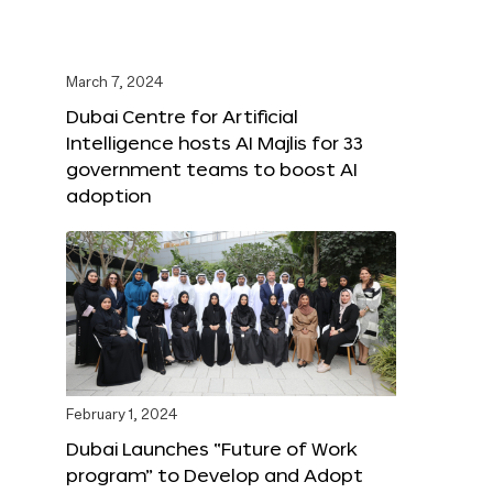
March 7, 2024
Dubai Centre for Artificial
Intelligence hosts AI Majlis for 33
government teams to boost AI
adoption
February 1, 2024
Dubai Launches “Future of Work
program” to Develop and Adopt