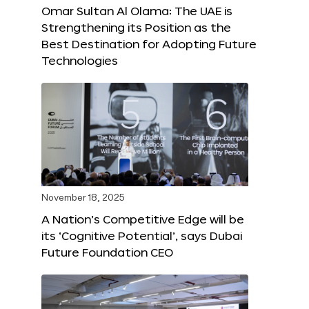
Omar Sultan Al Olama: The UAE is
Strengthening its Position as the
Best Destination for Adopting Future
Technologies
November 18, 2025
A Nation’s Competitive Edge will be
its ‘Cognitive Potential’, says Dubai
Future Foundation CEO