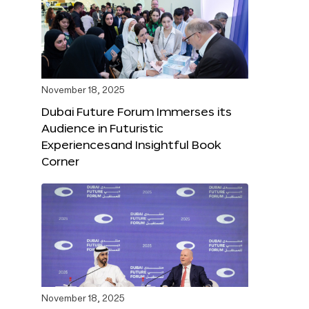
November 18, 2025
Dubai Future Forum Immerses its
Audience in Futuristic
Experiencesand Insightful Book
Corner
November 18, 2025