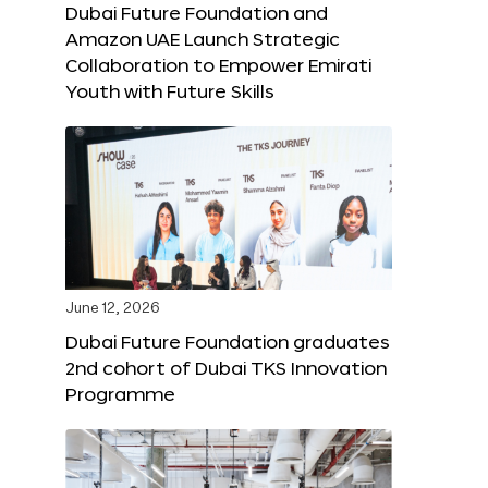
Dubai Future Foundation and
Amazon UAE Launch Strategic
Collaboration to Empower Emirati
Youth with Future Skills
June 12, 2026
Dubai Future Foundation graduates
2nd cohort of Dubai TKS Innovation
Programme