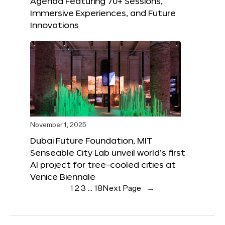
Agenda Featuring 70+ Sessions,
Immersive Experiences, and Future
Innovations
November 1, 2025
Dubai Future Foundation, MIT
Senseable City Lab unveil world’s first
AI project for tree-cooled cities at
Venice Biennale
1
2
3
…
18
Next Page
→