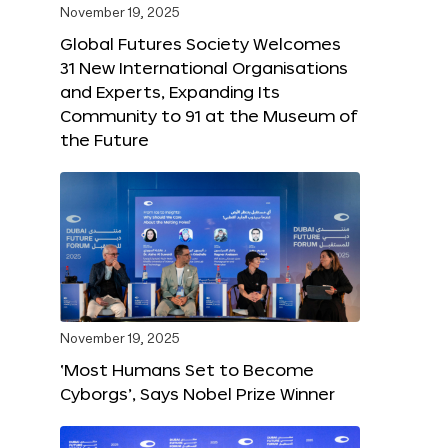
November 19, 2025
Global Futures Society Welcomes
31 New International Organisations
and Experts, Expanding Its
Community to 91 at the Museum of
the Future
November 19, 2025
‘Most Humans Set to Become
Cyborgs’, Says Nobel Prize Winner