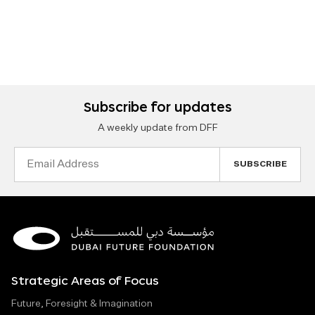
Subscribe for updates
A weekly update from DFF
Email
Address
Strategic Areas of Focus
Future, Foresight & Imagination