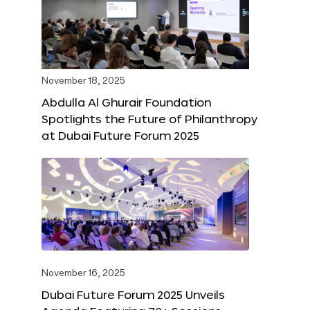
November 18, 2025
Abdulla Al Ghurair Foundation
Spotlights the Future of Philanthropy
at Dubai Future Forum 2025
November 16, 2025
Dubai Future Forum 2025 Unveils