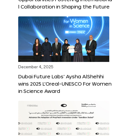
l Collaboration in Shaping the Future
December 4, 2025
Dubai Future Labs’ Aysha AlShehhi
wins 2025 L’Oreal-UNESCO For Women
in Science Award