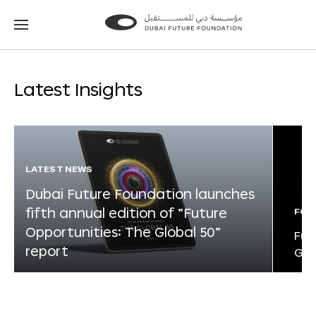
Go
Go
to
to
the
the
homepage
homepage
Latest Insights
LATEST NEWS
Dubai Future Foundation launches
fifth annual edition of “Future
FOR
Opportunities: The Global 50”
Fut
report
Glo