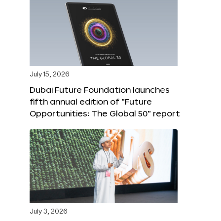
July 15, 2026
Dubai Future Foundation launches
fifth annual edition of “Future
Opportunities: The Global 50” report
July 3, 2026