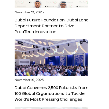
November 21, 2025
Dubai Future Foundation, Dubai Land
Department Partner to Drive
PropTech Innovation
November 19, 2025
Dubai Convenes 2,500 Futurists from
100 Global Organisations to Tackle
World’s Most Pressing Challenges