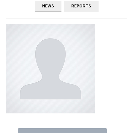
NEWS
REPORTS