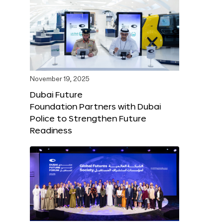
November 19, 2025
Dubai Future
Foundation Partners with Dubai
Police to Strengthen Future
Readiness