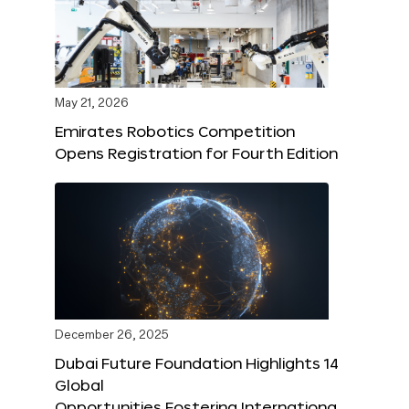
May 21, 2026
Emirates Robotics Competition
Opens Registration for Fourth Edition
December 26, 2025
Dubai Future Foundation Highlights 14
Global
Opportunities Fostering Internationa