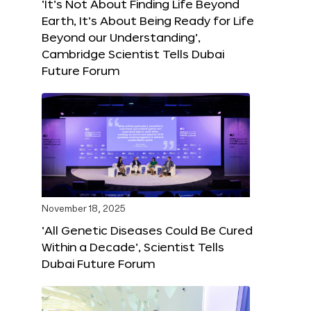
‘It’s Not About Finding Life Beyond
Earth, It’s About Being Ready for Life
Beyond our Understanding’,
Cambridge Scientist Tells Dubai
Future Forum
November 18, 2025
‘All Genetic Diseases Could Be Cured
Within a Decade’, Scientist Tells
Dubai Future Forum