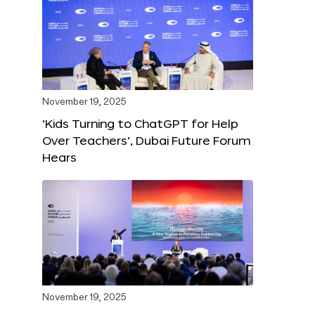
November 19, 2025
‘Kids Turning to ChatGPT for Help
Over Teachers’, Dubai Future Forum
Hears
November 19, 2025