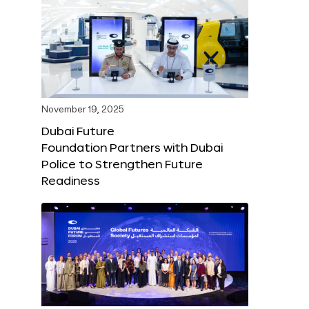
November 19, 2025
Dubai Future
Foundation Partners with Dubai
Police to Strengthen Future
Readiness