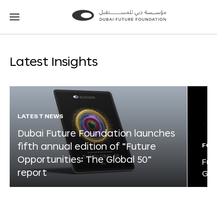
Go
Go
to
to
the
the
homepage
homepage
Latest Insights
LATEST NEWS
Dubai Future Foundation launches
fifth annual edition of “Future
FOR
Opportunities: The Global 50”
Fut
report
Glo