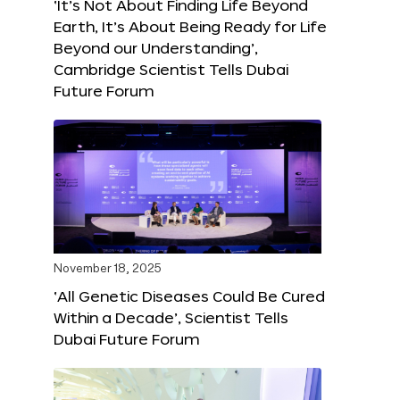
‘It’s Not About Finding Life Beyond
Earth, It’s About Being Ready for Life
Beyond our Understanding’,
Cambridge Scientist Tells Dubai
Future Forum
November 18, 2025
‘All Genetic Diseases Could Be Cured
Within a Decade’, Scientist Tells
Dubai Future Forum