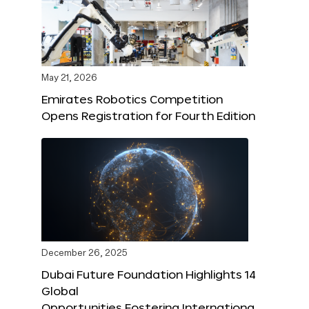
May 21, 2026
Emirates Robotics Competition
Opens Registration for Fourth Edition
December 26, 2025
Dubai Future Foundation Highlights 14
Global
Opportunities Fostering Internationa