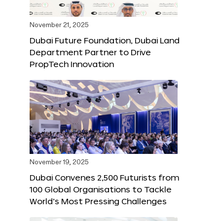
November 21, 2025
Dubai Future Foundation, Dubai Land
Department Partner to Drive
PropTech Innovation
November 19, 2025
Dubai Convenes 2,500 Futurists from
100 Global Organisations to Tackle
World’s Most Pressing Challenges