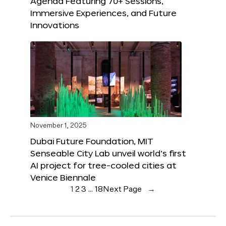
Agenda Featuring 70+ Sessions,
Immersive Experiences, and Future
Innovations
November 1, 2025
Dubai Future Foundation, MIT
Senseable City Lab unveil world’s first
AI project for tree-cooled cities at
Venice Biennale
1
2
3
…
18
Next Page
→