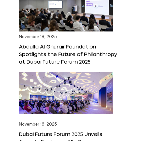
November 18, 2025
Abdulla Al Ghurair Foundation
Spotlights the Future of Philanthropy
at Dubai Future Forum 2025
November 16, 2025
Dubai Future Forum 2025 Unveils