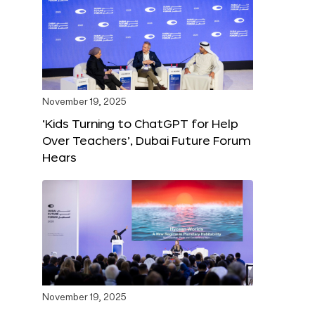
November 19, 2025
‘Kids Turning to ChatGPT for Help
Over Teachers’, Dubai Future Forum
Hears
November 19, 2025