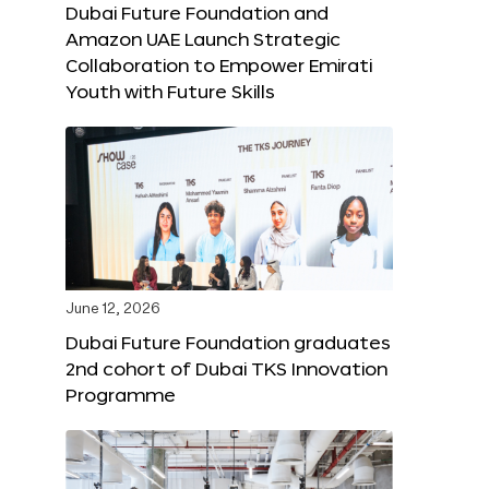
Dubai Future Foundation and
Amazon UAE Launch Strategic
Collaboration to Empower Emirati
Youth with Future Skills
June 12, 2026
Dubai Future Foundation graduates
2nd cohort of Dubai TKS Innovation
Programme