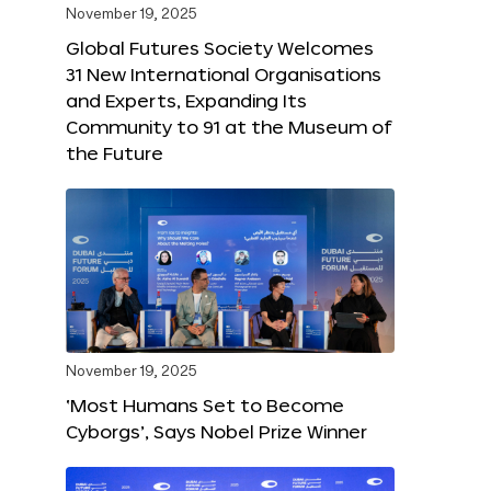
November 19, 2025
Global Futures Society Welcomes
31 New International Organisations
and Experts, Expanding Its
Community to 91 at the Museum of
the Future
November 19, 2025
‘Most Humans Set to Become
Cyborgs’, Says Nobel Prize Winner