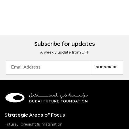
Subscribe for updates
A weekly update from DFF
Email
Address
Strategic Areas of Focus
Future, Foresight & Imagination