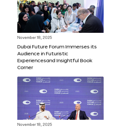
November 18, 2025
Dubai Future Forum Immerses its
Audience in Futuristic
Experiencesand Insightful Book
Corner
November 18, 2025