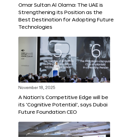
Omar Sultan Al Olama: The UAE is
Strengthening its Position as the
Best Destination for Adopting Future
Technologies
November 18, 2025
A Nation’s Competitive Edge will be
its ‘Cognitive Potential’, says Dubai
Future Foundation CEO