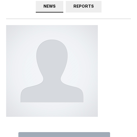
NEWS
REPORTS