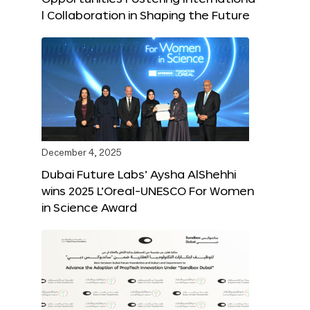
l Collaboration in Shaping the Future
December 4, 2025
Dubai Future Labs’ Aysha AlShehhi
wins 2025 L’Oreal-UNESCO For Women
in Science Award