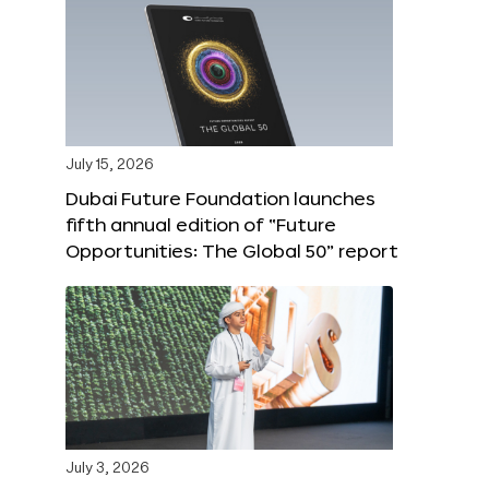
July 15, 2026
Dubai Future Foundation launches
fifth annual edition of “Future
Opportunities: The Global 50” report
July 3, 2026