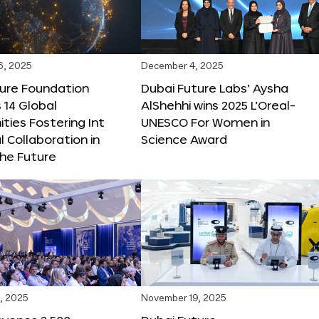
6, 2025
December 4, 2025
ture Foundation
Dubai Future Labs’ Aysha
 14 Global
AlShehhi wins 2025 L’Oreal-
ties Fostering Int
UNESCO For Women in
l Collaboration in
Science Award
he Future
, 2025
November 19, 2025