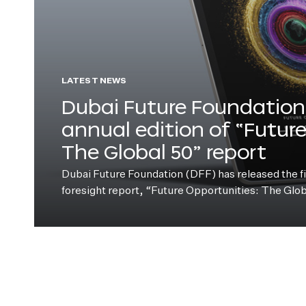
LATEST NEWS
Dubai Future Foundation 
annual edition of “Futur
The Global 50” report
Dubai Future Foundation (DFF) has released the fift
foresight report, “Future Opportunities: The Glo