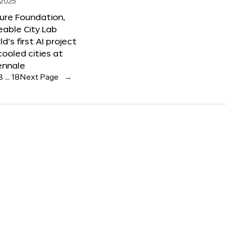
 2025
ure Foundation,
able City Lab
ld’s first AI project
cooled cities at
ennale
3
…
18
Next Page
→