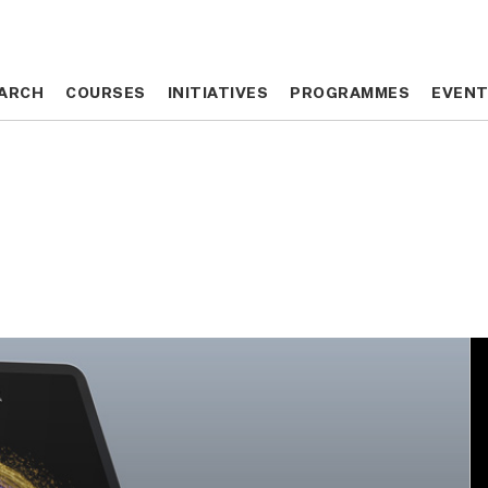
ARCH
ARCH
COURSES
COURSES
INITIATIVES
INITIATIVES
PROGRAMMES
PROGRAMMES
EVEN
EVEN