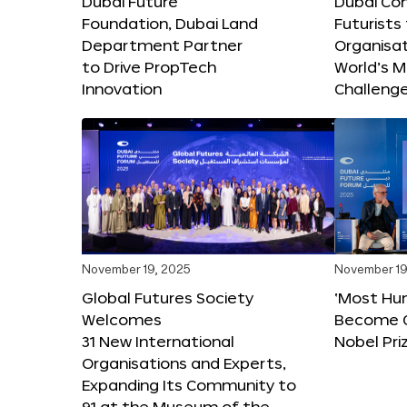
Dubai Future
Dubai Co
Foundation, Dubai Land
Futurists
Department Partner
Organisat
to Drive PropTech
World’s M
Innovation
Challeng
November 19, 2025
November 19
Global Futures Society
‘Most Hu
Welcomes
Become C
31 New International
Nobel Pri
Organisations and Experts,
Expanding Its Community to
91 at the Museum of the