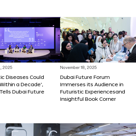
, 2025
November 18, 2025
tic Diseases Could
Dubai Future Forum
Within a Decade’,
Immerses its Audience in
 Tells Dubai Future
Futuristic Experiencesand
Insightful Book Corner