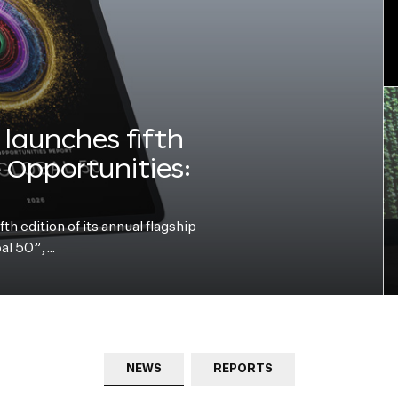
launches fifth
e Opportunities:
h edition of its annual flagship
bal 50”,…
NEWS
REPORTS