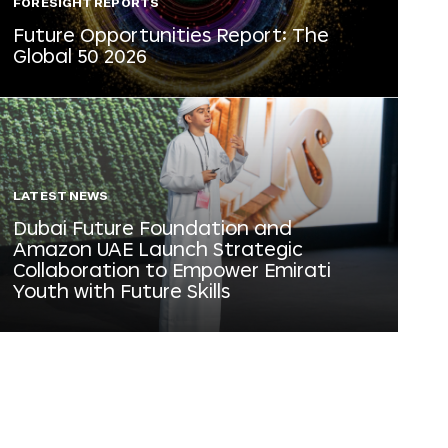
FORESIGHT REPORTS
Future Opportunities Report: The
Global 50 2026
LATEST NEWS
Dubai Future Foundation and
Amazon UAE Launch Strategic
Collaboration to Empower Emirati
Youth with Future Skills