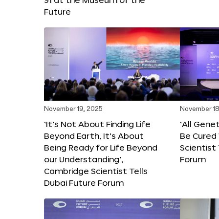
Future
November 19, 2025
November 18
‘It’s Not About Finding Life
‘All Gene
Beyond Earth, It’s About
Be Cured 
Being Ready for Life Beyond
Scientist
our Understanding’,
Forum
Cambridge Scientist Tells
Dubai Future Forum