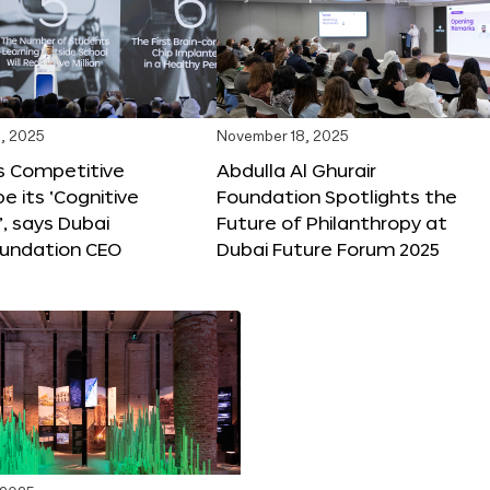
, 2025
November 18, 2025
s Competitive
Abdulla Al Ghurair
be its ‘Cognitive
Foundation Spotlights the
’, says Dubai
Future of Philanthropy at
oundation CEO
Dubai Future Forum 2025