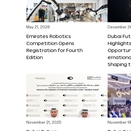
May 21, 2026
December 2
Emirates Robotics
Dubai Fu
Competition Opens
Highlights
Registration for Fourth
Opportuni
Edition
ernationa
Shaping t
November 21, 2025
November 19