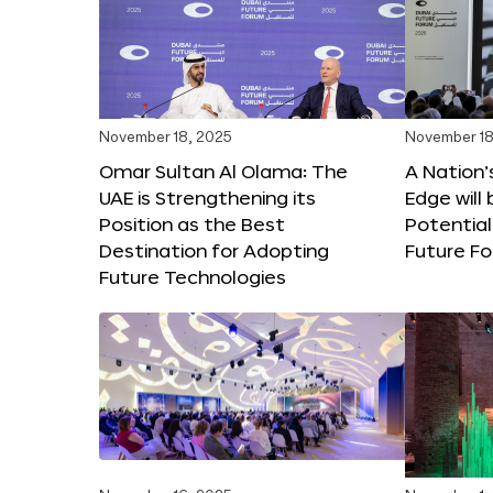
November 18, 2025
November 18
Omar Sultan Al Olama: The
A Nation’
UAE is Strengthening its
Edge will 
Position as the Best
Potential
Destination for Adopting
Future F
Future Technologies