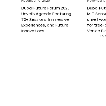
November 16, 2025
November 1,
Dubai Future Forum 2025
Dubai Fut
Unveils Agenda Featuring
MIT Sense
70+ Sessions, Immersive
unveil wor
Experiences, and Future
for tree-
Innovations
Venice Bi
1
2