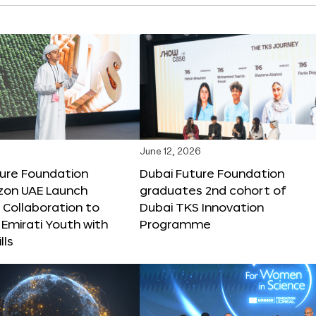
June 12, 2026
ture Foundation
Dubai Future Foundation
on UAE Launch
graduates 2nd cohort of
 Collaboration to
Dubai TKS Innovation
Emirati Youth with
Programme
lls