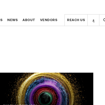
ع
ع
TS
TS
NEWS
NEWS
ABOUT
ABOUT
VENDORS
VENDORS
REACH US
REACH US