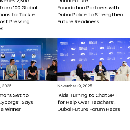
nvenes 2,500
Dubai Future
 from 100 Global
Foundation Partners with
ions to Tackle
Dubai Police to Strengthen
ost Pressing
Future Readiness
es
, 2025
November 19, 2025
mans Set to
‘Kids Turning to ChatGPT
yborgs’, Says
for Help Over Teachers’,
ze Winner
Dubai Future Forum Hears