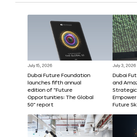
July 15, 2026
July 3, 2026
Dubai Future Foundation
Dubai Fu
launches fifth annual
and Amaz
edition of “Future
Strategic
Opportunities: The Global
Empower 
50” report
Future Ski