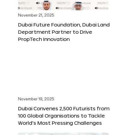
November 21, 2025
Dubai Future Foundation, Dubai Land
Department Partner to Drive
PropTech Innovation
November 19, 2025
Dubai Convenes 2,500 Futurists from
100 Global Organisations to Tackle
World’s Most Pressing Challenges