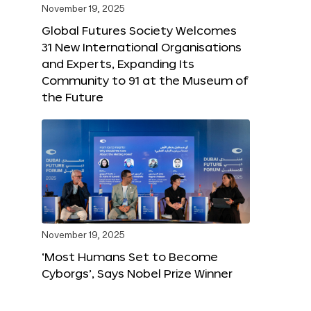
November 19, 2025
Global Futures Society Welcomes
31 New International Organisations
and Experts, Expanding Its
Community to 91 at the Museum of
the Future
November 19, 2025
‘Most Humans Set to Become
Cyborgs’, Says Nobel Prize Winner