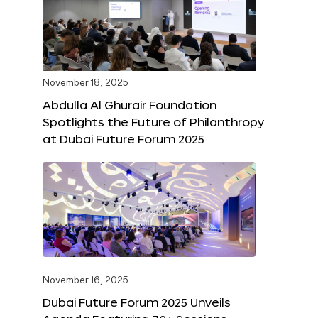
November 18, 2025
Abdulla Al Ghurair Foundation
Spotlights the Future of Philanthropy
at Dubai Future Forum 2025
November 16, 2025
Dubai Future Forum 2025 Unveils