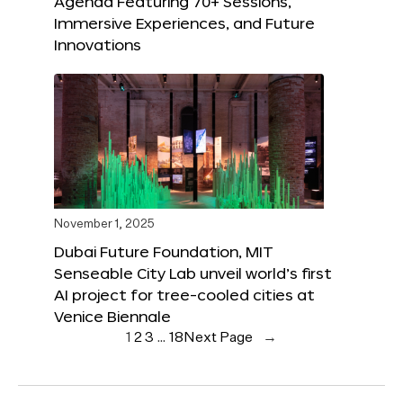
Agenda Featuring 70+ Sessions,
Immersive Experiences, and Future
Innovations
November 1, 2025
Dubai Future Foundation, MIT
Senseable City Lab unveil world’s first
AI project for tree-cooled cities at
Venice Biennale
1
2
3
…
18
Next Page
→