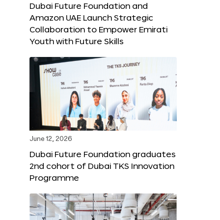
Dubai Future Foundation and
Amazon UAE Launch Strategic
Collaboration to Empower Emirati
Youth with Future Skills
June 12, 2026
Dubai Future Foundation graduates
2nd cohort of Dubai TKS Innovation
Programme