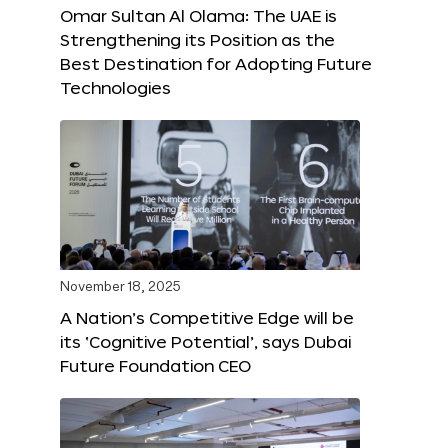
Omar Sultan Al Olama: The UAE is
Strengthening its Position as the
Best Destination for Adopting Future
Technologies
November 18, 2025
A Nation’s Competitive Edge will be
its ‘Cognitive Potential’, says Dubai
Future Foundation CEO