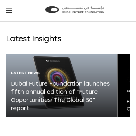
Go
Go
to
to
the
the
homepage
homepage
Latest Insights
LATEST NEWS
Dubai Future Foundation launches
fifth annual edition of “Future
FOR
Opportunities: The Global 50”
Fut
report
Glo