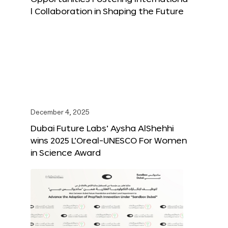
l Collaboration in Shaping the Future
December 4, 2025
Dubai Future Labs’ Aysha AlShehhi
wins 2025 L’Oreal-UNESCO For Women
in Science Award