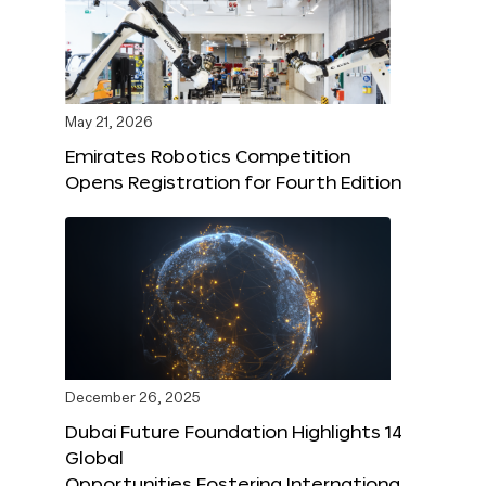
May 21, 2026
Emirates Robotics Competition
Opens Registration for Fourth Edition
December 26, 2025
Dubai Future Foundation Highlights 14
Global
Opportunities Fostering Internationa