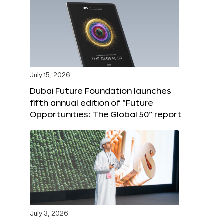
July 15, 2026
Dubai Future Foundation launches
fifth annual edition of “Future
Opportunities: The Global 50” report
July 3, 2026