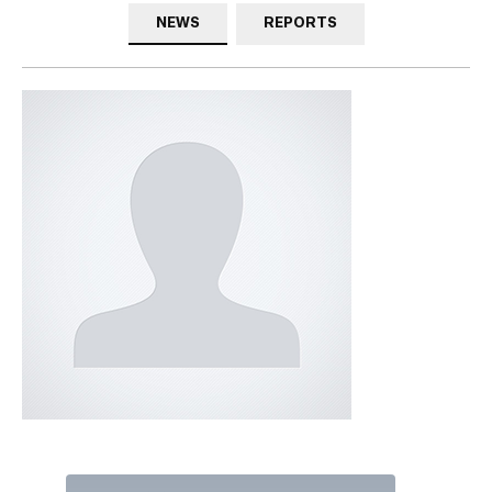
NEWS
REPORTS