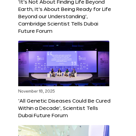
‘It’s Not About Finding Life Beyond
Earth, It’s About Being Ready for Life
Beyond our Understanding’,
Cambridge Scientist Tells Dubai
Future Forum
November 18, 2025
‘All Genetic Diseases Could Be Cured
Within a Decade’, Scientist Tells
Dubai Future Forum