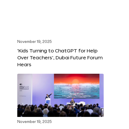
November 19, 2025
‘Kids Turning to ChatGPT for Help
Over Teachers’, Dubai Future Forum
Hears
November 19, 2025