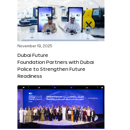
November 19, 2025
Dubai Future
Foundation Partners with Dubai
Police to Strengthen Future
Readiness