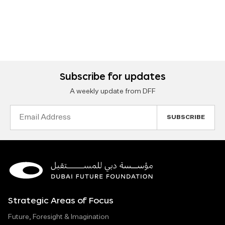
Subscribe for updates
A weekly update from DFF
Email
Address
Strategic Areas of Focus
Future, Foresight & Imagination