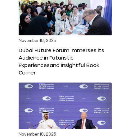
November 18, 2025
Dubai Future Forum Immerses its
Audience in Futuristic
Experiencesand Insightful Book
Corner
November 18, 2025